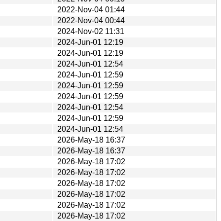
2022-Nov-04 01:44
2022-Nov-04 00:44
2024-Nov-02 11:31
2024-Jun-01 12:19
2024-Jun-01 12:19
2024-Jun-01 12:54
2024-Jun-01 12:59
2024-Jun-01 12:59
2024-Jun-01 12:59
2024-Jun-01 12:54
2024-Jun-01 12:59
2024-Jun-01 12:54
2026-May-18 16:37
2026-May-18 16:37
2026-May-18 17:02
2026-May-18 17:02
2026-May-18 17:02
2026-May-18 17:02
2026-May-18 17:02
2026-May-18 17:02