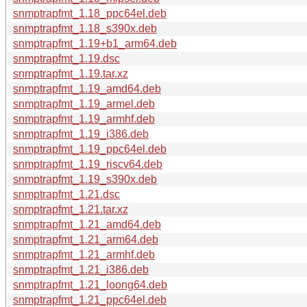
snmptrapfmt_1.18_ppc64el.deb
snmptrapfmt_1.18_s390x.deb
snmptrapfmt_1.19+b1_arm64.deb
snmptrapfmt_1.19.dsc
snmptrapfmt_1.19.tar.xz
snmptrapfmt_1.19_amd64.deb
snmptrapfmt_1.19_armel.deb
snmptrapfmt_1.19_armhf.deb
snmptrapfmt_1.19_i386.deb
snmptrapfmt_1.19_ppc64el.deb
snmptrapfmt_1.19_riscv64.deb
snmptrapfmt_1.19_s390x.deb
snmptrapfmt_1.21.dsc
snmptrapfmt_1.21.tar.xz
snmptrapfmt_1.21_amd64.deb
snmptrapfmt_1.21_arm64.deb
snmptrapfmt_1.21_armhf.deb
snmptrapfmt_1.21_i386.deb
snmptrapfmt_1.21_loong64.deb
snmptrapfmt_1.21_ppc64el.deb