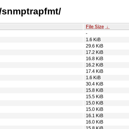
s/snmptrapfmt/
File Size
↓
-
1.6 KiB
29.6 KiB
17.2 KiB
16.8 KiB
16.2 KiB
17.4 KiB
1.6 KiB
30.4 KiB
15.8 KiB
15.5 KiB
15.0 KiB
15.0 KiB
16.1 KiB
16.0 KiB
15.8 KiB