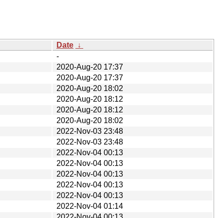
Date
↓
-
2020-Aug-20 17:37
2020-Aug-20 17:37
2020-Aug-20 18:02
2020-Aug-20 18:12
2020-Aug-20 18:12
2020-Aug-20 18:02
2022-Nov-03 23:48
2022-Nov-03 23:48
2022-Nov-04 00:13
2022-Nov-04 00:13
2022-Nov-04 00:13
2022-Nov-04 00:13
2022-Nov-04 00:13
2022-Nov-04 01:14
2022-Nov-04 00:13