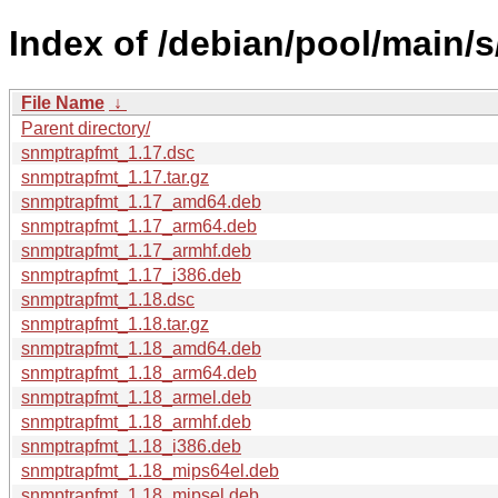
Index of /debian/pool/main/
File Name
↓
Parent directory/
snmptrapfmt_1.17.dsc
snmptrapfmt_1.17.tar.gz
snmptrapfmt_1.17_amd64.deb
snmptrapfmt_1.17_arm64.deb
snmptrapfmt_1.17_armhf.deb
snmptrapfmt_1.17_i386.deb
snmptrapfmt_1.18.dsc
snmptrapfmt_1.18.tar.gz
snmptrapfmt_1.18_amd64.deb
snmptrapfmt_1.18_arm64.deb
snmptrapfmt_1.18_armel.deb
snmptrapfmt_1.18_armhf.deb
snmptrapfmt_1.18_i386.deb
snmptrapfmt_1.18_mips64el.deb
snmptrapfmt_1.18_mipsel.deb