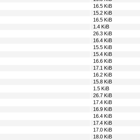
16.5 KiB
15.2 KiB
16.5 KiB
1.4 KiB
26.3 KiB
16.4 KiB
15.5 KiB
15.4 KiB
16.6 KiB
17.1 KiB
16.2 KiB
15.8 KiB
1.5 KiB
26.7 KiB
17.4 KiB
16.9 KiB
16.4 KiB
17.4 KiB
17.0 KiB
18.0 KiB