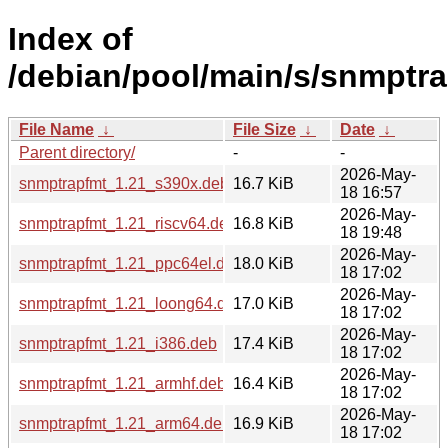
Index of
/debian/pool/main/s/snmptra
File Name
↓
File Size
↓
Date
↓
Parent directory/
-
-
2026-May-
snmptrapfmt_1.21_s390x.deb
16.7 KiB
18 16:57
2026-May-
snmptrapfmt_1.21_riscv64.deb
16.8 KiB
18 19:48
2026-May-
snmptrapfmt_1.21_ppc64el.deb
18.0 KiB
18 17:02
2026-May-
snmptrapfmt_1.21_loong64.deb
17.0 KiB
18 17:02
2026-May-
snmptrapfmt_1.21_i386.deb
17.4 KiB
18 17:02
2026-May-
snmptrapfmt_1.21_armhf.deb
16.4 KiB
18 17:02
2026-May-
snmptrapfmt_1.21_arm64.deb
16.9 KiB
18 17:02