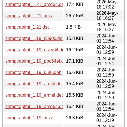
2026-May-
snmptrapfmt_1.21_amd64.deb
17.4 KiB
18 17:02
2026-May-
snmptrapfmt_1.21.tar.xz
26.7 KiB
18 16:37
2026-May-
snmptrapfmt_1.21.dsc
1.5 KiB
18 16:37
2024-Jun-
snmptrapfmt_1.19_s390x.deb
15.8 KiB
01 12:54
2024-Jun-
snmptrapfmt_1.19_riscv64.deb
16.2 KiB
01 12:59
2024-Jun-
snmptrapfmt_1.19_ppc64el.deb
17.1 KiB
01 12:54
2024-Jun-
snmptrapfmt_1.19_i386.deb
16.6 KiB
01 12:59
2024-Jun-
snmptrapfmt_1.19_armhf.deb
15.4 KiB
01 12:59
2024-Jun-
snmptrapfmt_1.19_armel.deb
15.5 KiB
01 12:59
2024-Jun-
snmptrapfmt_1.19_amd64.deb
16.4 KiB
01 12:54
2024-Jun-
snmptrapfmt_1.19.tar.xz
26.3 KiB
01 12:19
2024-Jun-