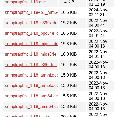
snmptrapfmt_1.19.dsc
1.4 KiB
01 12:19
2024-Nov-
snmptrapfmt_1.19+b1_arm64.deb
16.5 KiB
02 11:31
2022-Nov-
snmptrapfmt_1.18_s390x.deb
15.2 KiB
04 00:44
2022-Nov-
snmptrapfmt_1.18_ppc64el.deb
16.5 KiB
04 01:44
2022-Nov-
snmptrapfmt_1.18_mipsel.deb
15.8 KiB
04 00:13
2022-Nov-
snmptrapfmt_1.18_mips64el.deb
16.0 KiB
04 01:14
2022-Nov-
snmptrapfmt_1.18_i386.deb
16.1 KiB
04 00:13
2022-Nov-
snmptrapfmt_1.18_armhf.deb
15.0 KiB
04 00:13
2022-Nov-
snmptrapfmt_1.18_armel.deb
15.0 KiB
04 00:13
2022-Nov-
snmptrapfmt_1.18_arm64.deb
15.5 KiB
04 00:13
2022-Nov-
snmptrapfmt_1.18_amd64.deb
15.8 KiB
04 00:13
2022-Nov-
snmptrapfmt_1.18.tar.gz
30.4 KiB