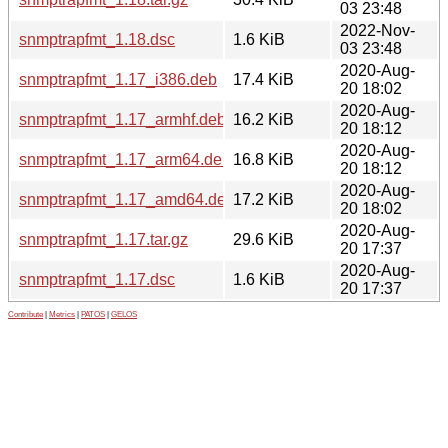
03 23:48
2022-Nov-
snmptrapfmt_1.18.dsc
1.6 KiB
03 23:48
2020-Aug-
snmptrapfmt_1.17_i386.deb
17.4 KiB
20 18:02
2020-Aug-
snmptrapfmt_1.17_armhf.deb
16.2 KiB
20 18:12
2020-Aug-
snmptrapfmt_1.17_arm64.deb
16.8 KiB
20 18:12
2020-Aug-
snmptrapfmt_1.17_amd64.deb
17.2 KiB
20 18:02
2020-Aug-
snmptrapfmt_1.17.tar.gz
29.6 KiB
20 17:37
2020-Aug-
snmptrapfmt_1.17.dsc
1.6 KiB
20 17:37
Contribute
|
Metrics
|
PATOS
|
GELOS