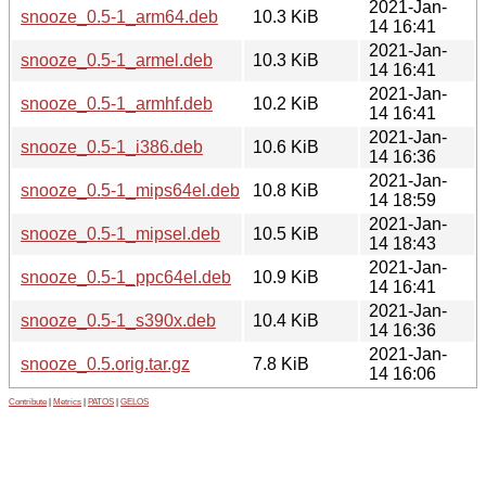
2021-Jan-
snooze_0.5-1_arm64.deb
10.3 KiB
14 16:41
2021-Jan-
snooze_0.5-1_armel.deb
10.3 KiB
14 16:41
2021-Jan-
snooze_0.5-1_armhf.deb
10.2 KiB
14 16:41
2021-Jan-
snooze_0.5-1_i386.deb
10.6 KiB
14 16:36
2021-Jan-
snooze_0.5-1_mips64el.deb
10.8 KiB
14 18:59
2021-Jan-
snooze_0.5-1_mipsel.deb
10.5 KiB
14 18:43
2021-Jan-
snooze_0.5-1_ppc64el.deb
10.9 KiB
14 16:41
2021-Jan-
snooze_0.5-1_s390x.deb
10.4 KiB
14 16:36
2021-Jan-
snooze_0.5.orig.tar.gz
7.8 KiB
14 16:06
Contribute
|
Metrics
|
PATOS
|
GELOS