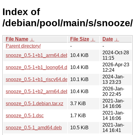
Index of
/debian/pool/main/s/snooze/
File Name
↓
File Size
↓
Date
↓
Parent directory/
-
-
2024-Oct-28
snooze_0.5-1+b1_arm64.deb
10.4 KiB
11:15
2026-Apr-23
snooze_0.5-1+b1_loong64.deb
10.4 KiB
12:24
2024-Jan-
snooze_0.5-1+b1_riscv64.deb
10.1 KiB
13 23:23
2026-Jan-
snooze_0.5-1+b2_arm64.deb
10.4 KiB
20 22:45
2021-Jan-
snooze_0.5-1.debian.tar.xz
3.7 KiB
14 16:06
2021-Jan-
snooze_0.5-1.dsc
1.7 KiB
14 16:06
2021-Jan-
snooze_0.5-1_amd64.deb
10.5 KiB
14 16:41