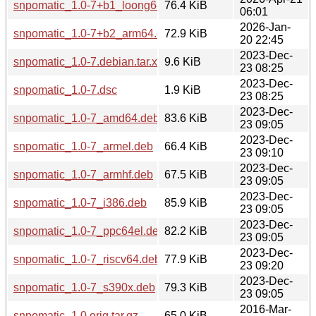
snpomatic_1.0-7+b1_loong64.deb
76.4 KiB
06:01
2026-Jan-
snpomatic_1.0-7+b2_arm64.deb
72.9 KiB
20 22:45
2023-Dec-
snpomatic_1.0-7.debian.tar.xz
9.6 KiB
23 08:25
2023-Dec-
snpomatic_1.0-7.dsc
1.9 KiB
23 08:25
2023-Dec-
snpomatic_1.0-7_amd64.deb
83.6 KiB
23 09:05
2023-Dec-
snpomatic_1.0-7_armel.deb
66.4 KiB
23 09:10
2023-Dec-
snpomatic_1.0-7_armhf.deb
67.5 KiB
23 09:05
2023-Dec-
snpomatic_1.0-7_i386.deb
85.9 KiB
23 09:05
2023-Dec-
snpomatic_1.0-7_ppc64el.deb
82.2 KiB
23 09:05
2023-Dec-
snpomatic_1.0-7_riscv64.deb
77.9 KiB
23 09:20
2023-Dec-
snpomatic_1.0-7_s390x.deb
79.3 KiB
23 09:05
2016-Mar-
snpomatic_1.0.orig.tar.gz
65.0 KiB