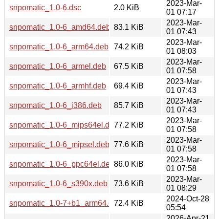
2023-Mar-
snpomatic_1.0-6.dsc
2.0 KiB
01 07:17
2023-Mar-
snpomatic_1.0-6_amd64.deb
83.1 KiB
01 07:43
2023-Mar-
snpomatic_1.0-6_arm64.deb
74.2 KiB
01 08:03
2023-Mar-
snpomatic_1.0-6_armel.deb
67.5 KiB
01 07:58
2023-Mar-
snpomatic_1.0-6_armhf.deb
69.4 KiB
01 07:43
2023-Mar-
snpomatic_1.0-6_i386.deb
85.7 KiB
01 07:43
2023-Mar-
snpomatic_1.0-6_mips64el.deb
77.2 KiB
01 07:58
2023-Mar-
snpomatic_1.0-6_mipsel.deb
77.6 KiB
01 07:58
2023-Mar-
snpomatic_1.0-6_ppc64el.deb
86.0 KiB
01 07:58
2023-Mar-
snpomatic_1.0-6_s390x.deb
73.6 KiB
01 08:29
2024-Oct-28
snpomatic_1.0-7+b1_arm64.deb
72.4 KiB
05:54
2026-Apr-21