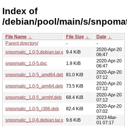
Index of
/debian/pool/main/s/snpomat
File Name
↓
File Size
↓
Date
↓
Parent directory/
-
-
2020-Apr-20
snpomatic_1.0-5.debian.tar.xz
9.4 KiB
06:47
2020-Apr-20
snpomatic_1.0-5.dsc
1.9 KiB
06:47
2020-Apr-20
snpomatic_1.0-5_amd64.deb
81.0 KiB
07:12
2020-Apr-20
snpomatic_1.0-5_arm64.deb
73.5 KiB
07:12
2020-Apr-20
snpomatic_1.0-5_armhf.deb
68.4 KiB
07:12
2020-Apr-20
snpomatic_1.0-5_i386.deb
82.4 KiB
07:02
2023-Mar-
snpomatic_1.0-6.debian.tar.xz
9.6 KiB
01 07:17