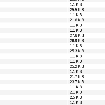
1.1 KiB
25.5 KiB
1.1 KiB
21.6 KiB
1.1 KiB
1.1 KiB
27.6 KiB
26.9 KiB
1.1 KiB
25.3 KiB
1.1 KiB
1.1 KiB
25.2 KiB
1.1 KiB
21.7 KiB
23.7 KiB
1.1 KiB
2.1 KiB
2.5 KiB
1.1 KiB