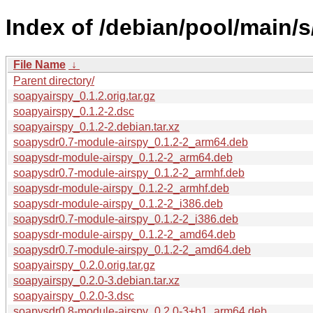
Index of /debian/pool/main/s
File Name
↓
Parent directory/
soapyairspy_0.1.2.orig.tar.gz
soapyairspy_0.1.2-2.dsc
soapyairspy_0.1.2-2.debian.tar.xz
soapysdr0.7-module-airspy_0.1.2-2_arm64.deb
soapysdr-module-airspy_0.1.2-2_arm64.deb
soapysdr0.7-module-airspy_0.1.2-2_armhf.deb
soapysdr-module-airspy_0.1.2-2_armhf.deb
soapysdr-module-airspy_0.1.2-2_i386.deb
soapysdr0.7-module-airspy_0.1.2-2_i386.deb
soapysdr-module-airspy_0.1.2-2_amd64.deb
soapysdr0.7-module-airspy_0.1.2-2_amd64.deb
soapyairspy_0.2.0.orig.tar.gz
soapyairspy_0.2.0-3.debian.tar.xz
soapyairspy_0.2.0-3.dsc
soapysdr0.8-module-airspy_0.2.0-3+b1_arm64.deb