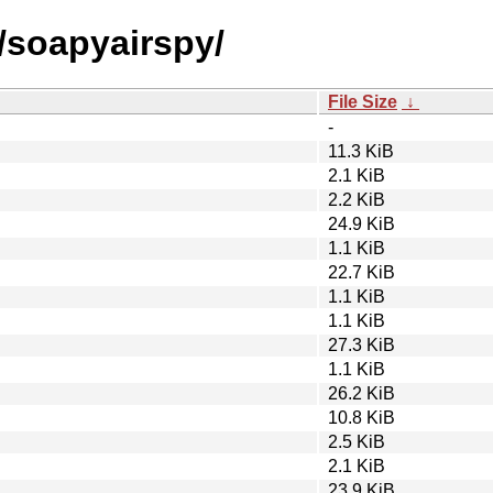
/soapyairspy/
File Size
↓
-
11.3 KiB
2.1 KiB
2.2 KiB
24.9 KiB
1.1 KiB
22.7 KiB
1.1 KiB
1.1 KiB
27.3 KiB
1.1 KiB
26.2 KiB
10.8 KiB
2.5 KiB
2.1 KiB
23.9 KiB