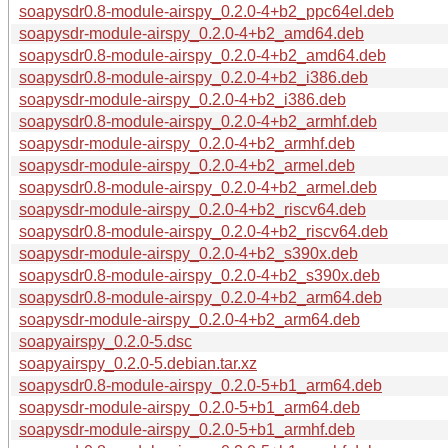
soapysdr0.8-module-airspy_0.2.0-4+b2_ppc64el.deb
soapysdr-module-airspy_0.2.0-4+b2_amd64.deb
soapysdr0.8-module-airspy_0.2.0-4+b2_amd64.deb
soapysdr0.8-module-airspy_0.2.0-4+b2_i386.deb
soapysdr-module-airspy_0.2.0-4+b2_i386.deb
soapysdr0.8-module-airspy_0.2.0-4+b2_armhf.deb
soapysdr-module-airspy_0.2.0-4+b2_armhf.deb
soapysdr-module-airspy_0.2.0-4+b2_armel.deb
soapysdr0.8-module-airspy_0.2.0-4+b2_armel.deb
soapysdr-module-airspy_0.2.0-4+b2_riscv64.deb
soapysdr0.8-module-airspy_0.2.0-4+b2_riscv64.deb
soapysdr-module-airspy_0.2.0-4+b2_s390x.deb
soapysdr0.8-module-airspy_0.2.0-4+b2_s390x.deb
soapysdr0.8-module-airspy_0.2.0-4+b2_arm64.deb
soapysdr-module-airspy_0.2.0-4+b2_arm64.deb
soapyairspy_0.2.0-5.dsc
soapyairspy_0.2.0-5.debian.tar.xz
soapysdr0.8-module-airspy_0.2.0-5+b1_arm64.deb
soapysdr-module-airspy_0.2.0-5+b1_arm64.deb
soapysdr-module-airspy_0.2.0-5+b1_armhf.deb