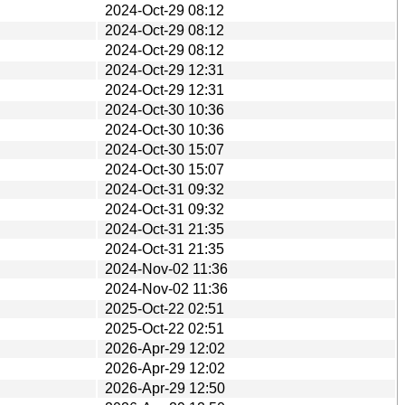
2024-Oct-29 08:12
2024-Oct-29 08:12
2024-Oct-29 08:12
2024-Oct-29 12:31
2024-Oct-29 12:31
2024-Oct-30 10:36
2024-Oct-30 10:36
2024-Oct-30 15:07
2024-Oct-30 15:07
2024-Oct-31 09:32
2024-Oct-31 09:32
2024-Oct-31 21:35
2024-Oct-31 21:35
2024-Nov-02 11:36
2024-Nov-02 11:36
2025-Oct-22 02:51
2025-Oct-22 02:51
2026-Apr-29 12:02
2026-Apr-29 12:02
2026-Apr-29 12:50