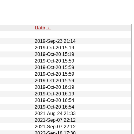
Date
↓
-
2019-Sep-23 21:14
2019-Oct-20 15:19
2019-Oct-20 15:19
2019-Oct-20 15:59
2019-Oct-20 15:59
2019-Oct-20 15:59
2019-Oct-20 15:59
2019-Oct-20 16:19
2019-Oct-20 16:19
2019-Oct-20 16:54
2019-Oct-20 16:54
2021-Aug-24 21:33
2021-Sep-07 22:12
2021-Sep-07 22:12
2022-Sep-18 17:30