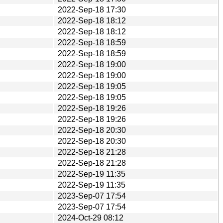
2022-Sep-18 17:30
2022-Sep-18 18:12
2022-Sep-18 18:12
2022-Sep-18 18:59
2022-Sep-18 18:59
2022-Sep-18 19:00
2022-Sep-18 19:00
2022-Sep-18 19:05
2022-Sep-18 19:05
2022-Sep-18 19:26
2022-Sep-18 19:26
2022-Sep-18 20:30
2022-Sep-18 20:30
2022-Sep-18 21:28
2022-Sep-18 21:28
2022-Sep-19 11:35
2022-Sep-19 11:35
2023-Sep-07 17:54
2023-Sep-07 17:54
2024-Oct-29 08:12