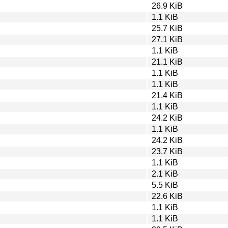
26.9 KiB
1.1 KiB
25.7 KiB
27.1 KiB
1.1 KiB
21.1 KiB
1.1 KiB
1.1 KiB
21.4 KiB
1.1 KiB
24.2 KiB
1.1 KiB
24.2 KiB
23.7 KiB
1.1 KiB
2.1 KiB
5.5 KiB
22.6 KiB
1.1 KiB
1.1 KiB