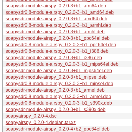
soapysdr-module-airspy_0.2.0-3+b1_arm64.deb
soapysdr0.8-module-airspy_0.2.0-3+b1_amd64.deb
soapysdr-module-airspy_0.2.0-3+b1_amd64.deb
soapysdr0.8-module-airspy_0.2.0-3+b1_armhf.deb
soapysdr-module-airspy_0.2.0-3+b1_armhf.deb
soapysdr-module-airspy_0.2.0-3+b1_ppc64el.deb
soapysdr0.8-module-airspy_0.2.0-3+b1_ppc64el.deb
soapysdr0.8-module-airspy_0.2.0-3+b1_i386.deb
soapysdr-module-airspy_0.2.0-3+b1_i386.deb
soapysdr0.8-module-airspy_0.2.0-3+b1_mips64el.deb
soapysdr-module-airspy_0.2.0-3+b1_mips64el.deb
soapysdr-module-airspy_0.2.0-3+b1_mipsel.deb
soapysdr0.8-module-airspy_0.2.0-3+b1_mipsel.deb
soapysdr-module-airspy_0.2.0-3+b1_armel.deb
soapysdr0.8-module-airspy_0.2.0-3+b1_armel.deb
soapysdr0.8-module-airspy_0.2.0-3+b1_s390x.deb
soapysdr-module-airspy_0.2.0-3+b1_s390x.deb
soapyairspy_0.2.0-4.dsc
soapyairspy_0.2.0-4.debian.tar.xz
soapysdr-module-airspy_0.2.0-4+b2_ppc64el.deb