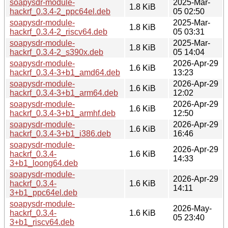
soapysdr-module-
2025-Mar-
1.8 KiB
hackrf_0.3.4-2_ppc64el.deb
05 02:50
soapysdr-module-
2025-Mar-
1.8 KiB
hackrf_0.3.4-2_riscv64.deb
05 03:31
soapysdr-module-
2025-Mar-
1.8 KiB
hackrf_0.3.4-2_s390x.deb
05 14:04
soapysdr-module-
2026-Apr-29
1.6 KiB
hackrf_0.3.4-3+b1_amd64.deb
13:23
soapysdr-module-
2026-Apr-29
1.6 KiB
hackrf_0.3.4-3+b1_arm64.deb
12:02
soapysdr-module-
2026-Apr-29
1.6 KiB
hackrf_0.3.4-3+b1_armhf.deb
12:50
soapysdr-module-
2026-Apr-29
1.6 KiB
hackrf_0.3.4-3+b1_i386.deb
16:46
soapysdr-module-
2026-Apr-29
hackrf_0.3.4-
1.6 KiB
14:33
3+b1_loong64.deb
soapysdr-module-
2026-Apr-29
hackrf_0.3.4-
1.6 KiB
14:11
3+b1_ppc64el.deb
soapysdr-module-
2026-May-
hackrf_0.3.4-
1.6 KiB
05 23:40
3+b1_riscv64.deb