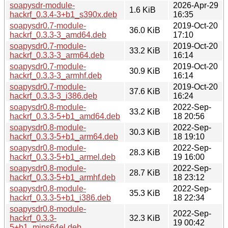
soapysdr-module-
2026-Apr-29
1.6 KiB
hackrf_0.3.4-3+b1_s390x.deb
16:35
soapysdr0.7-module-
2019-Oct-20
36.0 KiB
hackrf_0.3.3-3_amd64.deb
17:10
soapysdr0.7-module-
2019-Oct-20
33.2 KiB
hackrf_0.3.3-3_arm64.deb
16:14
soapysdr0.7-module-
2019-Oct-20
30.9 KiB
hackrf_0.3.3-3_armhf.deb
16:14
soapysdr0.7-module-
2019-Oct-20
37.6 KiB
hackrf_0.3.3-3_i386.deb
16:24
soapysdr0.8-module-
2022-Sep-
33.2 KiB
hackrf_0.3.3-5+b1_amd64.deb
18 20:56
soapysdr0.8-module-
2022-Sep-
30.3 KiB
hackrf_0.3.3-5+b1_arm64.deb
18 19:10
soapysdr0.8-module-
2022-Sep-
28.3 KiB
hackrf_0.3.3-5+b1_armel.deb
19 16:00
soapysdr0.8-module-
2022-Sep-
28.7 KiB
hackrf_0.3.3-5+b1_armhf.deb
18 23:12
soapysdr0.8-module-
2022-Sep-
35.3 KiB
hackrf_0.3.3-5+b1_i386.deb
18 22:34
soapysdr0.8-module-
2022-Sep-
hackrf_0.3.3-
32.3 KiB
19 00:42
5+b1_mips64el.deb