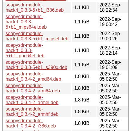
soapysdr-module-
2022-Sep-
1.1 KiB
hackrf_0.3.3-5+b1_i386.deb
18 22:34
soapysdr-module-
2022-Sep-
hackrf_0.3.3-
1.1 KiB
19 00:42
5+b1_mips64el.deb
soapysdr-module-
2022-Sep-
1.1 KiB
hackrf_0.3.3-5+b1_mipsel.deb
19 00:26
soapysdr-module-
2022-Sep-
hackrf_0.3.3-
1.1 KiB
18 22:14
5+b1_ppc64el.deb
soapysdr-module-
2022-Sep-
1.1 KiB
hackrf_0.3.3-5+b1_s390x.deb
19 01:09
soapysdr-module-
2025-Mar-
1.8 KiB
hackrf_0.3.4-2_amd64.deb
05 02:50
soapysdr-module-
2025-Mar-
1.8 KiB
hackrf_0.3.4-2_arm64.deb
05 02:50
soapysdr-module-
2025-Mar-
1.8 KiB
hackrf_0.3.4-2_armel.deb
05 02:50
soapysdr-module-
2025-Mar-
1.8 KiB
hackrf_0.3.4-2_armhf.deb
05 02:50
soapysdr-module-
2025-Mar-
1.8 KiB
hackrf_0.3.4-2_i386.deb
05 02:50