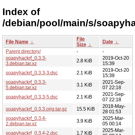
Index of
/debian/pool/main/s/soapyha
File
File Name
↓
Date
↓
Size
↓
Parent directory/
-
-
soapyhackrf_0.3.3-
2019-Oct-20
2.8 KiB
3.debian.tar.xz
15:39
2019-Oct-20
soapyhackrf_0.3.3-3.dsc
2.1 KiB
15:39
soapyhackrf_0.3.3-
2021-Sep-
3.1 KiB
5.debian.tar.xz
07 22:18
2021-Sep-
soapyhackrf_0.3.3-5.dsc
2.1 KiB
07 22:18
2018-May-
soapyhackrf_0.3.3.orig.tar.gz
15.5 KiB
28 01:53
soapyhackrf_0.3.4-
2025-Mar-
3.9 KiB
2.debian.tar.xz
05 00:14
2025-Mar-
soapyhackrf_0.3.4-2.dsc
1.7 KiB