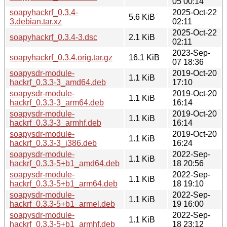
05 00:14
soapyhackrf_0.3.4-
2025-Oct-22
5.6 KiB
3.debian.tar.xz
02:11
2025-Oct-22
soapyhackrf_0.3.4-3.dsc
2.1 KiB
02:11
2023-Sep-
soapyhackrf_0.3.4.orig.tar.gz
16.1 KiB
07 18:36
soapysdr-module-
2019-Oct-20
1.1 KiB
hackrf_0.3.3-3_amd64.deb
17:10
soapysdr-module-
2019-Oct-20
1.1 KiB
hackrf_0.3.3-3_arm64.deb
16:14
soapysdr-module-
2019-Oct-20
1.1 KiB
hackrf_0.3.3-3_armhf.deb
16:14
soapysdr-module-
2019-Oct-20
1.1 KiB
hackrf_0.3.3-3_i386.deb
16:24
soapysdr-module-
2022-Sep-
1.1 KiB
hackrf_0.3.3-5+b1_amd64.deb
18 20:56
soapysdr-module-
2022-Sep-
1.1 KiB
hackrf_0.3.3-5+b1_arm64.deb
18 19:10
soapysdr-module-
2022-Sep-
1.1 KiB
hackrf_0.3.3-5+b1_armel.deb
19 16:00
soapysdr-module-
2022-Sep-
1.1 KiB
hackrf_0.3.3-5+b1_armhf.deb
18 23:12