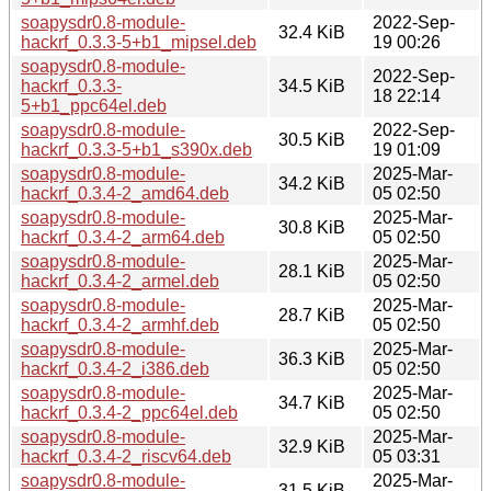
soapysdr0.8-module-
2022-Sep-
32.4 KiB
hackrf_0.3.3-5+b1_mipsel.deb
19 00:26
soapysdr0.8-module-
2022-Sep-
hackrf_0.3.3-
34.5 KiB
18 22:14
5+b1_ppc64el.deb
soapysdr0.8-module-
2022-Sep-
30.5 KiB
hackrf_0.3.3-5+b1_s390x.deb
19 01:09
soapysdr0.8-module-
2025-Mar-
34.2 KiB
hackrf_0.3.4-2_amd64.deb
05 02:50
soapysdr0.8-module-
2025-Mar-
30.8 KiB
hackrf_0.3.4-2_arm64.deb
05 02:50
soapysdr0.8-module-
2025-Mar-
28.1 KiB
hackrf_0.3.4-2_armel.deb
05 02:50
soapysdr0.8-module-
2025-Mar-
28.7 KiB
hackrf_0.3.4-2_armhf.deb
05 02:50
soapysdr0.8-module-
2025-Mar-
36.3 KiB
hackrf_0.3.4-2_i386.deb
05 02:50
soapysdr0.8-module-
2025-Mar-
34.7 KiB
hackrf_0.3.4-2_ppc64el.deb
05 02:50
soapysdr0.8-module-
2025-Mar-
32.9 KiB
hackrf_0.3.4-2_riscv64.deb
05 03:31
soapysdr0.8-module-
2025-Mar-
31.5 KiB