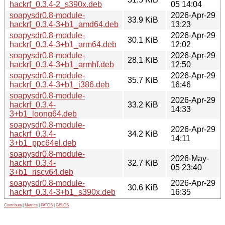
hackrf_0.3.4-2_s390x.deb
05 14:04
soapysdr0.8-module-
2026-Apr-29
33.9 KiB
hackrf_0.3.4-3+b1_amd64.deb
13:23
soapysdr0.8-module-
2026-Apr-29
30.1 KiB
hackrf_0.3.4-3+b1_arm64.deb
12:02
soapysdr0.8-module-
2026-Apr-29
28.1 KiB
hackrf_0.3.4-3+b1_armhf.deb
12:50
soapysdr0.8-module-
2026-Apr-29
35.7 KiB
hackrf_0.3.4-3+b1_i386.deb
16:46
soapysdr0.8-module-
2026-Apr-29
hackrf_0.3.4-
33.2 KiB
14:33
3+b1_loong64.deb
soapysdr0.8-module-
2026-Apr-29
hackrf_0.3.4-
34.2 KiB
14:11
3+b1_ppc64el.deb
soapysdr0.8-module-
2026-May-
hackrf_0.3.4-
32.7 KiB
05 23:40
3+b1_riscv64.deb
soapysdr0.8-module-
2026-Apr-29
30.6 KiB
hackrf_0.3.4-3+b1_s390x.deb
16:35
Contribute
|
Metrics
|
PATOS
|
GELOS