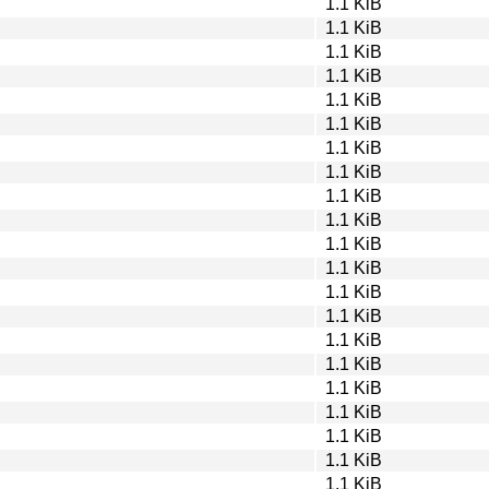
1.1 KiB
1.1 KiB
1.1 KiB
1.1 KiB
1.1 KiB
1.1 KiB
1.1 KiB
1.1 KiB
1.1 KiB
1.1 KiB
1.1 KiB
1.1 KiB
1.1 KiB
1.1 KiB
1.1 KiB
1.1 KiB
1.1 KiB
1.1 KiB
1.1 KiB
1.1 KiB
1.1 KiB