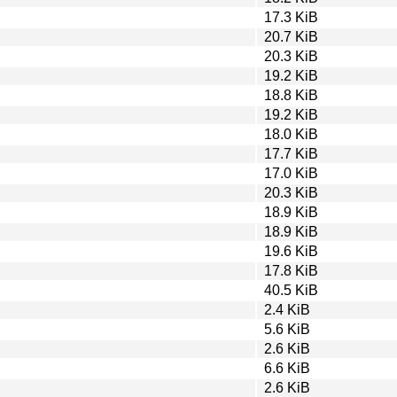
17.3 KiB
20.7 KiB
20.3 KiB
19.2 KiB
18.8 KiB
19.2 KiB
18.0 KiB
17.7 KiB
17.0 KiB
20.3 KiB
18.9 KiB
18.9 KiB
19.6 KiB
17.8 KiB
40.5 KiB
2.4 KiB
5.6 KiB
2.6 KiB
6.6 KiB
2.6 KiB