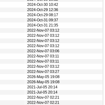
2024-Oct-30 10:42
2024-Oct-29 12:36
2024-Oct-29 08:17
2024-Oct-31 09:37
2024-Oct-31 21:35
2022-Nov-07 03:12
2022-Nov-07 03:12
2022-Nov-07 03:12
2022-Nov-07 03:12
2022-Nov-07 03:06
2022-Nov-07 03:11
2022-Nov-07 03:11
2022-Nov-07 03:12
2022-Nov-07 03:27
2026-May-05 19:08
2026-May-05 19:08
2021-Jul-05 20:14
2021-Jul-05 20:14
2022-Nov-07 02:21
2022-Nov-07 02:21