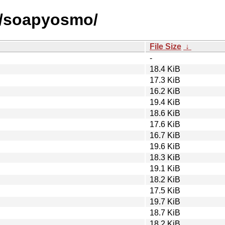
s/soapyosmo/
File Size
↓
-
18.4 KiB
17.3 KiB
16.2 KiB
19.4 KiB
18.6 KiB
17.6 KiB
16.7 KiB
19.6 KiB
18.3 KiB
19.1 KiB
18.2 KiB
17.5 KiB
19.7 KiB
18.7 KiB
18.2 KiB