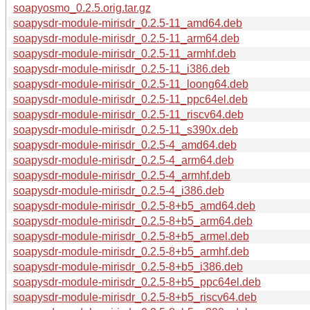
soapyosmo_0.2.5.orig.tar.gz
soapysdr-module-mirisdr_0.2.5-11_amd64.deb
soapysdr-module-mirisdr_0.2.5-11_arm64.deb
soapysdr-module-mirisdr_0.2.5-11_armhf.deb
soapysdr-module-mirisdr_0.2.5-11_i386.deb
soapysdr-module-mirisdr_0.2.5-11_loong64.deb
soapysdr-module-mirisdr_0.2.5-11_ppc64el.deb
soapysdr-module-mirisdr_0.2.5-11_riscv64.deb
soapysdr-module-mirisdr_0.2.5-11_s390x.deb
soapysdr-module-mirisdr_0.2.5-4_amd64.deb
soapysdr-module-mirisdr_0.2.5-4_arm64.deb
soapysdr-module-mirisdr_0.2.5-4_armhf.deb
soapysdr-module-mirisdr_0.2.5-4_i386.deb
soapysdr-module-mirisdr_0.2.5-8+b5_amd64.deb
soapysdr-module-mirisdr_0.2.5-8+b5_arm64.deb
soapysdr-module-mirisdr_0.2.5-8+b5_armel.deb
soapysdr-module-mirisdr_0.2.5-8+b5_armhf.deb
soapysdr-module-mirisdr_0.2.5-8+b5_i386.deb
soapysdr-module-mirisdr_0.2.5-8+b5_ppc64el.deb
soapysdr-module-mirisdr_0.2.5-8+b5_riscv64.deb