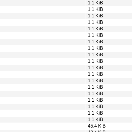
1.1 KiB
1.1 KiB
1.1 KiB
1.1 KiB
1.1 KiB
1.1 KiB
1.1 KiB
1.1 KiB
1.1 KiB
1.1 KiB
1.1 KiB
1.1 KiB
1.1 KiB
1.1 KiB
1.1 KiB
1.1 KiB
1.1 KiB
1.1 KiB
1.1 KiB
45.4 KiB