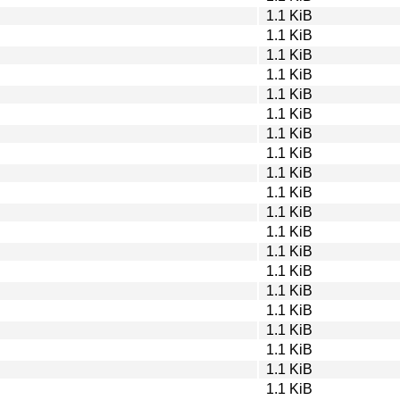
1.1 KiB
1.1 KiB
1.1 KiB
1.1 KiB
1.1 KiB
1.1 KiB
1.1 KiB
1.1 KiB
1.1 KiB
1.1 KiB
1.1 KiB
1.1 KiB
1.1 KiB
1.1 KiB
1.1 KiB
1.1 KiB
1.1 KiB
1.1 KiB
1.1 KiB
1.1 KiB