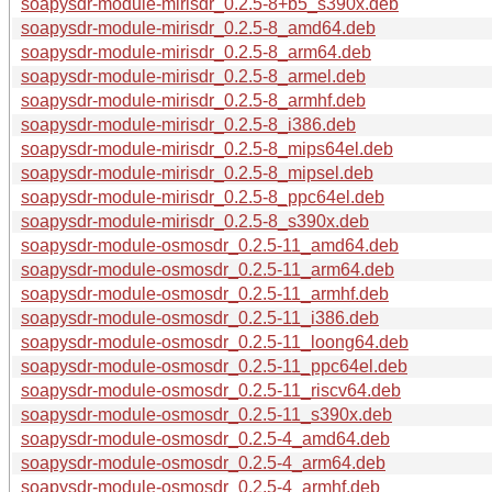
soapysdr-module-mirisdr_0.2.5-8+b5_s390x.deb
soapysdr-module-mirisdr_0.2.5-8_amd64.deb
soapysdr-module-mirisdr_0.2.5-8_arm64.deb
soapysdr-module-mirisdr_0.2.5-8_armel.deb
soapysdr-module-mirisdr_0.2.5-8_armhf.deb
soapysdr-module-mirisdr_0.2.5-8_i386.deb
soapysdr-module-mirisdr_0.2.5-8_mips64el.deb
soapysdr-module-mirisdr_0.2.5-8_mipsel.deb
soapysdr-module-mirisdr_0.2.5-8_ppc64el.deb
soapysdr-module-mirisdr_0.2.5-8_s390x.deb
soapysdr-module-osmosdr_0.2.5-11_amd64.deb
soapysdr-module-osmosdr_0.2.5-11_arm64.deb
soapysdr-module-osmosdr_0.2.5-11_armhf.deb
soapysdr-module-osmosdr_0.2.5-11_i386.deb
soapysdr-module-osmosdr_0.2.5-11_loong64.deb
soapysdr-module-osmosdr_0.2.5-11_ppc64el.deb
soapysdr-module-osmosdr_0.2.5-11_riscv64.deb
soapysdr-module-osmosdr_0.2.5-11_s390x.deb
soapysdr-module-osmosdr_0.2.5-4_amd64.deb
soapysdr-module-osmosdr_0.2.5-4_arm64.deb
soapysdr-module-osmosdr_0.2.5-4_armhf.deb