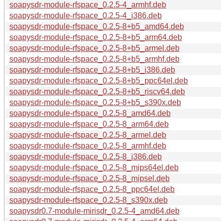
soapysdr-module-rfspace_0.2.5-4_armhf.deb
soapysdr-module-rfspace_0.2.5-4_i386.deb
soapysdr-module-rfspace_0.2.5-8+b5_amd64.deb
soapysdr-module-rfspace_0.2.5-8+b5_arm64.deb
soapysdr-module-rfspace_0.2.5-8+b5_armel.deb
soapysdr-module-rfspace_0.2.5-8+b5_armhf.deb
soapysdr-module-rfspace_0.2.5-8+b5_i386.deb
soapysdr-module-rfspace_0.2.5-8+b5_ppc64el.deb
soapysdr-module-rfspace_0.2.5-8+b5_riscv64.deb
soapysdr-module-rfspace_0.2.5-8+b5_s390x.deb
soapysdr-module-rfspace_0.2.5-8_amd64.deb
soapysdr-module-rfspace_0.2.5-8_arm64.deb
soapysdr-module-rfspace_0.2.5-8_armel.deb
soapysdr-module-rfspace_0.2.5-8_armhf.deb
soapysdr-module-rfspace_0.2.5-8_i386.deb
soapysdr-module-rfspace_0.2.5-8_mips64el.deb
soapysdr-module-rfspace_0.2.5-8_mipsel.deb
soapysdr-module-rfspace_0.2.5-8_ppc64el.deb
soapysdr-module-rfspace_0.2.5-8_s390x.deb
soapysdr0.7-module-mirisdr_0.2.5-4_amd64.deb