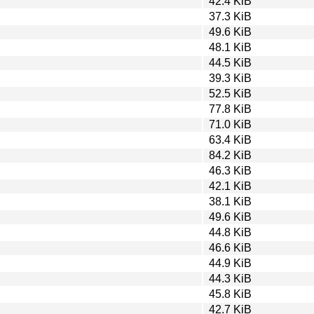
42.4 KiB
37.3 KiB
49.6 KiB
48.1 KiB
44.5 KiB
39.3 KiB
52.5 KiB
77.8 KiB
71.0 KiB
63.4 KiB
84.2 KiB
46.3 KiB
42.1 KiB
38.1 KiB
49.6 KiB
44.8 KiB
46.6 KiB
44.9 KiB
44.3 KiB
45.8 KiB
42.7 KiB