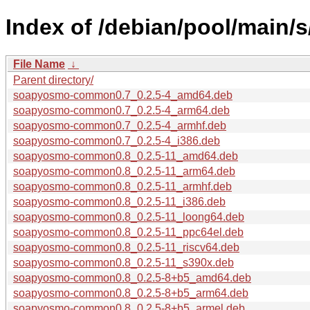
Index of /debian/pool/main/
File Name
↓
Parent directory/
soapyosmo-common0.7_0.2.5-4_amd64.deb
soapyosmo-common0.7_0.2.5-4_arm64.deb
soapyosmo-common0.7_0.2.5-4_armhf.deb
soapyosmo-common0.7_0.2.5-4_i386.deb
soapyosmo-common0.8_0.2.5-11_amd64.deb
soapyosmo-common0.8_0.2.5-11_arm64.deb
soapyosmo-common0.8_0.2.5-11_armhf.deb
soapyosmo-common0.8_0.2.5-11_i386.deb
soapyosmo-common0.8_0.2.5-11_loong64.deb
soapyosmo-common0.8_0.2.5-11_ppc64el.deb
soapyosmo-common0.8_0.2.5-11_riscv64.deb
soapyosmo-common0.8_0.2.5-11_s390x.deb
soapyosmo-common0.8_0.2.5-8+b5_amd64.deb
soapyosmo-common0.8_0.2.5-8+b5_arm64.deb
soapyosmo-common0.8_0.2.5-8+b5_armel.deb