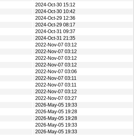
2024-Oct-30 15:12
2024-Oct-30 10:42
2024-Oct-29 12:36
2024-Oct-29 08:17
2024-Oct-31 09:37
2024-Oct-31 21:35
2022-Nov-07 03:12
2022-Nov-07 03:12
2022-Nov-07 03:12
2022-Nov-07 03:12
2022-Nov-07 03:06
2022-Nov-07 03:11
2022-Nov-07 03:11
2022-Nov-07 03:12
2022-Nov-07 03:27
2026-May-05 19:33
2026-May-05 19:28
2026-May-05 19:28
2026-May-05 19:33
2026-May-05 19:33