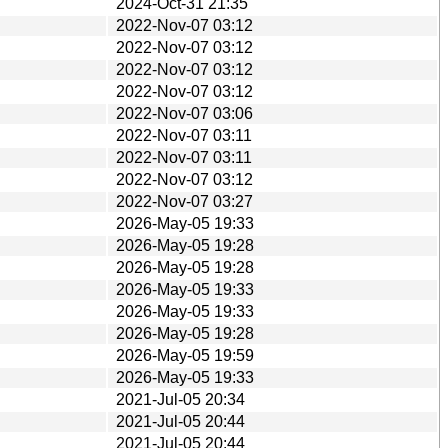
2024-Oct-31 21:35
2022-Nov-07 03:12
2022-Nov-07 03:12
2022-Nov-07 03:12
2022-Nov-07 03:12
2022-Nov-07 03:06
2022-Nov-07 03:11
2022-Nov-07 03:11
2022-Nov-07 03:12
2022-Nov-07 03:27
2026-May-05 19:33
2026-May-05 19:28
2026-May-05 19:28
2026-May-05 19:33
2026-May-05 19:33
2026-May-05 19:28
2026-May-05 19:59
2026-May-05 19:33
2021-Jul-05 20:34
2021-Jul-05 20:44
2021-Jul-05 20:44