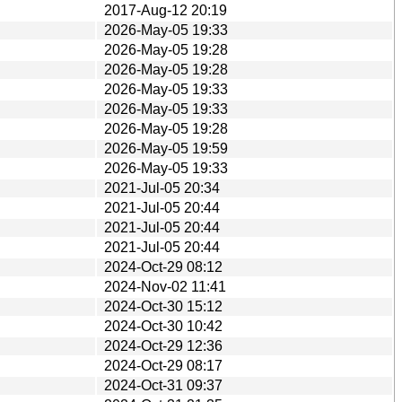
2017-Aug-12 20:19
2026-May-05 19:33
2026-May-05 19:28
2026-May-05 19:28
2026-May-05 19:33
2026-May-05 19:33
2026-May-05 19:28
2026-May-05 19:59
2026-May-05 19:33
2021-Jul-05 20:34
2021-Jul-05 20:44
2021-Jul-05 20:44
2021-Jul-05 20:44
2024-Oct-29 08:12
2024-Nov-02 11:41
2024-Oct-30 15:12
2024-Oct-30 10:42
2024-Oct-29 12:36
2024-Oct-29 08:17
2024-Oct-31 09:37