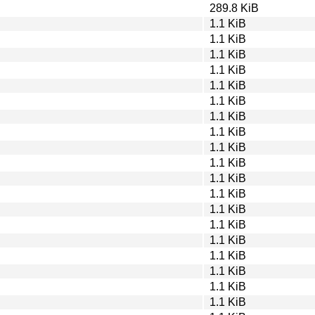
289.8 KiB
1.1 KiB
1.1 KiB
1.1 KiB
1.1 KiB
1.1 KiB
1.1 KiB
1.1 KiB
1.1 KiB
1.1 KiB
1.1 KiB
1.1 KiB
1.1 KiB
1.1 KiB
1.1 KiB
1.1 KiB
1.1 KiB
1.1 KiB
1.1 KiB
1.1 KiB