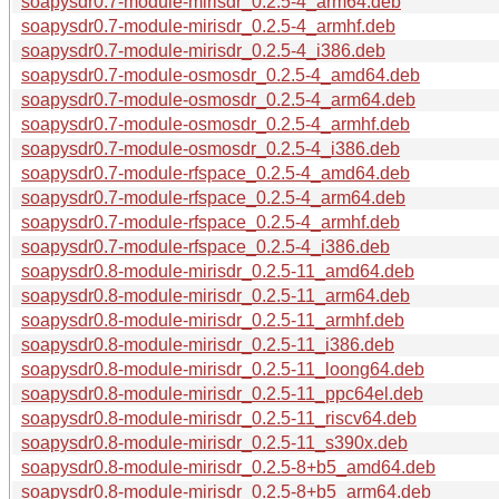
soapysdr0.7-module-mirisdr_0.2.5-4_arm64.deb
soapysdr0.7-module-mirisdr_0.2.5-4_armhf.deb
soapysdr0.7-module-mirisdr_0.2.5-4_i386.deb
soapysdr0.7-module-osmosdr_0.2.5-4_amd64.deb
soapysdr0.7-module-osmosdr_0.2.5-4_arm64.deb
soapysdr0.7-module-osmosdr_0.2.5-4_armhf.deb
soapysdr0.7-module-osmosdr_0.2.5-4_i386.deb
soapysdr0.7-module-rfspace_0.2.5-4_amd64.deb
soapysdr0.7-module-rfspace_0.2.5-4_arm64.deb
soapysdr0.7-module-rfspace_0.2.5-4_armhf.deb
soapysdr0.7-module-rfspace_0.2.5-4_i386.deb
soapysdr0.8-module-mirisdr_0.2.5-11_amd64.deb
soapysdr0.8-module-mirisdr_0.2.5-11_arm64.deb
soapysdr0.8-module-mirisdr_0.2.5-11_armhf.deb
soapysdr0.8-module-mirisdr_0.2.5-11_i386.deb
soapysdr0.8-module-mirisdr_0.2.5-11_loong64.deb
soapysdr0.8-module-mirisdr_0.2.5-11_ppc64el.deb
soapysdr0.8-module-mirisdr_0.2.5-11_riscv64.deb
soapysdr0.8-module-mirisdr_0.2.5-11_s390x.deb
soapysdr0.8-module-mirisdr_0.2.5-8+b5_amd64.deb
soapysdr0.8-module-mirisdr_0.2.5-8+b5_arm64.deb