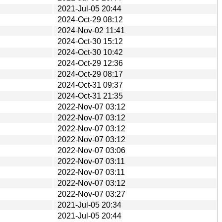
2021-Jul-05 20:44
2024-Oct-29 08:12
2024-Nov-02 11:41
2024-Oct-30 15:12
2024-Oct-30 10:42
2024-Oct-29 12:36
2024-Oct-29 08:17
2024-Oct-31 09:37
2024-Oct-31 21:35
2022-Nov-07 03:12
2022-Nov-07 03:12
2022-Nov-07 03:12
2022-Nov-07 03:12
2022-Nov-07 03:06
2022-Nov-07 03:11
2022-Nov-07 03:11
2022-Nov-07 03:12
2022-Nov-07 03:27
2021-Jul-05 20:34
2021-Jul-05 20:44