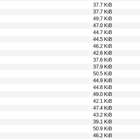
37.7 KiB
37.7 KiB
49.7 KiB
47.0 KiB
44.7 KiB
44.5 KiB
46.2 KiB
42.6 KiB
37.6 KiB
37.9 KiB
50.5 KiB
44.9 KiB
44.8 KiB
49.0 KiB
42.1 KiB
47.4 KiB
43.2 KiB
39.1 KiB
50.9 KiB
46.2 KiB