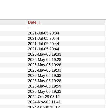
Date
↓
-
2021-Jul-05 20:34
2021-Jul-05 20:44
2021-Jul-05 20:44
2021-Jul-05 20:44
2026-May-05 19:33
2026-May-05 19:28
2026-May-05 19:28
2026-May-05 19:33
2026-May-05 19:33
2026-May-05 19:28
2026-May-05 19:59
2026-May-05 19:33
2024-Oct-29 08:12
2024-Nov-02 11:41
2024-Oct-30 15:12