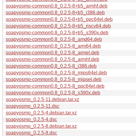
soapyosmo-common0.8_0.2.5-8+b5_armhf.deb
soapyosmo-common0.8_0.2.5-8+b5_i386.deb
soapyosmo-common0.8_0.2.5-8+b5_ppc64el.deb
soapyosmo-common0.8_0.2.5-8+b5_riscv64.deb
soapyosmo-common0.8_0.2.5-8+b5_s390x.deb
soapyosmo-common0.8_0.2.5-8_amd64.deb
soapyosmo-common0.8_0.2.5-8_arm64.deb
soapyosmo-common0.8_0.2.5-8_armel.deb
soapyosmo-common0.8_0.2.5-8_armhf.deb
soapyosmo-common0.8_0.2.5-8_i386.deb
soapyosmo-common0.8_0.2.5-8_mips64el.deb
soapyosmo-common0.8_0.2.5-8_mipsel.deb
soapyosmo-common0.8_0.2.5-8_ppc64el.deb
soapyosmo-common0.8_0.2.5-8_s390x.deb
soapyosmo_0.2.5-11.debian.tar.xz
soapyosmo_0.2.5-11.dsc
soapyosmo_0.2.5-4.debian.tar.xz
soapyosmo_0.2.5-4.dsc
soapyosmo_0.2.5-8.debian.tar.xz
soapyosmo_0.2.5-8.dsc