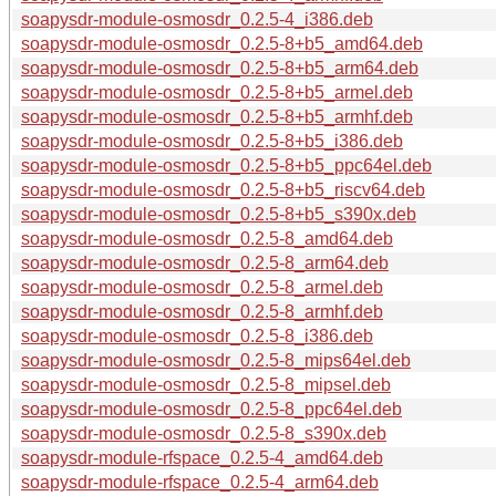
soapysdr-module-osmosdr_0.2.5-4_i386.deb
soapysdr-module-osmosdr_0.2.5-8+b5_amd64.deb
soapysdr-module-osmosdr_0.2.5-8+b5_arm64.deb
soapysdr-module-osmosdr_0.2.5-8+b5_armel.deb
soapysdr-module-osmosdr_0.2.5-8+b5_armhf.deb
soapysdr-module-osmosdr_0.2.5-8+b5_i386.deb
soapysdr-module-osmosdr_0.2.5-8+b5_ppc64el.deb
soapysdr-module-osmosdr_0.2.5-8+b5_riscv64.deb
soapysdr-module-osmosdr_0.2.5-8+b5_s390x.deb
soapysdr-module-osmosdr_0.2.5-8_amd64.deb
soapysdr-module-osmosdr_0.2.5-8_arm64.deb
soapysdr-module-osmosdr_0.2.5-8_armel.deb
soapysdr-module-osmosdr_0.2.5-8_armhf.deb
soapysdr-module-osmosdr_0.2.5-8_i386.deb
soapysdr-module-osmosdr_0.2.5-8_mips64el.deb
soapysdr-module-osmosdr_0.2.5-8_mipsel.deb
soapysdr-module-osmosdr_0.2.5-8_ppc64el.deb
soapysdr-module-osmosdr_0.2.5-8_s390x.deb
soapysdr-module-rfspace_0.2.5-4_amd64.deb
soapysdr-module-rfspace_0.2.5-4_arm64.deb