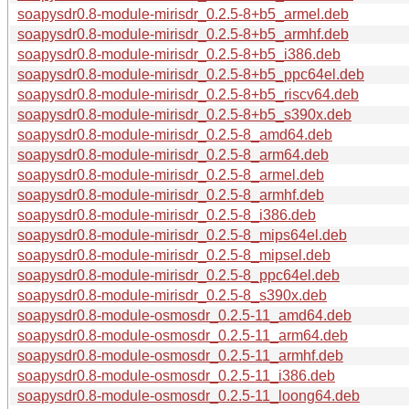
soapysdr0.8-module-mirisdr_0.2.5-8+b5_armel.deb
soapysdr0.8-module-mirisdr_0.2.5-8+b5_armhf.deb
soapysdr0.8-module-mirisdr_0.2.5-8+b5_i386.deb
soapysdr0.8-module-mirisdr_0.2.5-8+b5_ppc64el.deb
soapysdr0.8-module-mirisdr_0.2.5-8+b5_riscv64.deb
soapysdr0.8-module-mirisdr_0.2.5-8+b5_s390x.deb
soapysdr0.8-module-mirisdr_0.2.5-8_amd64.deb
soapysdr0.8-module-mirisdr_0.2.5-8_arm64.deb
soapysdr0.8-module-mirisdr_0.2.5-8_armel.deb
soapysdr0.8-module-mirisdr_0.2.5-8_armhf.deb
soapysdr0.8-module-mirisdr_0.2.5-8_i386.deb
soapysdr0.8-module-mirisdr_0.2.5-8_mips64el.deb
soapysdr0.8-module-mirisdr_0.2.5-8_mipsel.deb
soapysdr0.8-module-mirisdr_0.2.5-8_ppc64el.deb
soapysdr0.8-module-mirisdr_0.2.5-8_s390x.deb
soapysdr0.8-module-osmosdr_0.2.5-11_amd64.deb
soapysdr0.8-module-osmosdr_0.2.5-11_arm64.deb
soapysdr0.8-module-osmosdr_0.2.5-11_armhf.deb
soapysdr0.8-module-osmosdr_0.2.5-11_i386.deb
soapysdr0.8-module-osmosdr_0.2.5-11_loong64.deb