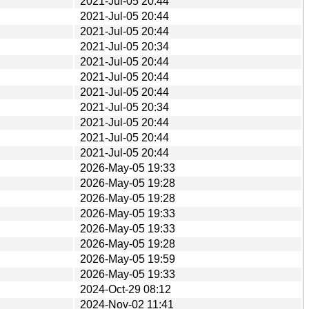
2021-Jul-05 20:44
2021-Jul-05 20:44
2021-Jul-05 20:44
2021-Jul-05 20:34
2021-Jul-05 20:44
2021-Jul-05 20:44
2021-Jul-05 20:44
2021-Jul-05 20:34
2021-Jul-05 20:44
2021-Jul-05 20:44
2021-Jul-05 20:44
2026-May-05 19:33
2026-May-05 19:28
2026-May-05 19:28
2026-May-05 19:33
2026-May-05 19:33
2026-May-05 19:28
2026-May-05 19:59
2026-May-05 19:33
2024-Oct-29 08:12
2024-Nov-02 11:41