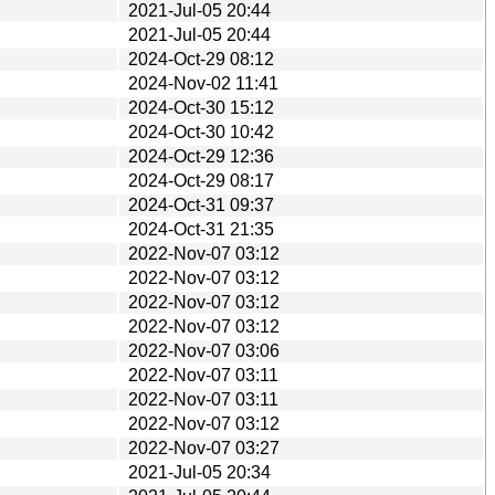
2021-Jul-05 20:44
2021-Jul-05 20:44
2024-Oct-29 08:12
2024-Nov-02 11:41
2024-Oct-30 15:12
2024-Oct-30 10:42
2024-Oct-29 12:36
2024-Oct-29 08:17
2024-Oct-31 09:37
2024-Oct-31 21:35
2022-Nov-07 03:12
2022-Nov-07 03:12
2022-Nov-07 03:12
2022-Nov-07 03:12
2022-Nov-07 03:06
2022-Nov-07 03:11
2022-Nov-07 03:11
2022-Nov-07 03:12
2022-Nov-07 03:27
2021-Jul-05 20:34