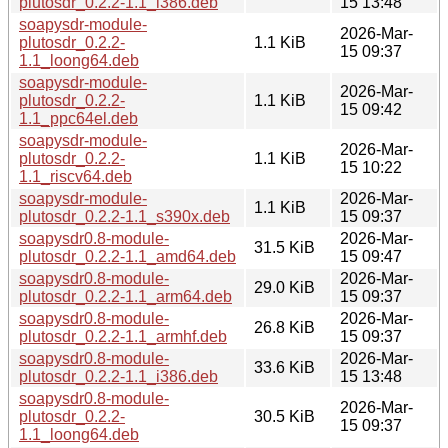
plutosdr_0.2.2-1.1_i386.deb
15 13:48
soapysdr-module-
2026-Mar-
plutosdr_0.2.2-
1.1 KiB
15 09:37
1.1_loong64.deb
soapysdr-module-
2026-Mar-
plutosdr_0.2.2-
1.1 KiB
15 09:42
1.1_ppc64el.deb
soapysdr-module-
2026-Mar-
plutosdr_0.2.2-
1.1 KiB
15 10:22
1.1_riscv64.deb
soapysdr-module-
2026-Mar-
1.1 KiB
plutosdr_0.2.2-1.1_s390x.deb
15 09:37
soapysdr0.8-module-
2026-Mar-
31.5 KiB
plutosdr_0.2.2-1.1_amd64.deb
15 09:47
soapysdr0.8-module-
2026-Mar-
29.0 KiB
plutosdr_0.2.2-1.1_arm64.deb
15 09:37
soapysdr0.8-module-
2026-Mar-
26.8 KiB
plutosdr_0.2.2-1.1_armhf.deb
15 09:37
soapysdr0.8-module-
2026-Mar-
33.6 KiB
plutosdr_0.2.2-1.1_i386.deb
15 13:48
soapysdr0.8-module-
2026-Mar-
plutosdr_0.2.2-
30.5 KiB
15 09:37
1.1_loong64.deb