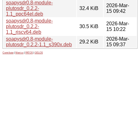
soapysdr0.8-module-
2026-Mar-
plutosdr_0.2.2-
32.4 KiB
15 09:42
1.1_ppc64el.deb
soapysdr0.8-module-
2026-Mar-
plutosdr_0.2.2-
30.5 KiB
15 10:22
1.1_riscv64.deb
soapysdr0.8-module-
2026-Mar-
29.2 KiB
plutosdr_0.2.2-1.1_s390x.deb
15 09:37
Contribute
|
Metrics
|
PATOS
|
GELOS