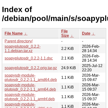
Index of
/debian/pool/main/s/soapypl
File
File Name
↓
Date
↓
Size
↓
Parent directory/
-
-
soapyplutosdr_0.2.2-
2026-Feb-
2.2 KiB
1.1.debian.tar.xz
28 14:34
2026-Feb-
soapyplutosdr_0.2.2-1.1.dsc
2.1 KiB
28 14:34
2025-Jul-12
soapyplutosdr_0.2.2.orig.tar.gz
24.9 KiB
22:20
soapysdr-module-
2026-Mar-
1.1 KiB
plutosdr_0.2.2-1.1_amd64.deb
15 09:47
soapysdr-module-
2026-Mar-
1.1 KiB
plutosdr_0.2.2-1.1_arm64.deb
15 09:37
soapysdr-module-
2026-Mar-
1.1 KiB
plutosdr_0.2.2-1.1_armhf.deb
15 09:37
soapysdr-module-
2026-Mar-
1.1 KiB