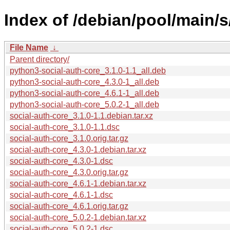
Index of /debian/pool/main/s
File Name
↓
Parent directory/
python3-social-auth-core_3.1.0-1.1_all.deb
python3-social-auth-core_4.3.0-1_all.deb
python3-social-auth-core_4.6.1-1_all.deb
python3-social-auth-core_5.0.2-1_all.deb
social-auth-core_3.1.0-1.1.debian.tar.xz
social-auth-core_3.1.0-1.1.dsc
social-auth-core_3.1.0.orig.tar.gz
social-auth-core_4.3.0-1.debian.tar.xz
social-auth-core_4.3.0-1.dsc
social-auth-core_4.3.0.orig.tar.gz
social-auth-core_4.6.1-1.debian.tar.xz
social-auth-core_4.6.1-1.dsc
social-auth-core_4.6.1.orig.tar.gz
social-auth-core_5.0.2-1.debian.tar.xz
social-auth-core_5.0.2-1.dsc