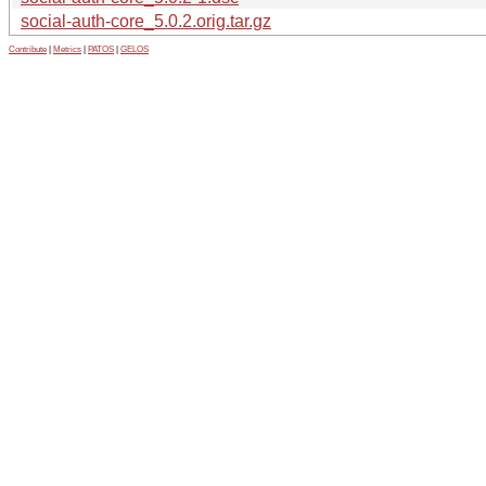
social-auth-core_5.0.2.orig.tar.gz
Contribute
|
Metrics
|
PATOS
|
GELOS