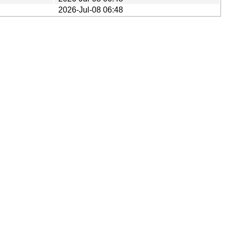
2026-Jul-08 06:48