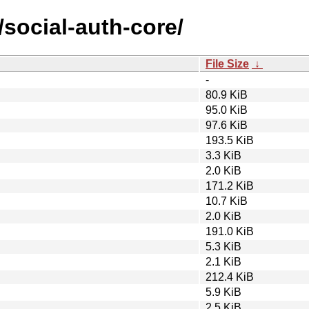
/social-auth-core/
File Size
↓
-
80.9 KiB
95.0 KiB
97.6 KiB
193.5 KiB
3.3 KiB
2.0 KiB
171.2 KiB
10.7 KiB
2.0 KiB
191.0 KiB
5.3 KiB
2.1 KiB
212.4 KiB
5.9 KiB
2.5 KiB