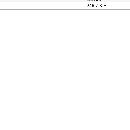
246.7 KiB