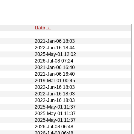
Date
↓
-
2021-Jan-06 18:03
2022-Jun-16 18:44
2025-May-01 12:02
2026-Jul-08 07:24
2021-Jan-06 16:40
2021-Jan-06 16:40
2019-Mar-01 00:45
2022-Jun-16 18:03
2022-Jun-16 18:03
2022-Jun-16 18:03
2025-May-01 11:37
2025-May-01 11:37
2025-May-01 11:37
2026-Jul-08 06:48
2026-Jul-08 06:48