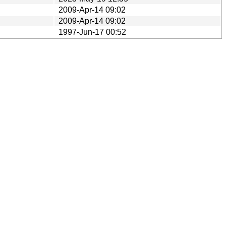
2009-Apr-14 09:02
2009-Apr-14 09:02
1997-Jun-17 00:52