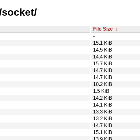
/socket/
File Size
↓
-
15.1 KiB
14.5 KiB
14.4 KiB
15.7 KiB
14.7 KiB
14.7 KiB
10.2 KiB
1.5 KiB
14.2 KiB
14.1 KiB
13.3 KiB
13.2 KiB
14.7 KiB
15.1 KiB
13.9 KiB