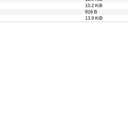
10.2 KiB
916 B
13.9 KiB