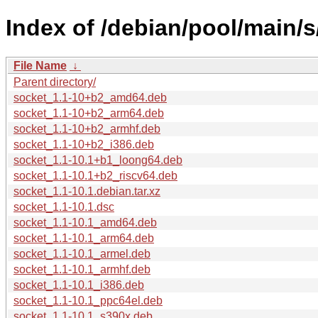
Index of /debian/pool/main/s
File Name
↓
Parent directory/
socket_1.1-10+b2_amd64.deb
socket_1.1-10+b2_arm64.deb
socket_1.1-10+b2_armhf.deb
socket_1.1-10+b2_i386.deb
socket_1.1-10.1+b1_loong64.deb
socket_1.1-10.1+b2_riscv64.deb
socket_1.1-10.1.debian.tar.xz
socket_1.1-10.1.dsc
socket_1.1-10.1_amd64.deb
socket_1.1-10.1_arm64.deb
socket_1.1-10.1_armel.deb
socket_1.1-10.1_armhf.deb
socket_1.1-10.1_i386.deb
socket_1.1-10.1_ppc64el.deb
socket_1.1-10.1_s390x.deb