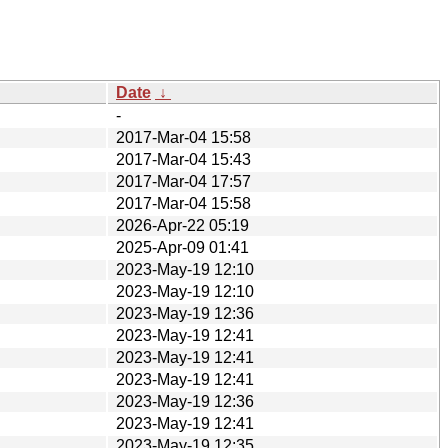
Date
↓
-
2017-Mar-04 15:58
2017-Mar-04 15:43
2017-Mar-04 17:57
2017-Mar-04 15:58
2026-Apr-22 05:19
2025-Apr-09 01:41
2023-May-19 12:10
2023-May-19 12:10
2023-May-19 12:36
2023-May-19 12:41
2023-May-19 12:41
2023-May-19 12:41
2023-May-19 12:36
2023-May-19 12:41
2023-May-19 12:35