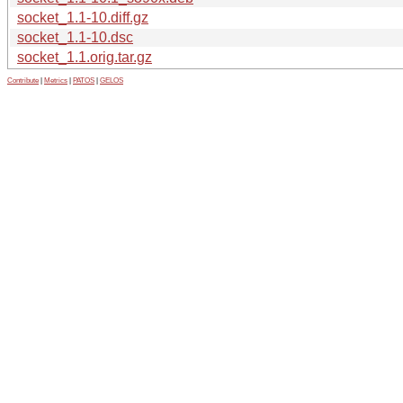
socket_1.1-10.diff.gz
socket_1.1-10.dsc
socket_1.1.orig.tar.gz
Contribute
|
Metrics
|
PATOS
|
GELOS