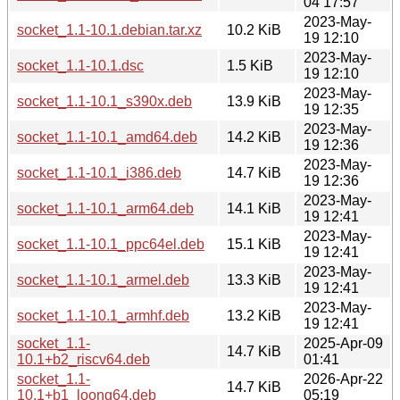
04 17:57
2023-May-
socket_1.1-10.1.debian.tar.xz
10.2 KiB
19 12:10
2023-May-
socket_1.1-10.1.dsc
1.5 KiB
19 12:10
2023-May-
socket_1.1-10.1_s390x.deb
13.9 KiB
19 12:35
2023-May-
socket_1.1-10.1_amd64.deb
14.2 KiB
19 12:36
2023-May-
socket_1.1-10.1_i386.deb
14.7 KiB
19 12:36
2023-May-
socket_1.1-10.1_arm64.deb
14.1 KiB
19 12:41
2023-May-
socket_1.1-10.1_ppc64el.deb
15.1 KiB
19 12:41
2023-May-
socket_1.1-10.1_armel.deb
13.3 KiB
19 12:41
2023-May-
socket_1.1-10.1_armhf.deb
13.2 KiB
19 12:41
socket_1.1-
2025-Apr-09
14.7 KiB
10.1+b2_riscv64.deb
01:41
socket_1.1-
2026-Apr-22
14.7 KiB
10.1+b1_loong64.deb
05:19