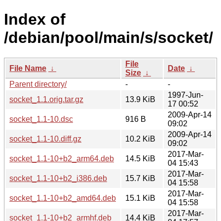
Index of
/debian/pool/main/s/socket/
File
File Name
↓
Date
↓
Size
↓
Parent directory/
-
-
1997-Jun-
socket_1.1.orig.tar.gz
13.9 KiB
17 00:52
2009-Apr-14
socket_1.1-10.dsc
916 B
09:02
2009-Apr-14
socket_1.1-10.diff.gz
10.2 KiB
09:02
2017-Mar-
socket_1.1-10+b2_arm64.deb
14.5 KiB
04 15:43
2017-Mar-
socket_1.1-10+b2_i386.deb
15.7 KiB
04 15:58
2017-Mar-
socket_1.1-10+b2_amd64.deb
15.1 KiB
04 15:58
2017-Mar-
socket_1.1-10+b2_armhf.deb
14.4 KiB