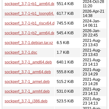
2024-Oct-28
sockperf_3.7-1+b1_arm64.deb
551.4 KiB
11:20
2026-Apr-21
sockperf_3.7-1+b1_loong64.deb
617.7 KiB
14:38
2024-Jan-
sockperf_3.7-1+b1_riscv64.deb
745.5 KiB
14 06:11
2026-Jan-
sockperf_3.7-1+b2_arm64.deb
545.4 KiB
20 22:45
2021-Aug-
sockperf_3.7-1.debian.tar.xz
6.5 KiB
23 13:43
2021-Aug-
sockperf_3.7-1.dsc
1.7 KiB
23 13:43
2021-Aug-
sockperf_3.7-1_amd64.deb
640.1 KiB
23 14:13
2021-Aug-
sockperf_3.7-1_arm64.deb
555.8 KiB
23 14:29
2021-Aug-
sockperf_3.7-1_armel.deb
515.2 KiB
23 14:28
2021-Aug-
sockperf_3.7-1_armhf.deb
531.0 KiB
23 14:13
2021-Aug-
sockperf_3.7-1_i386.deb
523.5 KiB
23 14:13
2021-Aug-