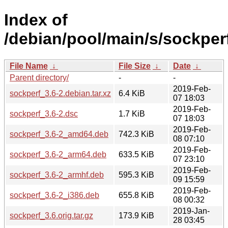
Index of
/debian/pool/main/s/sockper
File Name
↓
File Size
↓
Date
↓
Parent directory/
-
-
2019-Feb-
sockperf_3.6-2.debian.tar.xz
6.4 KiB
07 18:03
2019-Feb-
sockperf_3.6-2.dsc
1.7 KiB
07 18:03
2019-Feb-
sockperf_3.6-2_amd64.deb
742.3 KiB
08 07:10
2019-Feb-
sockperf_3.6-2_arm64.deb
633.5 KiB
07 23:10
2019-Feb-
sockperf_3.6-2_armhf.deb
595.3 KiB
09 15:59
2019-Feb-
sockperf_3.6-2_i386.deb
655.8 KiB
08 00:32
2019-Jan-
sockperf_3.6.orig.tar.gz
173.9 KiB
28 03:45