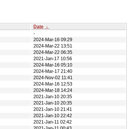
Date
↓
-
2024-Mar-16 09:29
2024-Mar-22 13:51
2024-Mar-22 06:35
2021-Jan-17 10:56
2024-Mar-16 05:10
2024-Mar-17 21:40
2024-Nov-02 11:41
2024-Mar-16 12:53
2024-Mar-18 14:24
2021-Jan-10 20:35
2021-Jan-10 20:35
2021-Jan-10 21:41
2021-Jan-10 22:42
2021-Jan-11 02:42
2021-Jan-11 00:43