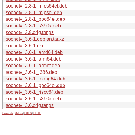
socnetv_2.8-1_mips64el.deb
socnetv_2.8-1_mipsel.deb
socnetv_2.8-1_ppc64el.deb
socnetv_2.8-1_s390x.deb
socnetv_2.8.orig.tar.gz
socnetv_3.6-1.debian.tar.xz
socnetv_3.6-1.dsc
socnetv_3.6-1_amd64.deb
socnetv_3.6-1_arm64.deb
socnetv_3.6-1_armhf.deb
socnetv_3.6-1_i386.deb
socnetv_3.6-1_loong64.deb
socnetv_3.6-1_ppc64el.deb
socnetv_3.6-1_riscv64.deb
socnetv_3.6-1_s390x.deb
socnetv_3.6.orig.tar.gz
Contribute
|
Metrics
|
PATOS
|
GELOS