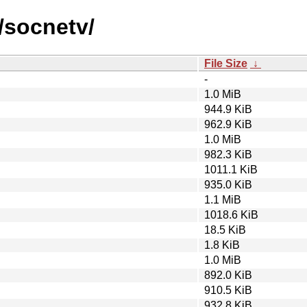
/socnetv/
File Size
↓
-
1.0 MiB
944.9 KiB
962.9 KiB
1.0 MiB
982.3 KiB
1011.1 KiB
935.0 KiB
1.1 MiB
1018.6 KiB
18.5 KiB
1.8 KiB
1.0 MiB
892.0 KiB
910.5 KiB
932.8 KiB