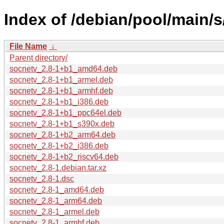
Index of /debian/pool/main/s
File Name
↓
Parent directory/
socnetv_2.8-1+b1_amd64.deb
socnetv_2.8-1+b1_armel.deb
socnetv_2.8-1+b1_armhf.deb
socnetv_2.8-1+b1_i386.deb
socnetv_2.8-1+b1_ppc64el.deb
socnetv_2.8-1+b1_s390x.deb
socnetv_2.8-1+b2_arm64.deb
socnetv_2.8-1+b2_i386.deb
socnetv_2.8-1+b2_riscv64.deb
socnetv_2.8-1.debian.tar.xz
socnetv_2.8-1.dsc
socnetv_2.8-1_amd64.deb
socnetv_2.8-1_arm64.deb
socnetv_2.8-1_armel.deb
socnetv_2.8-1_armhf.deb