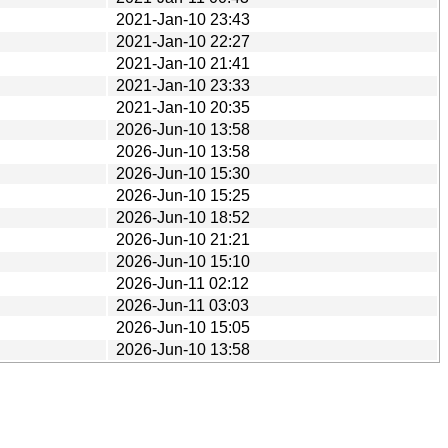
2021-Jan-10 23:43
2021-Jan-10 22:27
2021-Jan-10 21:41
2021-Jan-10 23:33
2021-Jan-10 20:35
2026-Jun-10 13:58
2026-Jun-10 13:58
2026-Jun-10 15:30
2026-Jun-10 15:25
2026-Jun-10 18:52
2026-Jun-10 21:21
2026-Jun-10 15:10
2026-Jun-11 02:12
2026-Jun-11 03:03
2026-Jun-10 15:05
2026-Jun-10 13:58