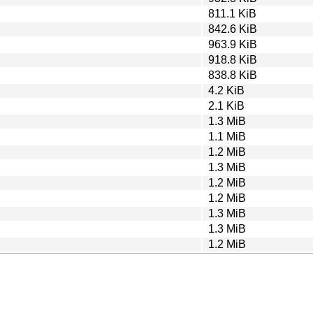
811.1 KiB
842.6 KiB
963.9 KiB
918.8 KiB
838.8 KiB
4.2 KiB
2.1 KiB
1.3 MiB
1.1 MiB
1.2 MiB
1.3 MiB
1.2 MiB
1.2 MiB
1.3 MiB
1.3 MiB
1.2 MiB