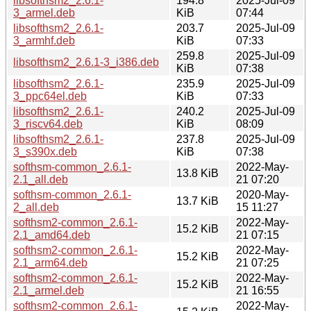
libsofthsm2_2.6.1-
194.8
2025-Jul-09
3_armel.deb
KiB
07:44
libsofthsm2_2.6.1-
203.7
2025-Jul-09
3_armhf.deb
KiB
07:33
259.8
2025-Jul-09
libsofthsm2_2.6.1-3_i386.deb
KiB
07:38
libsofthsm2_2.6.1-
235.9
2025-Jul-09
3_ppc64el.deb
KiB
07:33
libsofthsm2_2.6.1-
240.2
2025-Jul-09
3_riscv64.deb
KiB
08:09
libsofthsm2_2.6.1-
237.8
2025-Jul-09
3_s390x.deb
KiB
07:38
softhsm-common_2.6.1-
2022-May-
13.8 KiB
2.1_all.deb
21 07:20
softhsm-common_2.6.1-
2020-May-
13.7 KiB
2_all.deb
15 11:27
softhsm2-common_2.6.1-
2022-May-
15.2 KiB
2.1_amd64.deb
21 07:15
softhsm2-common_2.6.1-
2022-May-
15.2 KiB
2.1_arm64.deb
21 07:25
softhsm2-common_2.6.1-
2022-May-
15.2 KiB
2.1_armel.deb
21 16:55
softhsm2-common_2.6.1-
2022-May-