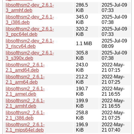
libsofthsm2-dev_2.6.1-
286.5
2025-Jul-09
3_armhf.deb
KiB
07:33
libsofthsm2-dev_2.6.1-
345.0
2025-Jul-09
3_i386.deb
KiB
07:38
libsofthsm2-dev_2.6.1-
320.2
2025-Jul-09
3_ppc64el.deb
KiB
07:33
libsofthsm2-dev_2.6.1-
2025-Jul-09
1.1 MiB
3_riscv64.deb
08:09
libsofthsm2-dev_2.6.1-
305.8
2025-Jul-09
3_s390x.deb
KiB
07:38
libsofthsm2_2.6.1-
243.0
2022-May-
2.1_amd64.deb
KiB
21 07:15
libsofthsm2_2.6.1-
212.2
2022-May-
2.1_arm64.deb
KiB
21 07:25
libsofthsm2_2.6.1-
190.7
2022-May-
2.1_armel.deb
KiB
21 16:55
libsofthsm2_2.6.1-
199.9
2022-May-
2.1_armhf.deb
KiB
21 16:55
libsofthsm2_2.6.1-
258.8
2022-May-
2.1_i386.deb
KiB
21 07:25
libsofthsm2_2.6.1-
196.9
2022-May-
2.1_mips64el.deb
KiB
21 07:40