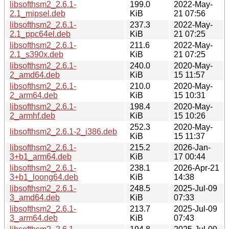
libsofthsm2_2.6.1-
199.0
2022-May-
2.1_mipsel.deb
KiB
21 07:56
libsofthsm2_2.6.1-
237.3
2022-May-
2.1_ppc64el.deb
KiB
21 07:25
libsofthsm2_2.6.1-
211.6
2022-May-
2.1_s390x.deb
KiB
21 07:25
libsofthsm2_2.6.1-
240.0
2020-May-
2_amd64.deb
KiB
15 11:57
libsofthsm2_2.6.1-
210.0
2020-May-
2_arm64.deb
KiB
15 10:31
libsofthsm2_2.6.1-
198.4
2020-May-
2_armhf.deb
KiB
15 10:26
252.3
2020-May-
libsofthsm2_2.6.1-2_i386.deb
KiB
15 11:37
libsofthsm2_2.6.1-
215.2
2026-Jan-
3+b1_arm64.deb
KiB
17 00:44
libsofthsm2_2.6.1-
238.1
2026-Apr-21
3+b1_loong64.deb
KiB
14:38
libsofthsm2_2.6.1-
248.5
2025-Jul-09
3_amd64.deb
KiB
07:33
libsofthsm2_2.6.1-
213.7
2025-Jul-09
3_arm64.deb
KiB
07:43