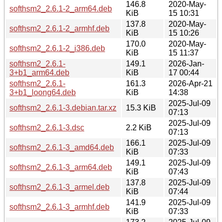
146.8
2020-May-
softhsm2_2.6.1-2_arm64.deb
KiB
15 10:31
137.8
2020-May-
softhsm2_2.6.1-2_armhf.deb
KiB
15 10:26
170.0
2020-May-
softhsm2_2.6.1-2_i386.deb
KiB
15 11:37
softhsm2_2.6.1-
149.1
2026-Jan-
3+b1_arm64.deb
KiB
17 00:44
softhsm2_2.6.1-
161.3
2026-Apr-21
3+b1_loong64.deb
KiB
14:38
2025-Jul-09
softhsm2_2.6.1-3.debian.tar.xz
15.3 KiB
07:13
2025-Jul-09
softhsm2_2.6.1-3.dsc
2.2 KiB
07:13
166.1
2025-Jul-09
softhsm2_2.6.1-3_amd64.deb
KiB
07:33
149.1
2025-Jul-09
softhsm2_2.6.1-3_arm64.deb
KiB
07:43
137.8
2025-Jul-09
softhsm2_2.6.1-3_armel.deb
KiB
07:44
141.9
2025-Jul-09
softhsm2_2.6.1-3_armhf.deb
KiB
07:33