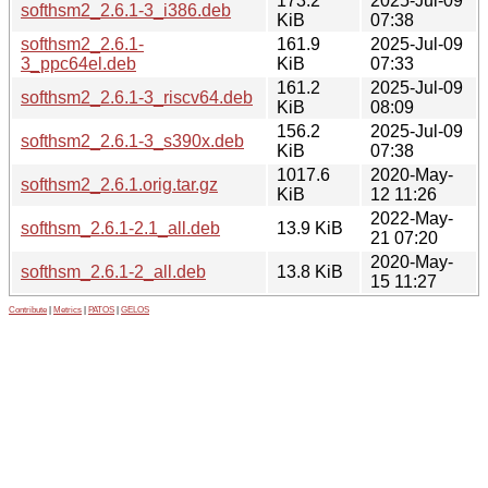
173.2
2025-Jul-09
softhsm2_2.6.1-3_i386.deb
KiB
07:38
softhsm2_2.6.1-
161.9
2025-Jul-09
3_ppc64el.deb
KiB
07:33
161.2
2025-Jul-09
softhsm2_2.6.1-3_riscv64.deb
KiB
08:09
156.2
2025-Jul-09
softhsm2_2.6.1-3_s390x.deb
KiB
07:38
1017.6
2020-May-
softhsm2_2.6.1.orig.tar.gz
KiB
12 11:26
2022-May-
softhsm_2.6.1-2.1_all.deb
13.9 KiB
21 07:20
2020-May-
softhsm_2.6.1-2_all.deb
13.8 KiB
15 11:27
Contribute
|
Metrics
|
PATOS
|
GELOS