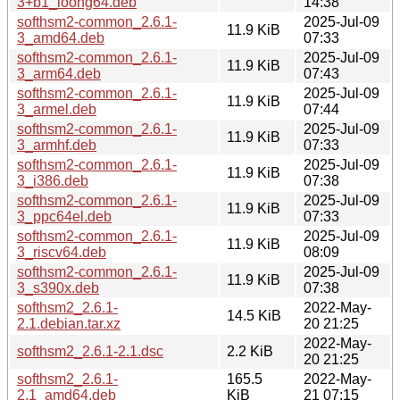
3+b1_loong64.deb
14:38
softhsm2-common_2.6.1-
2025-Jul-09
11.9 KiB
3_amd64.deb
07:33
softhsm2-common_2.6.1-
2025-Jul-09
11.9 KiB
3_arm64.deb
07:43
softhsm2-common_2.6.1-
2025-Jul-09
11.9 KiB
3_armel.deb
07:44
softhsm2-common_2.6.1-
2025-Jul-09
11.9 KiB
3_armhf.deb
07:33
softhsm2-common_2.6.1-
2025-Jul-09
11.9 KiB
3_i386.deb
07:38
softhsm2-common_2.6.1-
2025-Jul-09
11.9 KiB
3_ppc64el.deb
07:33
softhsm2-common_2.6.1-
2025-Jul-09
11.9 KiB
3_riscv64.deb
08:09
softhsm2-common_2.6.1-
2025-Jul-09
11.9 KiB
3_s390x.deb
07:38
softhsm2_2.6.1-
2022-May-
14.5 KiB
2.1.debian.tar.xz
20 21:25
2022-May-
softhsm2_2.6.1-2.1.dsc
2.2 KiB
20 21:25
softhsm2_2.6.1-
165.5
2022-May-
2.1_amd64.deb
KiB
21 07:15