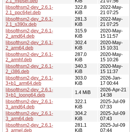
2.1_mipsel.deb
KiB
21 07:56
libsofthsm2-dev_2.6.1-
322.8
2022-May-
2.1_ppc64el.deb
KiB
21 07:25
libsofthsm2-dev_2.6.1-
281.3
2022-May-
2.1_s390x.deb
KiB
21 07:25
libsofthsm2-dev_2.6.1-
315.9
2020-May-
2_amd64.deb
KiB
15 11:57
libsofthsm2-dev_2.6.1-
302.4
2020-May-
2_arm64.deb
KiB
15 10:31
libsofthsm2-dev_2.6.1-
287.0
2020-May-
2_armhf.deb
KiB
15 10:26
libsofthsm2-dev_2.6.1-
340.3
2020-May-
2_i386.deb
KiB
15 11:37
libsofthsm2-dev_2.6.1-
303.0
2026-Jan-
3+b1_arm64.deb
KiB
17 00:44
libsofthsm2-dev_2.6.1-
2026-Apr-21
1.4 MiB
3+b1_loong64.deb
14:38
libsofthsm2-dev_2.6.1-
322.1
2025-Jul-09
3_amd64.deb
KiB
07:33
libsofthsm2-dev_2.6.1-
304.2
2025-Jul-09
3_arm64.deb
KiB
07:43
libsofthsm2-dev_2.6.1-
281.1
2025-Jul-09
3_armel.deb
KiB
07:44