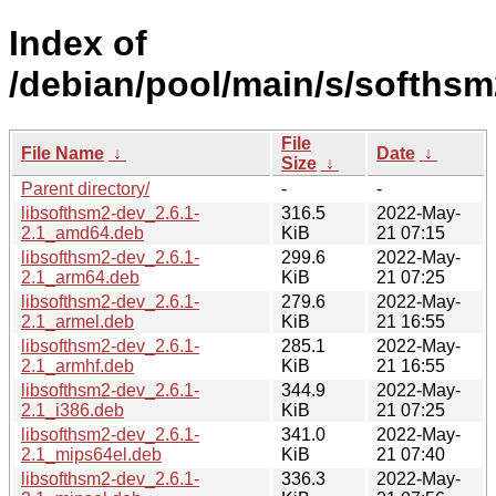
Index of
/debian/pool/main/s/softhsm
File
File Name
↓
Date
↓
Size
↓
Parent directory/
-
-
libsofthsm2-dev_2.6.1-
316.5
2022-May-
2.1_amd64.deb
KiB
21 07:15
libsofthsm2-dev_2.6.1-
299.6
2022-May-
2.1_arm64.deb
KiB
21 07:25
libsofthsm2-dev_2.6.1-
279.6
2022-May-
2.1_armel.deb
KiB
21 16:55
libsofthsm2-dev_2.6.1-
285.1
2022-May-
2.1_armhf.deb
KiB
21 16:55
libsofthsm2-dev_2.6.1-
344.9
2022-May-
2.1_i386.deb
KiB
21 07:25
libsofthsm2-dev_2.6.1-
341.0
2022-May-
2.1_mips64el.deb
KiB
21 07:40
libsofthsm2-dev_2.6.1-
336.3
2022-May-