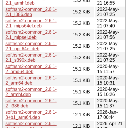
15.2 KiB
2.1_armhf.deb
21 16:55
softhsm2-common_2.6.1-
2022-May-
15.2 KiB
2.1_i386.deb
21 07:25
softhsm2-common_2.6.1-
2022-May-
15.2 KiB
2.1_mips64el.deb
21 07:40
softhsm2-common_2.6.1-
2022-May-
15.2 KiB
2.1_mipsel.deb
21 07:56
softhsm2-common_2.6.1-
2022-May-
15.2 KiB
2.1_ppc64el.deb
21 07:25
softhsm2-common_2.6.1-
2022-May-
15.2 KiB
2.1_s390x.deb
21 07:25
softhsm2-common_2.6.1-
2020-May-
15.1 KiB
2_amd64.deb
15 11:57
softhsm2-common_2.6.1-
2020-May-
15.1 KiB
2_arm64.deb
15 10:31
softhsm2-common_2.6.1-
2020-May-
15.1 KiB
2_armhf.deb
15 10:26
softhsm2-common_2.6.1-
2020-May-
15.1 KiB
2_i386.deb
15 11:37
softhsm2-common_2.6.1-
2026-Jan-
12.1 KiB
3+b1_arm64.deb
17 00:44
softhsm2-common_2.6.1-
2026-Apr-21
12.1 KiB