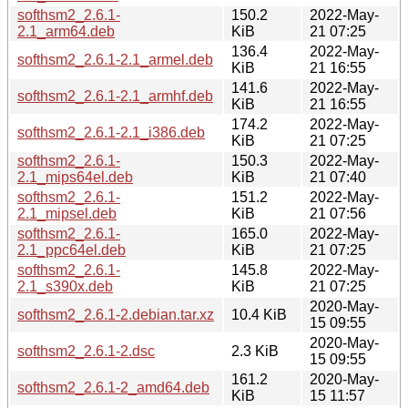
softhsm2_2.6.1-
150.2
2022-May-
2.1_arm64.deb
KiB
21 07:25
136.4
2022-May-
softhsm2_2.6.1-2.1_armel.deb
KiB
21 16:55
141.6
2022-May-
softhsm2_2.6.1-2.1_armhf.deb
KiB
21 16:55
174.2
2022-May-
softhsm2_2.6.1-2.1_i386.deb
KiB
21 07:25
softhsm2_2.6.1-
150.3
2022-May-
2.1_mips64el.deb
KiB
21 07:40
softhsm2_2.6.1-
151.2
2022-May-
2.1_mipsel.deb
KiB
21 07:56
softhsm2_2.6.1-
165.0
2022-May-
2.1_ppc64el.deb
KiB
21 07:25
softhsm2_2.6.1-
145.8
2022-May-
2.1_s390x.deb
KiB
21 07:25
2020-May-
softhsm2_2.6.1-2.debian.tar.xz
10.4 KiB
15 09:55
2020-May-
softhsm2_2.6.1-2.dsc
2.3 KiB
15 09:55
161.2
2020-May-
softhsm2_2.6.1-2_amd64.deb
KiB
15 11:57