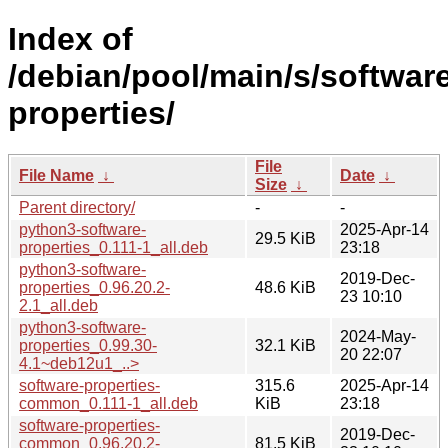
Index of
/debian/pool/main/s/softwar
properties/
File
File Name
↓
Date
↓
Size
↓
Parent directory/
-
-
python3-software-
2025-Apr-14
29.5 KiB
properties_0.111-1_all.deb
23:18
python3-software-
2019-Dec-
properties_0.96.20.2-
48.6 KiB
23 10:10
2.1_all.deb
python3-software-
2024-May-
properties_0.99.30-
32.1 KiB
20 22:07
4.1~deb12u1_..>
software-properties-
315.6
2025-Apr-14
common_0.111-1_all.deb
KiB
23:18
software-properties-
2019-Dec-
common_0.96.20.2-
81.5 KiB