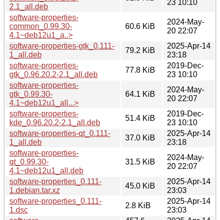
23 10:10
2.1_all.deb
software-properties-
2024-May-
common_0.99.30-
60.6 KiB
20 22:07
4.1~deb12u1_a..>
software-properties-gtk_0.111-
2025-Apr-14
79.2 KiB
1_all.deb
23:18
software-properties-
2019-Dec-
77.8 KiB
gtk_0.96.20.2-2.1_all.deb
23 10:10
software-properties-
2024-May-
gtk_0.99.30-
64.1 KiB
20 22:07
4.1~deb12u1_all...>
software-properties-
2019-Dec-
51.4 KiB
kde_0.96.20.2-2.1_all.deb
23 10:10
software-properties-qt_0.111-
2025-Apr-14
37.0 KiB
1_all.deb
23:18
software-properties-
2024-May-
qt_0.99.30-
31.5 KiB
20 22:07
4.1~deb12u1_all.deb
software-properties_0.111-
2025-Apr-14
45.0 KiB
1.debian.tar.xz
23:03
software-properties_0.111-
2025-Apr-14
2.8 KiB
1.dsc
23:03