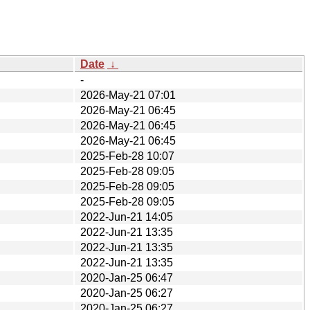
Date
↓
-
2026-May-21 07:01
2026-May-21 06:45
2026-May-21 06:45
2026-May-21 06:45
2025-Feb-28 10:07
2025-Feb-28 09:05
2025-Feb-28 09:05
2025-Feb-28 09:05
2022-Jun-21 14:05
2022-Jun-21 13:35
2022-Jun-21 13:35
2022-Jun-21 13:35
2020-Jan-25 06:47
2020-Jan-25 06:27
2020-Jan-25 06:27