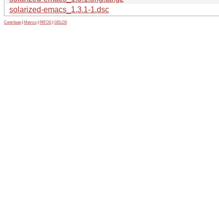
solarized-emacs_1.3.1-1.dsc
Contribute
|
Metrics
|
PATOS
|
GELOS