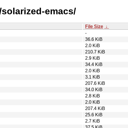
/solarized-emacs/
File Size
↓
-
36.6 KiB
2.0 KiB
210.7 KiB
2.9 KiB
34.4 KiB
2.0 KiB
3.1 KiB
207.6 KiB
34.0 KiB
2.8 KiB
2.0 KiB
207.4 KiB
25.6 KiB
2.7 KiB
37.5 KiB