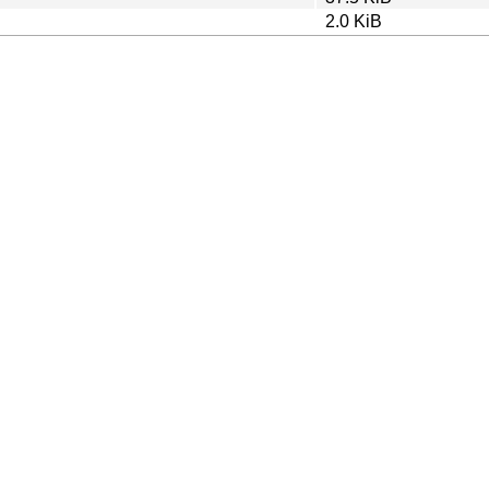
2.0 KiB