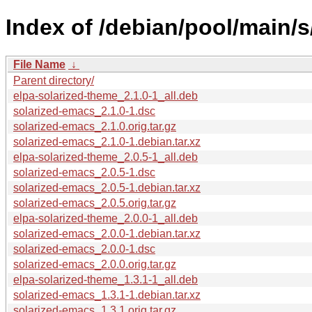
Index of /debian/pool/main/s
File Name
↓
Parent directory/
elpa-solarized-theme_2.1.0-1_all.deb
solarized-emacs_2.1.0-1.dsc
solarized-emacs_2.1.0.orig.tar.gz
solarized-emacs_2.1.0-1.debian.tar.xz
elpa-solarized-theme_2.0.5-1_all.deb
solarized-emacs_2.0.5-1.dsc
solarized-emacs_2.0.5-1.debian.tar.xz
solarized-emacs_2.0.5.orig.tar.gz
elpa-solarized-theme_2.0.0-1_all.deb
solarized-emacs_2.0.0-1.debian.tar.xz
solarized-emacs_2.0.0-1.dsc
solarized-emacs_2.0.0.orig.tar.gz
elpa-solarized-theme_1.3.1-1_all.deb
solarized-emacs_1.3.1-1.debian.tar.xz
solarized-emacs_1.3.1.orig.tar.gz