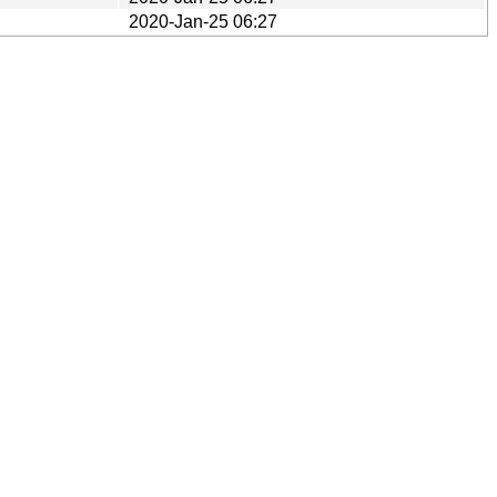
2020-Jan-25 06:27