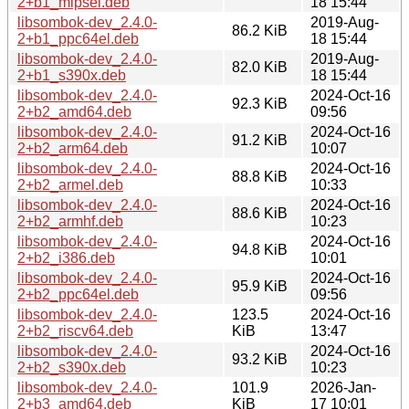
2+b1_mipsel.deb
18 15:44
libsombok-dev_2.4.0-
2019-Aug-
86.2 KiB
2+b1_ppc64el.deb
18 15:44
libsombok-dev_2.4.0-
2019-Aug-
82.0 KiB
2+b1_s390x.deb
18 15:44
libsombok-dev_2.4.0-
2024-Oct-16
92.3 KiB
2+b2_amd64.deb
09:56
libsombok-dev_2.4.0-
2024-Oct-16
91.2 KiB
2+b2_arm64.deb
10:07
libsombok-dev_2.4.0-
2024-Oct-16
88.8 KiB
2+b2_armel.deb
10:33
libsombok-dev_2.4.0-
2024-Oct-16
88.6 KiB
2+b2_armhf.deb
10:23
libsombok-dev_2.4.0-
2024-Oct-16
94.8 KiB
2+b2_i386.deb
10:01
libsombok-dev_2.4.0-
2024-Oct-16
95.9 KiB
2+b2_ppc64el.deb
09:56
libsombok-dev_2.4.0-
123.5
2024-Oct-16
2+b2_riscv64.deb
KiB
13:47
libsombok-dev_2.4.0-
2024-Oct-16
93.2 KiB
2+b2_s390x.deb
10:23
libsombok-dev_2.4.0-
101.9
2026-Jan-
2+b3_amd64.deb
KiB
17 10:01