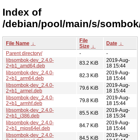
Index of
/debian/pool/main/s/sombok
File
File Name
↓
Date
↓
Size
↓
Parent directory/
-
-
libsombok-dev_2.4.0-
2019-Aug-
83.2 KiB
2+b1_amd64.deb
18 15:44
libsombok-dev_2.4.0-
2019-Aug-
82.3 KiB
2+b1_arm64.deb
18 15:44
libsombok-dev_2.4.0-
2019-Aug-
79.6 KiB
2+b1_armel.deb
18 15:44
libsombok-dev_2.4.0-
2019-Aug-
79.8 KiB
2+b1_armhf.deb
18 15:44
libsombok-dev_2.4.0-
2019-Aug-
85.5 KiB
2+b1_i386.deb
18 15:34
libsombok-dev_2.4.0-
2019-Aug-
84.7 KiB
2+b1_mips64el.deb
18 15:44
libsombok-dev_2.4.0-
2019-Aug-
84.5 KiB