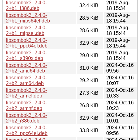
libsombok3_2.4.0-
2019-Aug-
32.4 KiB
2+b1_i386.deb
18 15:34
libsombok3_2.4.0-
2019-Aug-
28.5 KiB
2+b1_mips64el.deb
18 15:44
libsombok3_2.4.0-
2019-Aug-
28.6 KiB
2+b1_mipsel.deb
18 15:44
libsombok3_2.4.0-
2019-Aug-
32.9 KiB
2+b1_ppc64el.deb
18 15:44
libsombok3_2.4.0-
2019-Aug-
29.0 KiB
2+b1_s390x.deb
18 15:44
libsombok3_2.4.0-
2024-Oct-16
31.0 KiB
2+b2_amd64.deb
09:56
libsombok3_2.4.0-
2024-Oct-16
29.2 KiB
2+b2_arm64.deb
10:07
libsombok3_2.4.0-
2024-Oct-16
27.3 KiB
2+b2_armel.deb
10:33
libsombok3_2.4.0-
2024-Oct-16
26.8 KiB
2+b2_armhf.deb
10:23
libsombok3_2.4.0-
2024-Oct-16
32.9 KiB
2+b2_i386.deb
10:01
libsombok3_2.4.0-
2024-Oct-16
33.8 KiB
2+b2_ppc64el.deb
09:56