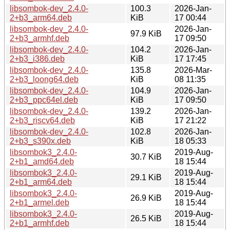
libsombok-dev_2.4.0-
100.3
2026-Jan-
2+b3_arm64.deb
KiB
17 00:44
libsombok-dev_2.4.0-
2026-Jan-
97.9 KiB
2+b3_armhf.deb
17 09:50
libsombok-dev_2.4.0-
104.2
2026-Jan-
2+b3_i386.deb
KiB
17 17:45
libsombok-dev_2.4.0-
135.8
2026-Mar-
2+b3_loong64.deb
KiB
08 11:35
libsombok-dev_2.4.0-
104.9
2026-Jan-
2+b3_ppc64el.deb
KiB
17 09:50
libsombok-dev_2.4.0-
139.2
2026-Jan-
2+b3_riscv64.deb
KiB
17 21:22
libsombok-dev_2.4.0-
102.8
2026-Jan-
2+b3_s390x.deb
KiB
18 05:33
libsombok3_2.4.0-
2019-Aug-
30.7 KiB
2+b1_amd64.deb
18 15:44
libsombok3_2.4.0-
2019-Aug-
29.1 KiB
2+b1_arm64.deb
18 15:44
libsombok3_2.4.0-
2019-Aug-
26.9 KiB
2+b1_armel.deb
18 15:44
libsombok3_2.4.0-
2019-Aug-
26.5 KiB
2+b1_armhf.deb
18 15:44