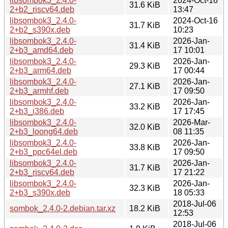
libsombok3_2.4.0-
2024-Oct-16
31.6 KiB
2+b2_riscv64.deb
13:47
libsombok3_2.4.0-
2024-Oct-16
31.7 KiB
2+b2_s390x.deb
10:23
libsombok3_2.4.0-
2026-Jan-
31.4 KiB
2+b3_amd64.deb
17 10:01
libsombok3_2.4.0-
2026-Jan-
29.3 KiB
2+b3_arm64.deb
17 00:44
libsombok3_2.4.0-
2026-Jan-
27.1 KiB
2+b3_armhf.deb
17 09:50
libsombok3_2.4.0-
2026-Jan-
33.2 KiB
2+b3_i386.deb
17 17:45
libsombok3_2.4.0-
2026-Mar-
32.0 KiB
2+b3_loong64.deb
08 11:35
libsombok3_2.4.0-
2026-Jan-
33.8 KiB
2+b3_ppc64el.deb
17 09:50
libsombok3_2.4.0-
2026-Jan-
31.7 KiB
2+b3_riscv64.deb
17 21:22
libsombok3_2.4.0-
2026-Jan-
32.3 KiB
2+b3_s390x.deb
18 05:33
2018-Jul-06
sombok_2.4.0-2.debian.tar.xz
18.2 KiB
12:53
2018-Jul-06