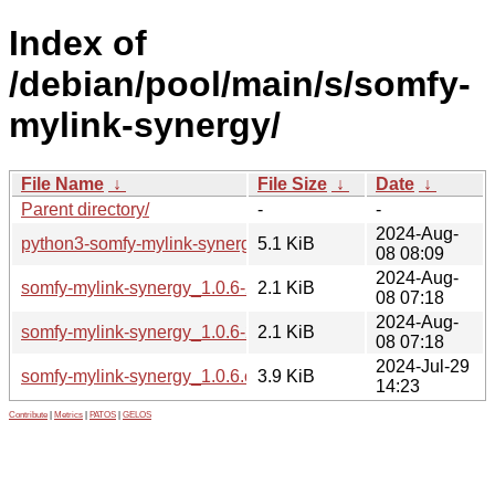
Index of
/debian/pool/main/s/somfy-
mylink-synergy/
File Name
↓
File Size
↓
Date
↓
Parent directory/
-
-
2024-Aug-
python3-somfy-mylink-synergy_1.0.6-2_all.deb
5.1 KiB
08 08:09
2024-Aug-
somfy-mylink-synergy_1.0.6-2.debian.tar.xz
2.1 KiB
08 07:18
2024-Aug-
somfy-mylink-synergy_1.0.6-2.dsc
2.1 KiB
08 07:18
2024-Jul-29
somfy-mylink-synergy_1.0.6.orig.tar.gz
3.9 KiB
14:23
Contribute
|
Metrics
|
PATOS
|
GELOS