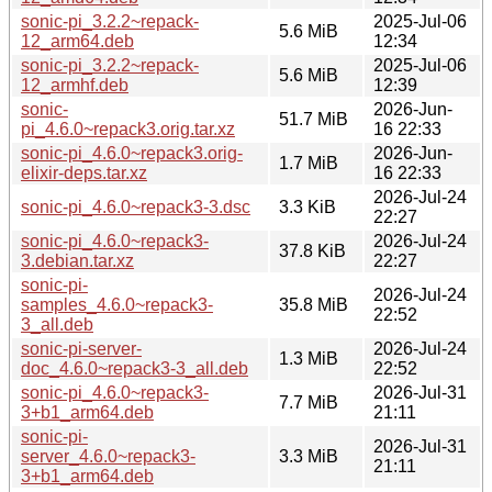
sonic-pi_3.2.2~repack-
2025-Jul-06
5.6 MiB
12_arm64.deb
12:34
sonic-pi_3.2.2~repack-
2025-Jul-06
5.6 MiB
12_armhf.deb
12:39
sonic-
2026-Jun-
51.7 MiB
pi_4.6.0~repack3.orig.tar.xz
16 22:33
sonic-pi_4.6.0~repack3.orig-
2026-Jun-
1.7 MiB
elixir-deps.tar.xz
16 22:33
2026-Jul-24
sonic-pi_4.6.0~repack3-3.dsc
3.3 KiB
22:27
sonic-pi_4.6.0~repack3-
2026-Jul-24
37.8 KiB
3.debian.tar.xz
22:27
sonic-pi-
2026-Jul-24
samples_4.6.0~repack3-
35.8 MiB
22:52
3_all.deb
sonic-pi-server-
2026-Jul-24
1.3 MiB
doc_4.6.0~repack3-3_all.deb
22:52
sonic-pi_4.6.0~repack3-
2026-Jul-31
7.7 MiB
3+b1_arm64.deb
21:11
sonic-pi-
2026-Jul-31
server_4.6.0~repack3-
3.3 MiB
21:11
3+b1_arm64.deb