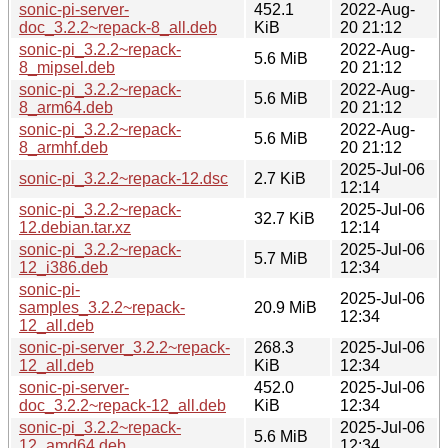
sonic-pi-server-
452.1
2022-Aug-
doc_3.2.2~repack-8_all.deb
KiB
20 21:12
sonic-pi_3.2.2~repack-
2022-Aug-
5.6 MiB
8_mipsel.deb
20 21:12
sonic-pi_3.2.2~repack-
2022-Aug-
5.6 MiB
8_arm64.deb
20 21:12
sonic-pi_3.2.2~repack-
2022-Aug-
5.6 MiB
8_armhf.deb
20 21:12
2025-Jul-06
sonic-pi_3.2.2~repack-12.dsc
2.7 KiB
12:14
sonic-pi_3.2.2~repack-
2025-Jul-06
32.7 KiB
12.debian.tar.xz
12:14
sonic-pi_3.2.2~repack-
2025-Jul-06
5.7 MiB
12_i386.deb
12:34
sonic-pi-
2025-Jul-06
samples_3.2.2~repack-
20.9 MiB
12:34
12_all.deb
sonic-pi-server_3.2.2~repack-
268.3
2025-Jul-06
12_all.deb
KiB
12:34
sonic-pi-server-
452.0
2025-Jul-06
doc_3.2.2~repack-12_all.deb
KiB
12:34
sonic-pi_3.2.2~repack-
2025-Jul-06
5.6 MiB
12_amd64.deb
12:34