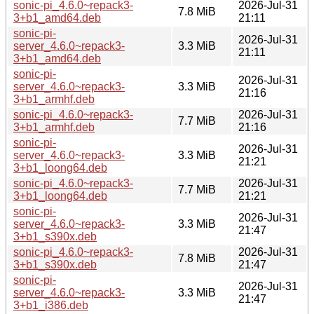
sonic-pi_4.6.0~repack3-
2026-Jul-31
7.8 MiB
3+b1_amd64.deb
21:11
sonic-pi-
2026-Jul-31
server_4.6.0~repack3-
3.3 MiB
21:11
3+b1_amd64.deb
sonic-pi-
2026-Jul-31
server_4.6.0~repack3-
3.3 MiB
21:16
3+b1_armhf.deb
sonic-pi_4.6.0~repack3-
2026-Jul-31
7.7 MiB
3+b1_armhf.deb
21:16
sonic-pi-
2026-Jul-31
server_4.6.0~repack3-
3.3 MiB
21:21
3+b1_loong64.deb
sonic-pi_4.6.0~repack3-
2026-Jul-31
7.7 MiB
3+b1_loong64.deb
21:21
sonic-pi-
2026-Jul-31
server_4.6.0~repack3-
3.3 MiB
21:47
3+b1_s390x.deb
sonic-pi_4.6.0~repack3-
2026-Jul-31
7.8 MiB
3+b1_s390x.deb
21:47
sonic-pi-
2026-Jul-31
server_4.6.0~repack3-
3.3 MiB
21:47
3+b1_i386.deb