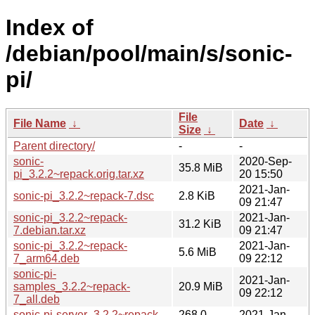
Index of
/debian/pool/main/s/sonic-
pi/
File
File Name
↓
Date
↓
Size
↓
Parent directory/
-
-
sonic-
2020-Sep-
35.8 MiB
pi_3.2.2~repack.orig.tar.xz
20 15:50
2021-Jan-
sonic-pi_3.2.2~repack-7.dsc
2.8 KiB
09 21:47
sonic-pi_3.2.2~repack-
2021-Jan-
31.2 KiB
7.debian.tar.xz
09 21:47
sonic-pi_3.2.2~repack-
2021-Jan-
5.6 MiB
7_arm64.deb
09 22:12
sonic-pi-
2021-Jan-
samples_3.2.2~repack-
20.9 MiB
09 22:12
7_all.deb
sonic-pi-server_3.2.2~repack-
268.0
2021-Jan-