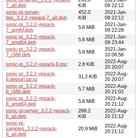
7_all.deb
KiB
09 22:12
sonic-pi-server-
452.0
2021-Jan-
doc_3.2.2~repack-7_all.deb
KiB
09 22:12
sonic-pi_3.2.2~repack-
2021-Jan-
5.6 MiB
7_armhf.deb
09 22:28
sonic-pi_3.2.2~repack-
2021-Jan-
5.6 MiB
7_amd64.deb
09 23:44
sonic-pi_3.2.2~repack-
2021-Jan-
5.6 MiB
7_i386.deb
10 06:56
2022-Aug-
sonic-pi_3.2.2~repack-8.dsc
2.8 KiB
20 20:07
sonic-pi_3.2.2~repack-
2022-Aug-
31.2 KiB
8.debian.tar.xz
20 20:07
sonic-pi_3.2.2~repack-
2022-Aug-
5.7 MiB
8_i386.deb
20 21:02
sonic-pi_3.2.2~repack-
2022-Aug-
5.6 MiB
8_amd64.deb
20 21:12
sonic-pi-server_3.2.2~repack-
268.2
2022-Aug-
8_all.deb
KiB
20 21:12
sonic-pi-
2022-Aug-
samples_3.2.2~repack-
20.9 MiB
20 21:12
8_all.deb