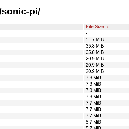
/sonic-pi/
File Size
↓
-
51.7 MiB
35.8 MiB
35.8 MiB
20.9 MiB
20.9 MiB
20.9 MiB
7.8 MiB
7.8 MiB
7.8 MiB
7.8 MiB
7.7 MiB
7.7 MiB
7.7 MiB
5.7 MiB
5.7 MiB