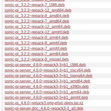
sonic-pi_3.2.2~repack-7_i386.deb
sonic-pi_3.2.2~repack-12_amd64.deb
sonic-pi_3.2.2~repack-8_amd64.deb
sonic-pi_3.2.2~repack-7_amd64.deb
sonic-pi_3.2.2~repack-12_arm64.deb
sonic-pi_3.2.2~repack-12_armhf.deb
sonic-pi_3.2.2~repack-8_arm64.deb
sonic-pi_3.2.2~repack-8_armhf.deb
sonic-pi_3.2.2~repack-7_armhf.deb
sonic-pi_3.2.2~repack-7_arm64.deb
sonic-pi_3.2.2~repack-8_mipsel.deb
sonic-pi-server_4.6.0~repack3-3+b1_i386.deb
sonic-pi-server_4.6.0~repack3-3+b1_riscv64.deb
sonic-pi-server_4.6.0~repack3-3+b1_loong64.deb
sonic-pi-server_4.6.0~repack3-3+b1_amd64.deb
sonic-pi-server_4.6.0~repack3-3+b1_s390x.deb
sonic-pi-server_4.6.0~repack3-3+b1_arm64.deb
sonic-pi-server_4.6.0~repack3-3+b1_armhf.deb
sonic-pi_4.6.0~repack3.orig-elixir-deps.tar.xz
sonic-pi-server-doc_4.6.0~repack3-3_all.deb