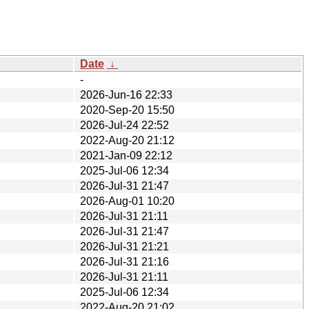
Date
↓
-
2026-Jun-16 22:33
2020-Sep-20 15:50
2026-Jul-24 22:52
2022-Aug-20 21:12
2021-Jan-09 22:12
2025-Jul-06 12:34
2026-Jul-31 21:47
2026-Aug-01 10:20
2026-Jul-31 21:11
2026-Jul-31 21:47
2026-Jul-31 21:21
2026-Jul-31 21:16
2026-Jul-31 21:11
2025-Jul-06 12:34
2022-Aug-20 21:02