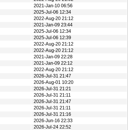
2021-Jan-10 06:56
2025-Jul-06 12:34
2022-Aug-20 21:12
2021-Jan-09 23:44
2025-Jul-06 12:34
2025-Jul-06 12:39
2022-Aug-20 21:12
2022-Aug-20 21:12
2021-Jan-09 22:28
2021-Jan-09 22:12
2022-Aug-20 21:12
2026-Jul-31 21:47
2026-Aug-01 10:20
2026-Jul-31 21:21
2026-Jul-31 21:11
2026-Jul-31 21:47
2026-Jul-31 21:11
2026-Jul-31 21:16
2026-Jun-16 22:33
2026-Jul-24 22:52