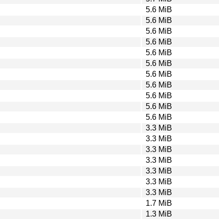
5.6 MiB
5.6 MiB
5.6 MiB
5.6 MiB
5.6 MiB
5.6 MiB
5.6 MiB
5.6 MiB
5.6 MiB
5.6 MiB
5.6 MiB
3.3 MiB
3.3 MiB
3.3 MiB
3.3 MiB
3.3 MiB
3.3 MiB
3.3 MiB
1.7 MiB
1.3 MiB