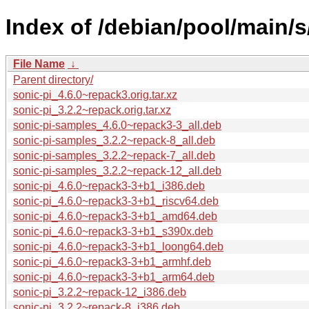
Index of /debian/pool/main/s
File Name
↓
Parent directory/
sonic-pi_4.6.0~repack3.orig.tar.xz
sonic-pi_3.2.2~repack.orig.tar.xz
sonic-pi-samples_4.6.0~repack3-3_all.deb
sonic-pi-samples_3.2.2~repack-8_all.deb
sonic-pi-samples_3.2.2~repack-7_all.deb
sonic-pi-samples_3.2.2~repack-12_all.deb
sonic-pi_4.6.0~repack3-3+b1_i386.deb
sonic-pi_4.6.0~repack3-3+b1_riscv64.deb
sonic-pi_4.6.0~repack3-3+b1_amd64.deb
sonic-pi_4.6.0~repack3-3+b1_s390x.deb
sonic-pi_4.6.0~repack3-3+b1_loong64.deb
sonic-pi_4.6.0~repack3-3+b1_armhf.deb
sonic-pi_4.6.0~repack3-3+b1_arm64.deb
sonic-pi_3.2.2~repack-12_i386.deb
sonic-pi_3.2.2~repack-8_i386.deb