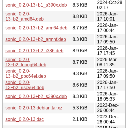
2024-Oct-28
sonic_0.2.0-13+b1_s390x.deb
8.3 KiB
02:17
sonic_0.2.0-
2026-Jan-
8.8 KiB
13+b2_amd64.deb
17 10:01
2026-Jan-
sonic_0.2.0-13+b2_arm64.deb
8.7 KiB
17 00:44
2026-Jan-
sonic_0.2.0-13+b2_armhf.deb
8.3 KiB
17 09:50
2026-Jan-
sonic_0.2.0-13+b2_i386.deb
8.9 KiB
17 17:45
sonic_0.2.0-
2026-Mar-
8.7 KiB
13+b2_loong64.deb
08 11:35
sonic_0.2.0-
2026-Jan-
9.3 KiB
13+b2_ppc64el.deb
17 09:50
sonic_0.2.0-
2026-Jan-
8.6 KiB
13+b2_riscv64.deb
17 17:50
2026-Jan-
sonic_0.2.0-13+b2_s390x.deb
8.3 KiB
18 05:33
2023-Dec-
sonic_0.2.0-13.debian.tar.xz
5.3 KiB
26 00:44
2023-Dec-
sonic_0.2.0-13.dsc
2.1 KiB
26 00:44