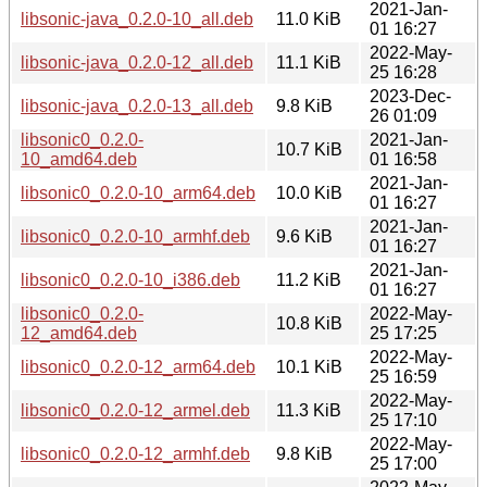
2021-Jan-
libsonic-java_0.2.0-10_all.deb
11.0 KiB
01 16:27
2022-May-
libsonic-java_0.2.0-12_all.deb
11.1 KiB
25 16:28
2023-Dec-
libsonic-java_0.2.0-13_all.deb
9.8 KiB
26 01:09
libsonic0_0.2.0-
2021-Jan-
10.7 KiB
10_amd64.deb
01 16:58
2021-Jan-
libsonic0_0.2.0-10_arm64.deb
10.0 KiB
01 16:27
2021-Jan-
libsonic0_0.2.0-10_armhf.deb
9.6 KiB
01 16:27
2021-Jan-
libsonic0_0.2.0-10_i386.deb
11.2 KiB
01 16:27
libsonic0_0.2.0-
2022-May-
10.8 KiB
12_amd64.deb
25 17:25
2022-May-
libsonic0_0.2.0-12_arm64.deb
10.1 KiB
25 16:59
2022-May-
libsonic0_0.2.0-12_armel.deb
11.3 KiB
25 17:10
2022-May-
libsonic0_0.2.0-12_armhf.deb
9.8 KiB
25 17:00