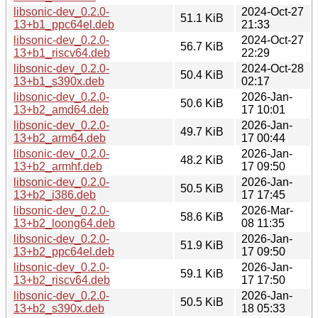
libsonic-dev_0.2.0-
2024-Oct-27
51.1 KiB
13+b1_ppc64el.deb
21:33
libsonic-dev_0.2.0-
2024-Oct-27
56.7 KiB
13+b1_riscv64.deb
22:29
libsonic-dev_0.2.0-
2024-Oct-28
50.4 KiB
13+b1_s390x.deb
02:17
libsonic-dev_0.2.0-
2026-Jan-
50.6 KiB
13+b2_amd64.deb
17 10:01
libsonic-dev_0.2.0-
2026-Jan-
49.7 KiB
13+b2_arm64.deb
17 00:44
libsonic-dev_0.2.0-
2026-Jan-
48.2 KiB
13+b2_armhf.deb
17 09:50
libsonic-dev_0.2.0-
2026-Jan-
50.5 KiB
13+b2_i386.deb
17 17:45
libsonic-dev_0.2.0-
2026-Mar-
58.6 KiB
13+b2_loong64.deb
08 11:35
libsonic-dev_0.2.0-
2026-Jan-
51.9 KiB
13+b2_ppc64el.deb
17 09:50
libsonic-dev_0.2.0-
2026-Jan-
59.1 KiB
13+b2_riscv64.deb
17 17:50
libsonic-dev_0.2.0-
2026-Jan-
50.5 KiB
13+b2_s390x.deb
18 05:33