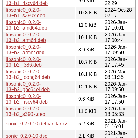
9.6 KiB
13+b1_riscv64.deb
22:29
libsonic0_0.2.0-
2024-Oct-28
10.8 KiB
13+b1_s390x.deb
02:17
libsonic0_0.2.0-
2026-Jan-
11.0 KiB
13+b2_amd64.deb
17 10:01
libsonic0_0.2.0-
2026-Jan-
10.1 KiB
13+b2_arm64.deb
17 00:44
libsonic0_0.2.0-
2026-Jan-
8.9 KiB
13+b2_armhf.deb
17 09:50
libsonic0_0.2.0-
2026-Jan-
10.7 KiB
13+b2_i386.deb
17 17:45
libsonic0_0.2.0-
2026-Mar-
10.1 KiB
13+b2_loong64.deb
08 11:35
libsonic0_0.2.0-
2026-Jan-
12.1 KiB
13+b2_ppc64el.deb
17 09:50
libsonic0_0.2.0-
2026-Jan-
9.6 KiB
13+b2_riscv64.deb
17 17:50
libsonic0_0.2.0-
2026-Jan-
11.0 KiB
13+b2_s390x.deb
18 05:33
2021-Jan-
sonic_0.2.0-10.debian.tar.xz
5.2 KiB
01 16:01
2021-Jan-
sonic_0.2.0-10.dsc
2.1 KiB