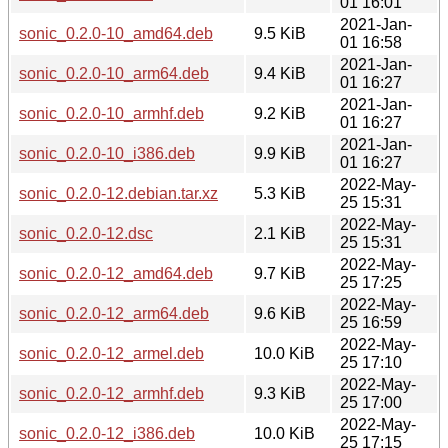
01 16:01
2021-Jan-
sonic_0.2.0-10_amd64.deb
9.5 KiB
01 16:58
2021-Jan-
sonic_0.2.0-10_arm64.deb
9.4 KiB
01 16:27
2021-Jan-
sonic_0.2.0-10_armhf.deb
9.2 KiB
01 16:27
2021-Jan-
sonic_0.2.0-10_i386.deb
9.9 KiB
01 16:27
2022-May-
sonic_0.2.0-12.debian.tar.xz
5.3 KiB
25 15:31
2022-May-
sonic_0.2.0-12.dsc
2.1 KiB
25 15:31
2022-May-
sonic_0.2.0-12_amd64.deb
9.7 KiB
25 17:25
2022-May-
sonic_0.2.0-12_arm64.deb
9.6 KiB
25 16:59
2022-May-
sonic_0.2.0-12_armel.deb
10.0 KiB
25 17:10
2022-May-
sonic_0.2.0-12_armhf.deb
9.3 KiB
25 17:00
2022-May-
sonic_0.2.0-12_i386.deb
10.0 KiB
25 17:15