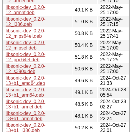
12_armel.deb
25 17:10
libsonic-dev_0.2.0-
2022-May-
49.1 KiB
12_armhf.deb
25 17:00
libsonic-dev_0.2.0-
2022-May-
51.0 KiB
12_i386.deb
25 17:15
libsonic-dev_0.2.0-
2022-May-
50.8 KiB
12_mips64el.deb
25 17:41
libsonic-dev_0.2.0-
2022-May-
50.4 KiB
12_mipsel.deb
25 17:00
libsonic-dev_0.2.0-
2022-May-
51.8 KiB
12_ppc64el.deb
25 17:25
libsonic-dev_0.2.0-
2022-May-
50.6 KiB
12_s390x.deb
25 17:00
libsonic-dev_0.2.0-
2024-Oct-27
49.6 KiB
13+b1_amd64.deb
21:33
libsonic-dev_0.2.0-
2024-Oct-28
49.1 KiB
13+b1_arm64.deb
05:54
libsonic-dev_0.2.0-
2024-Oct-28
48.5 KiB
13+b1_armel.deb
02:27
libsonic-dev_0.2.0-
2024-Oct-27
48.1 KiB
13+b1_armhf.deb
22:24
libsonic-dev_0.2.0-
2024-Oct-27
50.2 KiB
13+b1_i386.deb
23:01