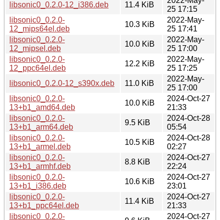
2022-May-
libsonic0_0.2.0-12_i386.deb
11.4 KiB
25 17:15
libsonic0_0.2.0-
2022-May-
10.3 KiB
12_mips64el.deb
25 17:41
libsonic0_0.2.0-
2022-May-
10.0 KiB
12_mipsel.deb
25 17:00
libsonic0_0.2.0-
2022-May-
12.2 KiB
12_ppc64el.deb
25 17:25
2022-May-
libsonic0_0.2.0-12_s390x.deb
11.0 KiB
25 17:00
libsonic0_0.2.0-
2024-Oct-27
10.0 KiB
13+b1_amd64.deb
21:33
libsonic0_0.2.0-
2024-Oct-28
9.5 KiB
13+b1_arm64.deb
05:54
libsonic0_0.2.0-
2024-Oct-28
10.5 KiB
13+b1_armel.deb
02:27
libsonic0_0.2.0-
2024-Oct-27
8.8 KiB
13+b1_armhf.deb
22:24
libsonic0_0.2.0-
2024-Oct-27
10.6 KiB
13+b1_i386.deb
23:01
libsonic0_0.2.0-
2024-Oct-27
11.4 KiB
13+b1_ppc64el.deb
21:33
libsonic0_0.2.0-
2024-Oct-27