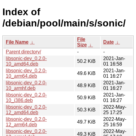
Index of
/debian/pool/main/s/sonic/
File
File Name
↓
Date
↓
Size
↓
Parent directory/
-
-
libsonic-dev_0.2.0-
2021-Jan-
50.2 KiB
10_amd64.deb
01 16:58
libsonic-dev_0.2.0-
2021-Jan-
49.6 KiB
10_arm64.deb
01 16:27
libsonic-dev_0.2.0-
2021-Jan-
48.9 KiB
10_armhf.deb
01 16:27
libsonic-dev_0.2.0-
2021-Jan-
50.9 KiB
10_i386.deb
01 16:27
libsonic-dev_0.2.0-
2022-May-
50.3 KiB
12_amd64.deb
25 17:25
libsonic-dev_0.2.0-
2022-May-
49.7 KiB
12_arm64.deb
25 16:59
libsonic-dev_0.2.0-
2022-May-
49.3 KiB