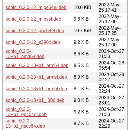
2022-May-
sonic_0.2.0-12_mips64el.deb
10.0 KiB
25 17:41
2022-May-
sonic_0.2.0-12_mipsel.deb
9.6 KiB
25 17:00
2022-May-
sonic_0.2.0-12_ppc64el.deb
10.7 KiB
25 17:25
2022-May-
sonic_0.2.0-12_s390x.deb
9.2 KiB
25 17:00
sonic_0.2.0-
2024-Oct-27
8.6 KiB
13+b1_amd64.deb
21:33
2024-Oct-28
sonic_0.2.0-13+b1_arm64.deb
8.5 KiB
05:54
2024-Oct-28
sonic_0.2.0-13+b1_armel.deb
8.9 KiB
02:27
2024-Oct-27
sonic_0.2.0-13+b1_armhf.deb
8.1 KiB
22:24
2024-Oct-27
sonic_0.2.0-13+b1_i386.deb
9.0 KiB
23:01
sonic_0.2.0-
2024-Oct-27
9.2 KiB
13+b1_ppc64el.deb
21:33
sonic_0.2.0-
2024-Oct-27
8.7 KiB
13+b1_riscv64.deb
22:29