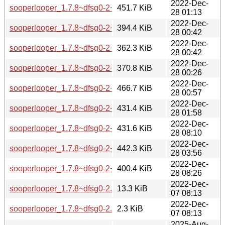
2022-Dec-
sooperlooper_1.7.8~dfsg0-2+b2_amd64.deb
451.7 KiB
28 01:13
2022-Dec-
sooperlooper_1.7.8~dfsg0-2+b2_arm64.deb
394.4 KiB
28 00:42
2022-Dec-
sooperlooper_1.7.8~dfsg0-2+b2_armel.deb
362.3 KiB
28 00:42
2022-Dec-
sooperlooper_1.7.8~dfsg0-2+b2_armhf.deb
370.8 KiB
28 00:26
2022-Dec-
sooperlooper_1.7.8~dfsg0-2+b2_i386.deb
466.7 KiB
28 00:57
2022-Dec-
sooperlooper_1.7.8~dfsg0-2+b2_mips64el.deb
431.4 KiB
28 01:58
2022-Dec-
sooperlooper_1.7.8~dfsg0-2+b2_mipsel.deb
431.6 KiB
28 08:10
2022-Dec-
sooperlooper_1.7.8~dfsg0-2+b2_ppc64el.deb
442.3 KiB
28 03:56
2022-Dec-
sooperlooper_1.7.8~dfsg0-2+b2_s390x.deb
400.4 KiB
28 08:26
2022-Dec-
sooperlooper_1.7.8~dfsg0-2.debian.tar.xz
13.3 KiB
07 08:13
2022-Dec-
sooperlooper_1.7.8~dfsg0-2.dsc
2.3 KiB
07 08:13
2025-Aug-