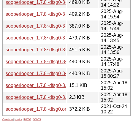
sooperlooper_1.7.8~dfsg0-3+b1_amd64.deb
469.0 KiB
14 14:22
2025-Aug-
sooperlooper_1.7.8~dfsg0-3+b1_arm64.deb
409.2 KiB
14 15:54
2025-Aug-
sooperlooper_1.7.8~dfsg0-3+b1_armhf.deb
387.0 KiB
14 15:49
2025-Aug-
sooperlooper_1.7.8~dfsg0-3+b1_i386.deb
479.7 KiB
14 13:45
2025-Aug-
sooperlooper_1.7.8~dfsg0-3+b1_ppc64el.deb
451.5 KiB
14 13:56
2025-Aug-
sooperlooper_1.7.8~dfsg0-3+b1_riscv64.deb
440.9 KiB
14 17:48
2025-Aug-
sooperlooper_1.7.8~dfsg0-3+b1_s390x.deb
440.9 KiB
15 00:27
2025-Apr-18
sooperlooper_1.7.8~dfsg0-3.debian.tar.xz
15.1 KiB
15:02
2025-Apr-18
sooperlooper_1.7.8~dfsg0-3.dsc
2.3 KiB
15:02
2021-Oct-24
sooperlooper_1.7.8~dfsg0.orig.tar.xz
372.2 KiB
10:22
Contribute
|
Metrics
|
PATOS
|
GELOS