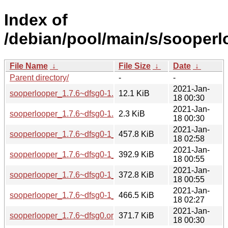
Index of
/debian/pool/main/s/sooperl
File Name
↓
File Size
↓
Date
↓
Parent directory/
-
-
2021-Jan-
sooperlooper_1.7.6~dfsg0-1.debian.tar.xz
12.1 KiB
18 00:30
2021-Jan-
sooperlooper_1.7.6~dfsg0-1.dsc
2.3 KiB
18 00:30
2021-Jan-
sooperlooper_1.7.6~dfsg0-1_amd64.deb
457.8 KiB
18 02:58
2021-Jan-
sooperlooper_1.7.6~dfsg0-1_arm64.deb
392.9 KiB
18 00:55
2021-Jan-
sooperlooper_1.7.6~dfsg0-1_armhf.deb
372.8 KiB
18 00:55
2021-Jan-
sooperlooper_1.7.6~dfsg0-1_i386.deb
466.5 KiB
18 02:27
2021-Jan-
sooperlooper_1.7.6~dfsg0.orig.tar.xz
371.7 KiB
18 00:30