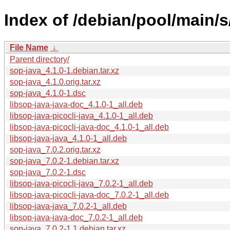
Index of /debian/pool/main/s
File Name
↓
Parent directory/
sop-java_4.1.0-1.debian.tar.xz
sop-java_4.1.0.orig.tar.xz
sop-java_4.1.0-1.dsc
libsop-java-java-doc_4.1.0-1_all.deb
libsop-java-picocli-java_4.1.0-1_all.deb
libsop-java-picocli-java-doc_4.1.0-1_all.deb
libsop-java-java_4.1.0-1_all.deb
sop-java_7.0.2.orig.tar.xz
sop-java_7.0.2-1.debian.tar.xz
sop-java_7.0.2-1.dsc
libsop-java-picocli-java_7.0.2-1_all.deb
libsop-java-picocli-java-doc_7.0.2-1_all.deb
libsop-java-java_7.0.2-1_all.deb
libsop-java-java-doc_7.0.2-1_all.deb
sop-java_7.0.2-1.1.debian.tar.xz