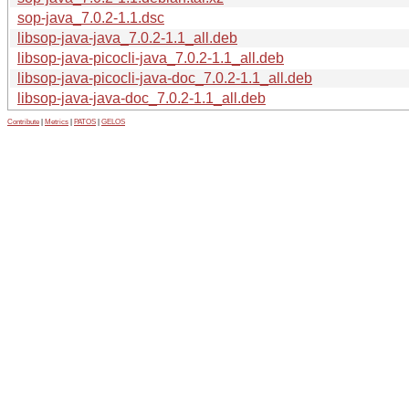
sop-java_7.0.2-1.1.dsc
libsop-java-java_7.0.2-1.1_all.deb
libsop-java-picocli-java_7.0.2-1.1_all.deb
libsop-java-picocli-java-doc_7.0.2-1.1_all.deb
libsop-java-java-doc_7.0.2-1.1_all.deb
Contribute
|
Metrics
|
PATOS
|
GELOS