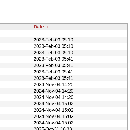
Date
↓
-
2023-Feb-03 05:10
2023-Feb-03 05:10
2023-Feb-03 05:10
2023-Feb-03 05:41
2023-Feb-03 05:41
2023-Feb-03 05:41
2023-Feb-03 05:41
2024-Nov-04 14:20
2024-Nov-04 14:20
2024-Nov-04 14:20
2024-Nov-04 15:02
2024-Nov-04 15:02
2024-Nov-04 15:02
2024-Nov-04 15:02
2025-Oct-31 16:33