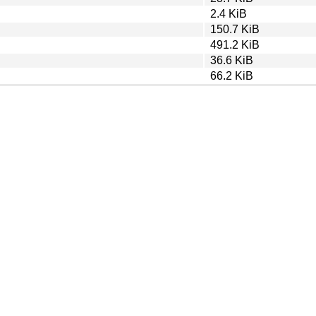
2.4 KiB
150.7 KiB
491.2 KiB
36.6 KiB
66.2 KiB