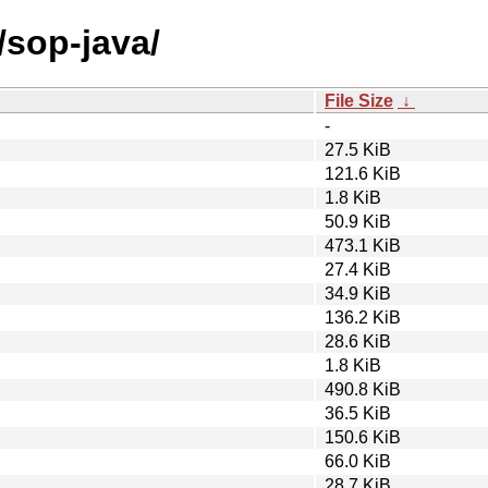
/sop-java/
File Size
↓
-
27.5 KiB
121.6 KiB
1.8 KiB
50.9 KiB
473.1 KiB
27.4 KiB
34.9 KiB
136.2 KiB
28.6 KiB
1.8 KiB
490.8 KiB
36.5 KiB
150.6 KiB
66.0 KiB
28.7 KiB