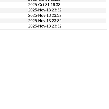
2025-Oct-31 16:33
2025-Nov-13 23:32
2025-Nov-13 23:32
2025-Nov-13 23:32
2025-Nov-13 23:32