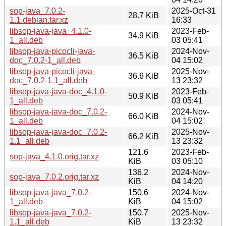
sop-java_7.0.2-
2025-Oct-31
28.7 KiB
1.1.debian.tar.xz
16:33
libsop-java-java_4.1.0-
2023-Feb-
34.9 KiB
1_all.deb
03 05:41
libsop-java-picocli-java-
2024-Nov-
36.5 KiB
doc_7.0.2-1_all.deb
04 15:02
libsop-java-picocli-java-
2025-Nov-
36.6 KiB
doc_7.0.2-1.1_all.deb
13 23:32
libsop-java-java-doc_4.1.0-
2023-Feb-
50.9 KiB
1_all.deb
03 05:41
libsop-java-java-doc_7.0.2-
2024-Nov-
66.0 KiB
1_all.deb
04 15:02
libsop-java-java-doc_7.0.2-
2025-Nov-
66.2 KiB
1.1_all.deb
13 23:32
121.6
2023-Feb-
sop-java_4.1.0.orig.tar.xz
KiB
03 05:10
136.2
2024-Nov-
sop-java_7.0.2.orig.tar.xz
KiB
04 14:20
libsop-java-java_7.0.2-
150.6
2024-Nov-
1_all.deb
KiB
04 15:02
libsop-java-java_7.0.2-
150.7
2025-Nov-
1.1_all.deb
KiB
13 23:32