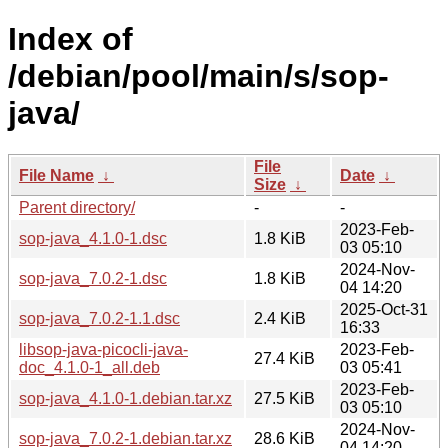
Index of
/debian/pool/main/s/sop-
java/
File
File Name
↓
Date
↓
Size
↓
Parent directory/
-
-
2023-Feb-
sop-java_4.1.0-1.dsc
1.8 KiB
03 05:10
2024-Nov-
sop-java_7.0.2-1.dsc
1.8 KiB
04 14:20
2025-Oct-31
sop-java_7.0.2-1.1.dsc
2.4 KiB
16:33
libsop-java-picocli-java-
2023-Feb-
27.4 KiB
doc_4.1.0-1_all.deb
03 05:41
2023-Feb-
sop-java_4.1.0-1.debian.tar.xz
27.5 KiB
03 05:10
2024-Nov-
sop-java_7.0.2-1.debian.tar.xz
28.6 KiB
04 14:20