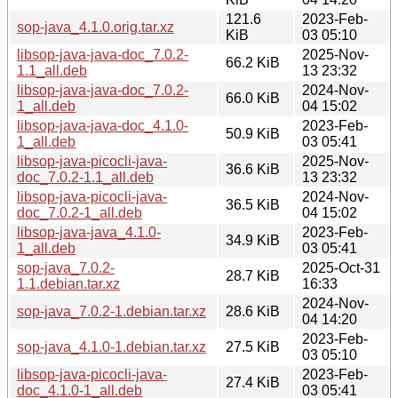
121.6
2023-Feb-
sop-java_4.1.0.orig.tar.xz
KiB
03 05:10
libsop-java-java-doc_7.0.2-
2025-Nov-
66.2 KiB
1.1_all.deb
13 23:32
libsop-java-java-doc_7.0.2-
2024-Nov-
66.0 KiB
1_all.deb
04 15:02
libsop-java-java-doc_4.1.0-
2023-Feb-
50.9 KiB
1_all.deb
03 05:41
libsop-java-picocli-java-
2025-Nov-
36.6 KiB
doc_7.0.2-1.1_all.deb
13 23:32
libsop-java-picocli-java-
2024-Nov-
36.5 KiB
doc_7.0.2-1_all.deb
04 15:02
libsop-java-java_4.1.0-
2023-Feb-
34.9 KiB
1_all.deb
03 05:41
sop-java_7.0.2-
2025-Oct-31
28.7 KiB
1.1.debian.tar.xz
16:33
2024-Nov-
sop-java_7.0.2-1.debian.tar.xz
28.6 KiB
04 14:20
2023-Feb-
sop-java_4.1.0-1.debian.tar.xz
27.5 KiB
03 05:10
libsop-java-picocli-java-
2023-Feb-
27.4 KiB
doc_4.1.0-1_all.deb
03 05:41