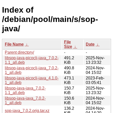
Index of
/debian/pool/main/s/sop-
java/
File
File Name
↓
Date
↓
Size
↓
Parent directory/
-
-
libsop-java-picocli-java_7.0.2-
491.2
2025-Nov-
1.1_all.deb
KiB
13 23:32
libsop-java-picocli-java_7.0.2-
490.8
2024-Nov-
1_all.deb
KiB
04 15:02
libsop-java-picocli-java_4.1.0-
473.1
2023-Feb-
1_all.deb
KiB
03 05:41
libsop-java-java_7.0.2-
150.7
2025-Nov-
1.1_all.deb
KiB
13 23:32
libsop-java-java_7.0.2-
150.6
2024-Nov-
1_all.deb
KiB
04 15:02
136.2
2024-Nov-
sop-java_7.0.2.orig.tar.xz
KiB
04 14:20