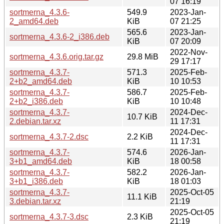
07 16:19
sortmerna_4.3.6-
549.9
2023-Jan-
2_amd64.deb
KiB
07 21:25
565.6
2023-Jan-
sortmerna_4.3.6-2_i386.deb
KiB
07 20:09
2022-Nov-
sortmerna_4.3.6.orig.tar.gz
29.8 MiB
29 17:17
sortmerna_4.3.7-
571.3
2025-Feb-
2+b2_amd64.deb
KiB
10 10:53
sortmerna_4.3.7-
586.7
2025-Feb-
2+b2_i386.deb
KiB
10 10:48
sortmerna_4.3.7-
2024-Dec-
10.7 KiB
2.debian.tar.xz
11 17:31
2024-Dec-
sortmerna_4.3.7-2.dsc
2.2 KiB
11 17:31
sortmerna_4.3.7-
574.6
2026-Jan-
3+b1_amd64.deb
KiB
18 00:58
sortmerna_4.3.7-
582.2
2026-Jan-
3+b1_i386.deb
KiB
18 01:03
sortmerna_4.3.7-
2025-Oct-05
11.1 KiB
3.debian.tar.xz
21:19
2025-Oct-05
sortmerna_4.3.7-3.dsc
2.3 KiB
21:19