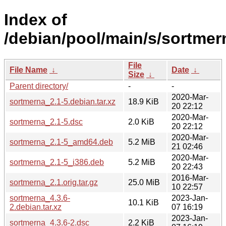
Index of
/debian/pool/main/s/sortmer
File
File Name
↓
Date
↓
Size
↓
Parent directory/
-
-
2020-Mar-
sortmerna_2.1-5.debian.tar.xz
18.9 KiB
20 22:12
2020-Mar-
sortmerna_2.1-5.dsc
2.0 KiB
20 22:12
2020-Mar-
sortmerna_2.1-5_amd64.deb
5.2 MiB
21 02:46
2020-Mar-
sortmerna_2.1-5_i386.deb
5.2 MiB
20 22:43
2016-Mar-
sortmerna_2.1.orig.tar.gz
25.0 MiB
10 22:57
sortmerna_4.3.6-
2023-Jan-
10.1 KiB
2.debian.tar.xz
07 16:19
2023-Jan-
sortmerna_4.3.6-2.dsc
2.2 KiB