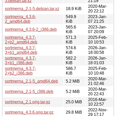
3.debian.tar.xz
21:19
2020-Mar-
sortmerna_2.1-5.debian.tar.xz
18.9 KiB
20 22:12
sortmerna_4.3.6-
549.9
2023-Jan-
2_amd64.deb
KiB
07 21:25
565.6
2023-Jan-
sortmerna_4.3.6-2_i386.deb
KiB
07 20:09
sortmerna_4.3.7-
571.3
2025-Feb-
2+b2_amd64.deb
KiB
10 10:53
sortmerna_4.3.7-
574.6
2026-Jan-
3+b1_amd64.deb
KiB
18 00:58
sortmerna_4.3.7-
582.2
2026-Jan-
3+b1_i386.deb
KiB
18 01:03
sortmerna_4.3.7-
586.7
2025-Feb-
2+b2_i386.deb
KiB
10 10:48
2020-Mar-
sortmerna_2.1-5_amd64.deb
5.2 MiB
21 02:46
2020-Mar-
sortmerna_2.1-5_i386.deb
5.2 MiB
20 22:43
2016-Mar-
sortmerna_2.1.orig.tar.gz
25.0 MiB
10 22:57
2022-Nov-
sortmerna_4.3.6.orig.tar.gz
29.8 MiB
29 17:17