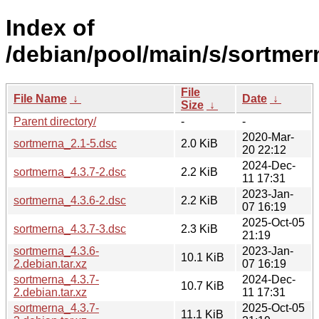
Index of
/debian/pool/main/s/sortmer
File
File Name
↓
Date
↓
Size
↓
Parent directory/
-
-
2020-Mar-
sortmerna_2.1-5.dsc
2.0 KiB
20 22:12
2024-Dec-
sortmerna_4.3.7-2.dsc
2.2 KiB
11 17:31
2023-Jan-
sortmerna_4.3.6-2.dsc
2.2 KiB
07 16:19
2025-Oct-05
sortmerna_4.3.7-3.dsc
2.3 KiB
21:19
sortmerna_4.3.6-
2023-Jan-
10.1 KiB
2.debian.tar.xz
07 16:19
sortmerna_4.3.7-
2024-Dec-
10.7 KiB
2.debian.tar.xz
11 17:31
sortmerna_4.3.7-
2025-Oct-05
11.1 KiB