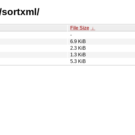
/sortxml/
File Size
↓
-
6.9 KiB
2.3 KiB
1.3 KiB
5.3 KiB