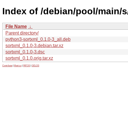
Index of /debian/pool/main/s
File Name
↓
Parent directory/
python3-sortxml_0.1.0-3_all.deb
sortxml_0.1.0-3.debian.tar.xz
sortxml_0.1.0-3.dsc
sortxml_0.1.0.orig.tar.xz
Contribute
|
Metrics
|
PATOS
|
GELOS