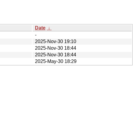
Date
↓
-
2025-Nov-30 19:10
2025-Nov-30 18:44
2025-Nov-30 18:44
2025-May-30 18:29