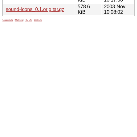
578.6
2003-Nov-
sound-icons_0.1.orig.tar.gz
KiB
10 08:02
Contribute
|
Metrics
|
PATOS
|
GELOS