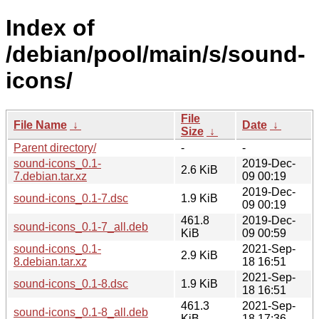
Index of
/debian/pool/main/s/sound-
icons/
File
File Name
↓
Date
↓
Size
↓
Parent directory/
-
-
sound-icons_0.1-
2019-Dec-
2.6 KiB
7.debian.tar.xz
09 00:19
2019-Dec-
sound-icons_0.1-7.dsc
1.9 KiB
09 00:19
461.8
2019-Dec-
sound-icons_0.1-7_all.deb
KiB
09 00:59
sound-icons_0.1-
2021-Sep-
2.9 KiB
8.debian.tar.xz
18 16:51
2021-Sep-
sound-icons_0.1-8.dsc
1.9 KiB
18 16:51
461.3
2021-Sep-
sound-icons_0.1-8_all.deb
KiB
18 17:36