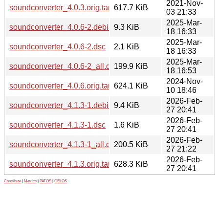
2021-Nov-
soundconverter_4.0.3.orig.tar.gz
617.7 KiB
03 21:33
2025-Mar-
soundconverter_4.0.6-2.debian.tar.xz
9.3 KiB
18 16:33
2025-Mar-
soundconverter_4.0.6-2.dsc
2.1 KiB
18 16:33
2025-Mar-
soundconverter_4.0.6-2_all.deb
199.9 KiB
18 16:53
2024-Nov-
soundconverter_4.0.6.orig.tar.gz
624.1 KiB
10 18:46
2026-Feb-
soundconverter_4.1.3-1.debian.tar.xz
9.4 KiB
27 20:41
2026-Feb-
soundconverter_4.1.3-1.dsc
1.6 KiB
27 20:41
2026-Feb-
soundconverter_4.1.3-1_all.deb
200.5 KiB
27 21:22
2026-Feb-
soundconverter_4.1.3.orig.tar.gz
628.3 KiB
27 20:41
Contribute
|
Metrics
|
PATOS
|
GELOS