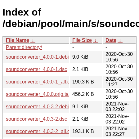
Index of
/debian/pool/main/s/soundco
File Name
↓
File Size
↓
Date
↓
Parent directory/
-
-
2020-Oct-30
soundconverter_4.0.0-1.debian.tar.xz
9.0 KiB
10:56
2020-Oct-30
soundconverter_4.0.0-1.dsc
2.1 KiB
10:56
2020-Oct-30
soundconverter_4.0.0-1_all.deb
190.3 KiB
11:27
2020-Oct-30
soundconverter_4.0.0.orig.tar.gz
456.2 KiB
10:56
2021-Nov-
soundconverter_4.0.3-2.debian.tar.xz
9.1 KiB
03 22:02
2021-Nov-
soundconverter_4.0.3-2.dsc
2.1 KiB
03 22:02
2021-Nov-
soundconverter_4.0.3-2_all.deb
193.1 KiB
03 22:27