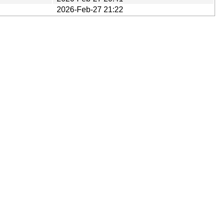
2026-Feb-27 21:22