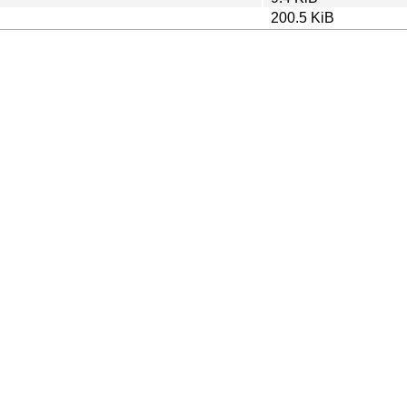
200.5 KiB