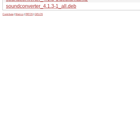
soundconverter_4.1.3-1_all.deb
Contribute
|
Metrics
|
PATOS
|
GELOS