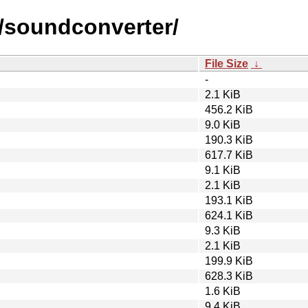
s/soundconverter/
File Size
↓
-
2.1 KiB
456.2 KiB
9.0 KiB
190.3 KiB
617.7 KiB
9.1 KiB
2.1 KiB
193.1 KiB
624.1 KiB
9.3 KiB
2.1 KiB
199.9 KiB
628.3 KiB
1.6 KiB
9.4 KiB