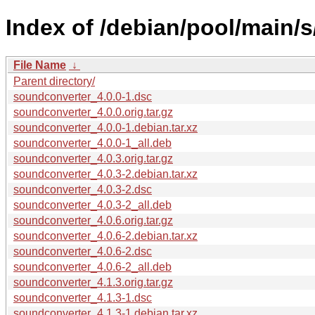
Index of /debian/pool/main/
File Name
↓
Parent directory/
soundconverter_4.0.0-1.dsc
soundconverter_4.0.0.orig.tar.gz
soundconverter_4.0.0-1.debian.tar.xz
soundconverter_4.0.0-1_all.deb
soundconverter_4.0.3.orig.tar.gz
soundconverter_4.0.3-2.debian.tar.xz
soundconverter_4.0.3-2.dsc
soundconverter_4.0.3-2_all.deb
soundconverter_4.0.6.orig.tar.gz
soundconverter_4.0.6-2.debian.tar.xz
soundconverter_4.0.6-2.dsc
soundconverter_4.0.6-2_all.deb
soundconverter_4.1.3.orig.tar.gz
soundconverter_4.1.3-1.dsc
soundconverter_4.1.3-1.debian.tar.xz