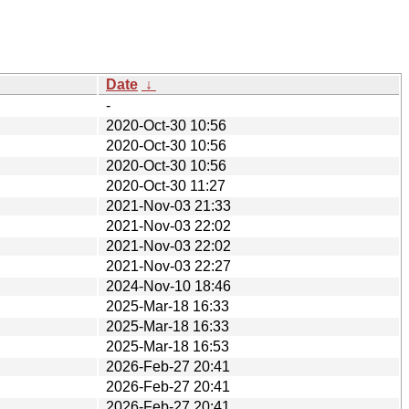
Date
↓
-
2020-Oct-30 10:56
2020-Oct-30 10:56
2020-Oct-30 10:56
2020-Oct-30 11:27
2021-Nov-03 21:33
2021-Nov-03 22:02
2021-Nov-03 22:02
2021-Nov-03 22:27
2024-Nov-10 18:46
2025-Mar-18 16:33
2025-Mar-18 16:33
2025-Mar-18 16:53
2026-Feb-27 20:41
2026-Feb-27 20:41
2026-Feb-27 20:41