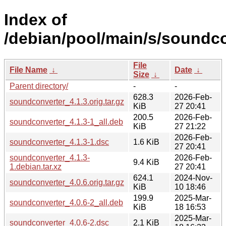
Index of
/debian/pool/main/s/soundco
File
File Name
↓
Date
↓
Size
↓
Parent directory/
-
-
628.3
2026-Feb-
soundconverter_4.1.3.orig.tar.gz
KiB
27 20:41
200.5
2026-Feb-
soundconverter_4.1.3-1_all.deb
KiB
27 21:22
2026-Feb-
soundconverter_4.1.3-1.dsc
1.6 KiB
27 20:41
soundconverter_4.1.3-
2026-Feb-
9.4 KiB
1.debian.tar.xz
27 20:41
624.1
2024-Nov-
soundconverter_4.0.6.orig.tar.gz
KiB
10 18:46
199.9
2025-Mar-
soundconverter_4.0.6-2_all.deb
KiB
18 16:53
2025-Mar-
soundconverter_4.0.6-2.dsc
2.1 KiB