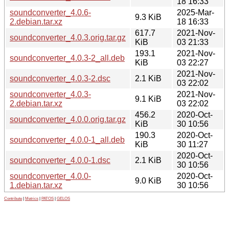
18 16:33
soundconverter_4.0.6-
2025-Mar-
9.3 KiB
2.debian.tar.xz
18 16:33
617.7
2021-Nov-
soundconverter_4.0.3.orig.tar.gz
KiB
03 21:33
193.1
2021-Nov-
soundconverter_4.0.3-2_all.deb
KiB
03 22:27
2021-Nov-
soundconverter_4.0.3-2.dsc
2.1 KiB
03 22:02
soundconverter_4.0.3-
2021-Nov-
9.1 KiB
2.debian.tar.xz
03 22:02
456.2
2020-Oct-
soundconverter_4.0.0.orig.tar.gz
KiB
30 10:56
190.3
2020-Oct-
soundconverter_4.0.0-1_all.deb
KiB
30 11:27
2020-Oct-
soundconverter_4.0.0-1.dsc
2.1 KiB
30 10:56
soundconverter_4.0.0-
2020-Oct-
9.0 KiB
1.debian.tar.xz
30 10:56
Contribute
|
Metrics
|
PATOS
|
GELOS