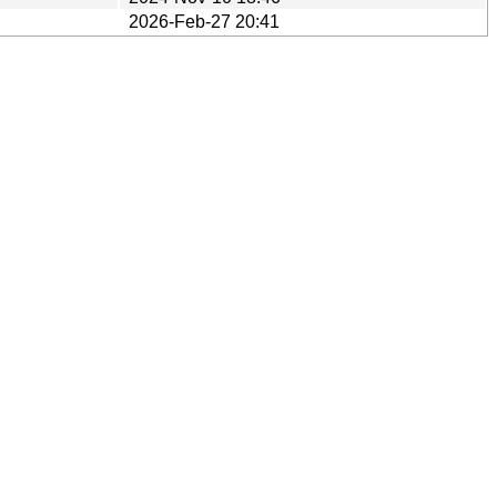
2026-Feb-27 20:41