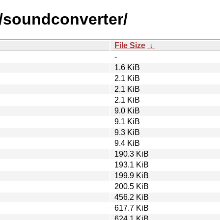
s/soundconverter/
File Size
↓
-
1.6 KiB
2.1 KiB
2.1 KiB
2.1 KiB
9.0 KiB
9.1 KiB
9.3 KiB
9.4 KiB
190.3 KiB
193.1 KiB
199.9 KiB
200.5 KiB
456.2 KiB
617.7 KiB
624.1 KiB