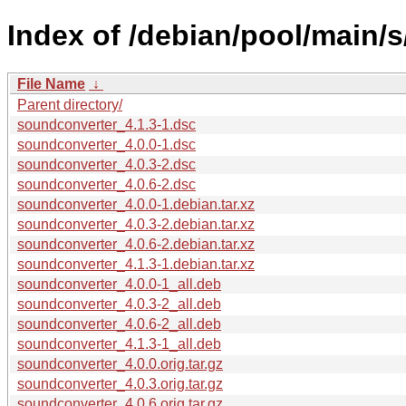
Index of /debian/pool/main/
File Name
↓
Parent directory/
soundconverter_4.1.3-1.dsc
soundconverter_4.0.0-1.dsc
soundconverter_4.0.3-2.dsc
soundconverter_4.0.6-2.dsc
soundconverter_4.0.0-1.debian.tar.xz
soundconverter_4.0.3-2.debian.tar.xz
soundconverter_4.0.6-2.debian.tar.xz
soundconverter_4.1.3-1.debian.tar.xz
soundconverter_4.0.0-1_all.deb
soundconverter_4.0.3-2_all.deb
soundconverter_4.0.6-2_all.deb
soundconverter_4.1.3-1_all.deb
soundconverter_4.0.0.orig.tar.gz
soundconverter_4.0.3.orig.tar.gz
soundconverter_4.0.6.orig.tar.gz