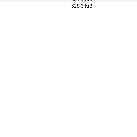
628.3 KiB