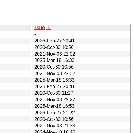
Date
↓
-
2026-Feb-27 20:41
2020-Oct-30 10:56
2021-Nov-03 22:02
2025-Mar-18 16:33
2020-Oct-30 10:56
2021-Nov-03 22:02
2025-Mar-18 16:33
2026-Feb-27 20:41
2020-Oct-30 11:27
2021-Nov-03 22:27
2025-Mar-18 16:53
2026-Feb-27 21:22
2020-Oct-30 10:56
2021-Nov-03 21:33
2024-Nov-10 18:46