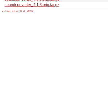
soundconverter_4.1.3.orig.tar.gz
Contribute
|
Metrics
|
PATOS
|
GELOS