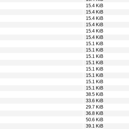
15.4 KiB
15.4 KiB
15.4 KiB
15.4 KiB
15.4 KiB
15.4 KiB
15.1 KiB
15.1 KiB
15.1 KiB
15.1 KiB
15.1 KiB
15.1 KiB
15.1 KiB
15.1 KiB
38.5 KiB
33.6 KiB
29.7 KiB
36.8 KiB
50.6 KiB
39.1 KiB