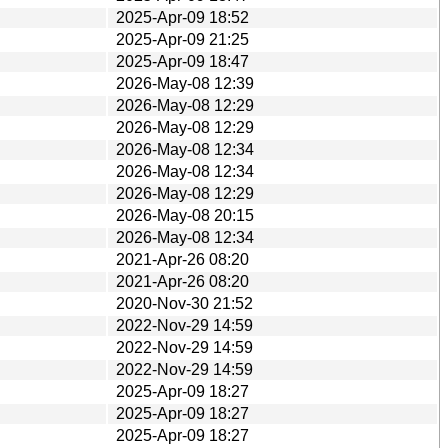
2025-Apr-09 18:52
2025-Apr-09 21:25
2025-Apr-09 18:47
2026-May-08 12:39
2026-May-08 12:29
2026-May-08 12:29
2026-May-08 12:34
2026-May-08 12:34
2026-May-08 12:29
2026-May-08 20:15
2026-May-08 12:34
2021-Apr-26 08:20
2021-Apr-26 08:20
2020-Nov-30 21:52
2022-Nov-29 14:59
2022-Nov-29 14:59
2022-Nov-29 14:59
2025-Apr-09 18:27
2025-Apr-09 18:27
2025-Apr-09 18:27