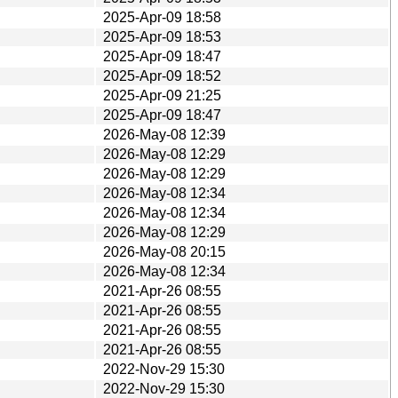
2025-Apr-09 18:58
2025-Apr-09 18:53
2025-Apr-09 18:47
2025-Apr-09 18:52
2025-Apr-09 21:25
2025-Apr-09 18:47
2026-May-08 12:39
2026-May-08 12:29
2026-May-08 12:29
2026-May-08 12:34
2026-May-08 12:34
2026-May-08 12:29
2026-May-08 20:15
2026-May-08 12:34
2021-Apr-26 08:55
2021-Apr-26 08:55
2021-Apr-26 08:55
2021-Apr-26 08:55
2022-Nov-29 15:30
2022-Nov-29 15:30