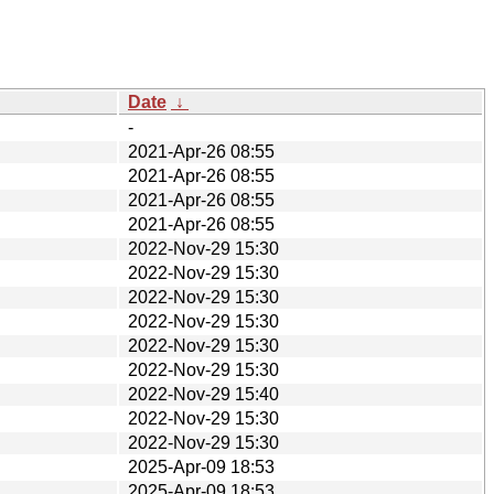
Date
↓
-
2021-Apr-26 08:55
2021-Apr-26 08:55
2021-Apr-26 08:55
2021-Apr-26 08:55
2022-Nov-29 15:30
2022-Nov-29 15:30
2022-Nov-29 15:30
2022-Nov-29 15:30
2022-Nov-29 15:30
2022-Nov-29 15:30
2022-Nov-29 15:40
2022-Nov-29 15:30
2022-Nov-29 15:30
2025-Apr-09 18:53
2025-Apr-09 18:53