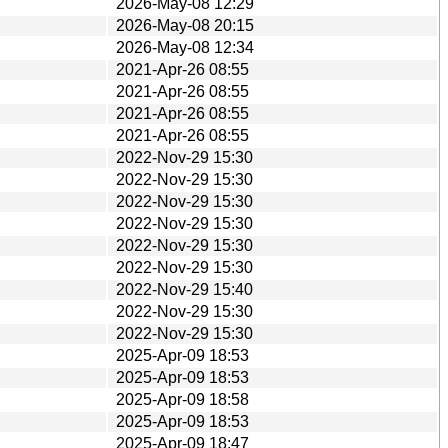
2026-May-08 12:29
2026-May-08 20:15
2026-May-08 12:34
2021-Apr-26 08:55
2021-Apr-26 08:55
2021-Apr-26 08:55
2021-Apr-26 08:55
2022-Nov-29 15:30
2022-Nov-29 15:30
2022-Nov-29 15:30
2022-Nov-29 15:30
2022-Nov-29 15:30
2022-Nov-29 15:30
2022-Nov-29 15:40
2022-Nov-29 15:30
2022-Nov-29 15:30
2025-Apr-09 18:53
2025-Apr-09 18:53
2025-Apr-09 18:58
2025-Apr-09 18:53
2025-Apr-09 18:47