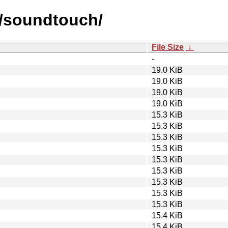
s/soundtouch/
File Size
↓
-
19.0 KiB
19.0 KiB
19.0 KiB
19.0 KiB
15.3 KiB
15.3 KiB
15.3 KiB
15.3 KiB
15.3 KiB
15.3 KiB
15.3 KiB
15.3 KiB
15.3 KiB
15.4 KiB
15.4 KiB