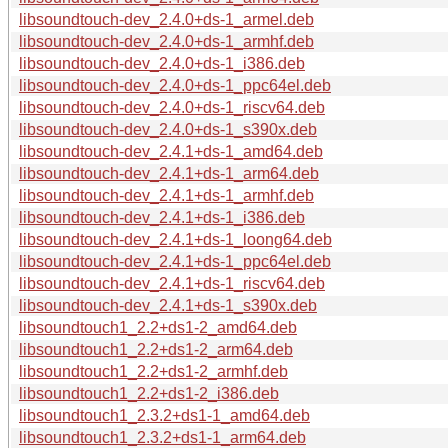
libsoundtouch-dev_2.4.0+ds-1_armel.deb
libsoundtouch-dev_2.4.0+ds-1_armhf.deb
libsoundtouch-dev_2.4.0+ds-1_i386.deb
libsoundtouch-dev_2.4.0+ds-1_ppc64el.deb
libsoundtouch-dev_2.4.0+ds-1_riscv64.deb
libsoundtouch-dev_2.4.0+ds-1_s390x.deb
libsoundtouch-dev_2.4.1+ds-1_amd64.deb
libsoundtouch-dev_2.4.1+ds-1_arm64.deb
libsoundtouch-dev_2.4.1+ds-1_armhf.deb
libsoundtouch-dev_2.4.1+ds-1_i386.deb
libsoundtouch-dev_2.4.1+ds-1_loong64.deb
libsoundtouch-dev_2.4.1+ds-1_ppc64el.deb
libsoundtouch-dev_2.4.1+ds-1_riscv64.deb
libsoundtouch-dev_2.4.1+ds-1_s390x.deb
libsoundtouch1_2.2+ds1-2_amd64.deb
libsoundtouch1_2.2+ds1-2_arm64.deb
libsoundtouch1_2.2+ds1-2_armhf.deb
libsoundtouch1_2.2+ds1-2_i386.deb
libsoundtouch1_2.3.2+ds1-1_amd64.deb
libsoundtouch1_2.3.2+ds1-1_arm64.deb