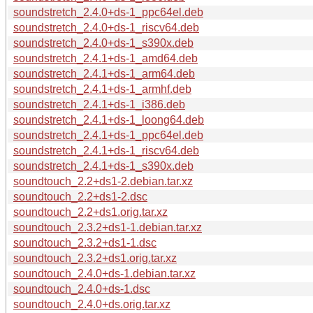
soundstretch_2.4.0+ds-1_ppc64el.deb
soundstretch_2.4.0+ds-1_riscv64.deb
soundstretch_2.4.0+ds-1_s390x.deb
soundstretch_2.4.1+ds-1_amd64.deb
soundstretch_2.4.1+ds-1_arm64.deb
soundstretch_2.4.1+ds-1_armhf.deb
soundstretch_2.4.1+ds-1_i386.deb
soundstretch_2.4.1+ds-1_loong64.deb
soundstretch_2.4.1+ds-1_ppc64el.deb
soundstretch_2.4.1+ds-1_riscv64.deb
soundstretch_2.4.1+ds-1_s390x.deb
soundtouch_2.2+ds1-2.debian.tar.xz
soundtouch_2.2+ds1-2.dsc
soundtouch_2.2+ds1.orig.tar.xz
soundtouch_2.3.2+ds1-1.debian.tar.xz
soundtouch_2.3.2+ds1-1.dsc
soundtouch_2.3.2+ds1.orig.tar.xz
soundtouch_2.4.0+ds-1.debian.tar.xz
soundtouch_2.4.0+ds-1.dsc
soundtouch_2.4.0+ds.orig.tar.xz