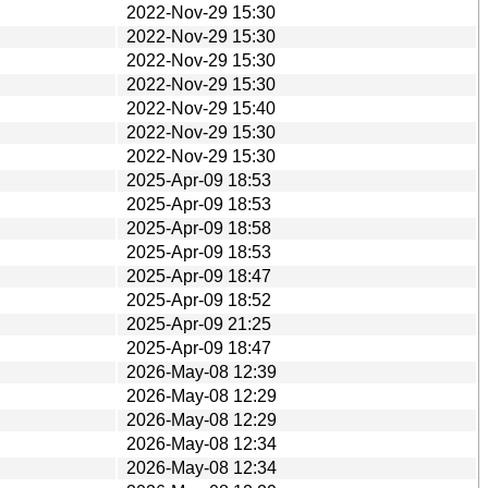
2022-Nov-29 15:30
2022-Nov-29 15:30
2022-Nov-29 15:30
2022-Nov-29 15:30
2022-Nov-29 15:40
2022-Nov-29 15:30
2022-Nov-29 15:30
2025-Apr-09 18:53
2025-Apr-09 18:53
2025-Apr-09 18:58
2025-Apr-09 18:53
2025-Apr-09 18:47
2025-Apr-09 18:52
2025-Apr-09 21:25
2025-Apr-09 18:47
2026-May-08 12:39
2026-May-08 12:29
2026-May-08 12:29
2026-May-08 12:34
2026-May-08 12:34