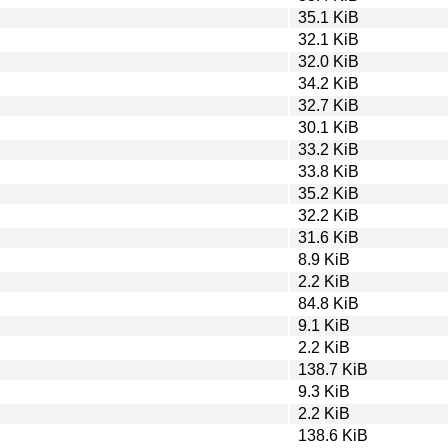
35.1 KiB
32.1 KiB
32.0 KiB
34.2 KiB
32.7 KiB
30.1 KiB
33.2 KiB
33.8 KiB
35.2 KiB
32.2 KiB
31.6 KiB
8.9 KiB
2.2 KiB
84.8 KiB
9.1 KiB
2.2 KiB
138.7 KiB
9.3 KiB
2.2 KiB
138.6 KiB