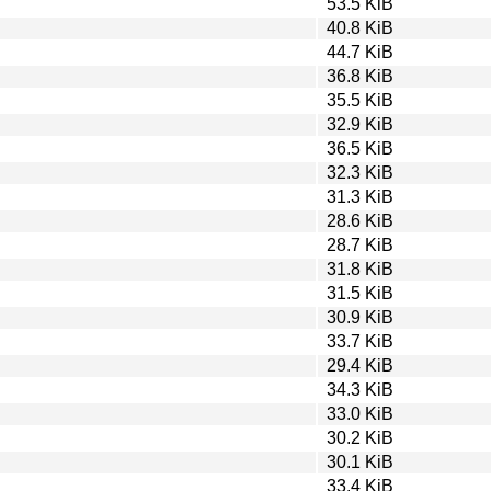
53.5 KiB
40.8 KiB
44.7 KiB
36.8 KiB
35.5 KiB
32.9 KiB
36.5 KiB
32.3 KiB
31.3 KiB
28.6 KiB
28.7 KiB
31.8 KiB
31.5 KiB
30.9 KiB
33.7 KiB
29.4 KiB
34.3 KiB
33.0 KiB
30.2 KiB
30.1 KiB
33.4 KiB