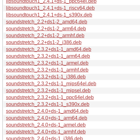
libsoundtouch1_2.4.1+ds-1_ppc64el.deb
libsoundtouch1_2.4.1+ds-1_riscv64.deb
libsoundtouch1_2.4.1+ds-1_s390x.deb
soundstretch_2.2+ds1-2_amd64.deb
soundstretch_2.2+ds1-2_arm64.deb
soundstretch_2.2+ds1-2_armhf.deb
soundstretch_2.2+ds1-2_i386.deb
soundstretch_2.3.2+ds1-1_amd64.deb
soundstretch_2.3.2+ds1-1_arm64.deb
soundstretch_2.3.2+ds1-1_armel.deb
soundstretch_2.3.2+ds1-1_armhf.deb
soundstretch_2.3.2+ds1-1_i386.deb
soundstretch_2.3.2+ds1-1_mips64el.deb
soundstretch_2.3.2+ds1-1_mipsel.deb
soundstretch_2.3.2+ds1-1_ppc64el.deb
soundstretch_2.3.2+ds1-1_s390x.deb
soundstretch_2.4.0+ds-1_amd64.deb
soundstretch_2.4.0+ds-1_arm64.deb
soundstretch_2.4.0+ds-1_armel.deb
soundstretch_2.4.0+ds-1_armhf.deb
soundstretch_2.4.0+ds-1_i386.deb