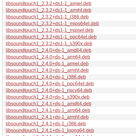
libsoundtouch1_2.3.2+ds1-1_armel.deb
libsoundtouch1_2.3.2+ds1-1_armhf.deb
libsoundtouch1_2.3.2+ds1-1_i386.deb
libsoundtouch1_2.3.2+ds1-1_mips64el.deb
libsoundtouch1_2.3.2+ds1-1_mipsel.deb
libsoundtouch1_2.3.2+ds1-1_ppc64el.deb
libsoundtouch1_2.3.2+ds1-1_s390x.deb
libsoundtouch1_2.4.0+ds-1_amd64.deb
libsoundtouch1_2.4.0+ds-1_arm64.deb
libsoundtouch1_2.4.0+ds-1_armel.deb
libsoundtouch1_2.4.0+ds-1_armhf.deb
libsoundtouch1_2.4.0+ds-1_i386.deb
libsoundtouch1_2.4.0+ds-1_ppc64el.deb
libsoundtouch1_2.4.0+ds-1_riscv64.deb
libsoundtouch1_2.4.0+ds-1_s390x.deb
libsoundtouch1_2.4.1+ds-1_amd64.deb
libsoundtouch1_2.4.1+ds-1_arm64.deb
libsoundtouch1_2.4.1+ds-1_armhf.deb
libsoundtouch1_2.4.1+ds-1_i386.deb
libsoundtouch1_2.4.1+ds-1_loong64.deb