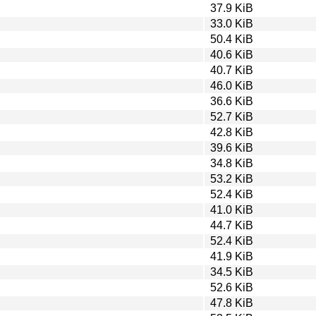
37.9 KiB
33.0 KiB
50.4 KiB
40.6 KiB
40.7 KiB
46.0 KiB
36.6 KiB
52.7 KiB
42.8 KiB
39.6 KiB
34.8 KiB
53.2 KiB
52.4 KiB
41.0 KiB
44.7 KiB
52.4 KiB
41.9 KiB
34.5 KiB
52.6 KiB
47.8 KiB