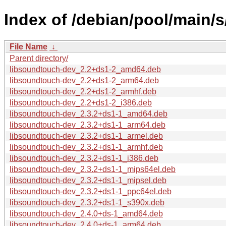
Index of /debian/pool/main/
File Name
↓
Parent directory/
libsoundtouch-dev_2.2+ds1-2_amd64.deb
libsoundtouch-dev_2.2+ds1-2_arm64.deb
libsoundtouch-dev_2.2+ds1-2_armhf.deb
libsoundtouch-dev_2.2+ds1-2_i386.deb
libsoundtouch-dev_2.3.2+ds1-1_amd64.deb
libsoundtouch-dev_2.3.2+ds1-1_arm64.deb
libsoundtouch-dev_2.3.2+ds1-1_armel.deb
libsoundtouch-dev_2.3.2+ds1-1_armhf.deb
libsoundtouch-dev_2.3.2+ds1-1_i386.deb
libsoundtouch-dev_2.3.2+ds1-1_mips64el.deb
libsoundtouch-dev_2.3.2+ds1-1_mipsel.deb
libsoundtouch-dev_2.3.2+ds1-1_ppc64el.deb
libsoundtouch-dev_2.3.2+ds1-1_s390x.deb
libsoundtouch-dev_2.4.0+ds-1_amd64.deb
libsoundtouch-dev_2.4.0+ds-1_arm64.deb