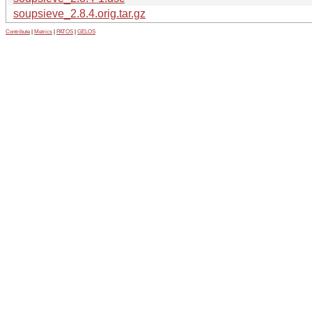
soupsieve_2.8.4.orig.tar.gz
Contribute
|
Metrics
|
PATOS
|
GELOS