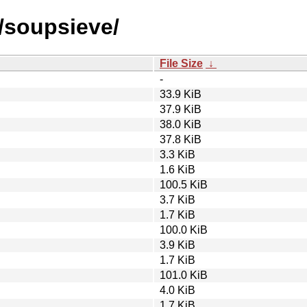
s/soupsieve/
File Size
↓
-
33.9 KiB
37.9 KiB
38.0 KiB
37.8 KiB
3.3 KiB
1.6 KiB
100.5 KiB
3.7 KiB
1.7 KiB
100.0 KiB
3.9 KiB
1.7 KiB
101.0 KiB
4.0 KiB
1.7 KiB