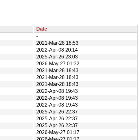
Date
↓
-
2021-Mar-28 18:53
2022-Apr-08 20:14
2025-Apr-26 23:03
2026-May-27 01:32
2021-Mar-28 18:43
2021-Mar-28 18:43
2021-Mar-28 18:43
2022-Apr-08 19:43
2022-Apr-08 19:43
2022-Apr-08 19:43
2025-Apr-26 22:37
2025-Apr-26 22:37
2025-Apr-26 22:37
2026-May-27 01:17
2026-May-27 01:17