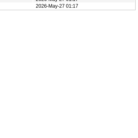
2026-May-27 01:17