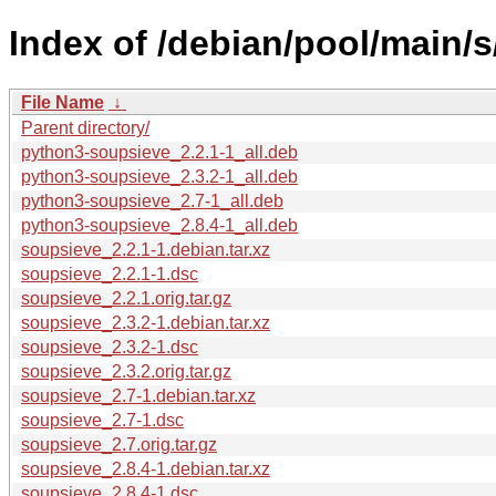
Index of /debian/pool/main/
File Name
↓
Parent directory/
python3-soupsieve_2.2.1-1_all.deb
python3-soupsieve_2.3.2-1_all.deb
python3-soupsieve_2.7-1_all.deb
python3-soupsieve_2.8.4-1_all.deb
soupsieve_2.2.1-1.debian.tar.xz
soupsieve_2.2.1-1.dsc
soupsieve_2.2.1.orig.tar.gz
soupsieve_2.3.2-1.debian.tar.xz
soupsieve_2.3.2-1.dsc
soupsieve_2.3.2.orig.tar.gz
soupsieve_2.7-1.debian.tar.xz
soupsieve_2.7-1.dsc
soupsieve_2.7.orig.tar.gz
soupsieve_2.8.4-1.debian.tar.xz
soupsieve_2.8.4-1.dsc