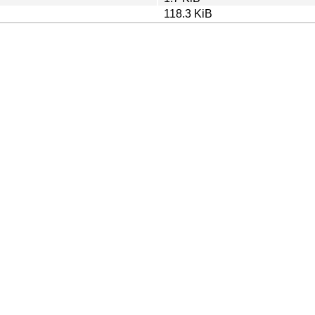
118.3 KiB