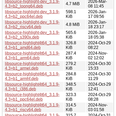
libsource-highlight-dev_3.1.9-
2026-Mar-
4.7 MiB
4.3+b2_loong64.deb
08 11:45
libsource-highlight-dev_3.1.9-
598.1
2026-Jan-
4.3+b2_ppc64el.deb
KiB
17 09:56
libsource-highlight-dev_3.1.9-
2026-Jan-
4.8 MiB
4.3+b2_riscv64.deb
18 23:17
libsource-highlight-dev_3.1.9-
565.6
2026-Jan-
4.3+b2_s390x.deb
KiB
18 05:38
libsource-highlight4t64_3.1.9-
326.8
2024-Oct-29
4.3+b1_amd64.deb
KiB
08:22
libsource-highlight4t64_3.1.9-
287.4
2024-Nov-
4.3+b1_arm64.deb
KiB
02 12:02
libsource-highlight4t64_3.1.9-
279.2
2024-Oct-30
4.3+b1_armel.deb
KiB
15:33
libsource-highlight4t64_3.1.9-
284.8
2024-Oct-30
4.3+b1_armhf.deb
KiB
11:29
libsource-highlight4t64_3.1.9-
348.5
2024-Oct-29
4.3+b1_i386.deb
KiB
12:41
libsource-highlight4t64_3.1.9-
323.3
2024-Oct-29
4.3+b1_ppc64el.deb
KiB
08:28
libsource-highlight4t64_3.1.9-
314.5
2024-Nov-
4.3+b1_riscv64.deb
KiB
03 01:58
libsource-highlight4t64_3.1.9-
315.7
2024-Oct-31