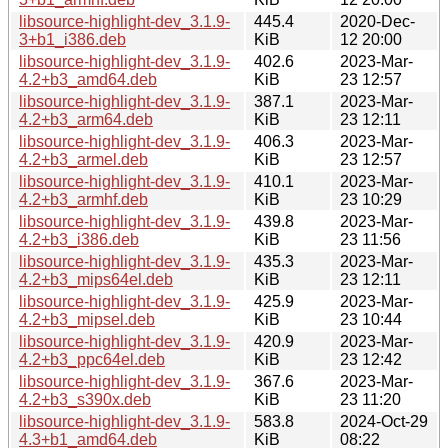
libsource-highlight-dev_3.1.9-
445.4
2020-Dec-
3+b1_i386.deb
KiB
12 20:00
libsource-highlight-dev_3.1.9-
402.6
2023-Mar-
4.2+b3_amd64.deb
KiB
23 12:57
libsource-highlight-dev_3.1.9-
387.1
2023-Mar-
4.2+b3_arm64.deb
KiB
23 12:11
libsource-highlight-dev_3.1.9-
406.3
2023-Mar-
4.2+b3_armel.deb
KiB
23 12:57
libsource-highlight-dev_3.1.9-
410.1
2023-Mar-
4.2+b3_armhf.deb
KiB
23 10:29
libsource-highlight-dev_3.1.9-
439.8
2023-Mar-
4.2+b3_i386.deb
KiB
23 11:56
libsource-highlight-dev_3.1.9-
435.3
2023-Mar-
4.2+b3_mips64el.deb
KiB
23 12:11
libsource-highlight-dev_3.1.9-
425.9
2023-Mar-
4.2+b3_mipsel.deb
KiB
23 10:44
libsource-highlight-dev_3.1.9-
420.9
2023-Mar-
4.2+b3_ppc64el.deb
KiB
23 12:42
libsource-highlight-dev_3.1.9-
367.6
2023-Mar-
4.2+b3_s390x.deb
KiB
23 11:20
libsource-highlight-dev_3.1.9-
583.8
2024-Oct-29
4.3+b1_amd64.deb
KiB
08:22