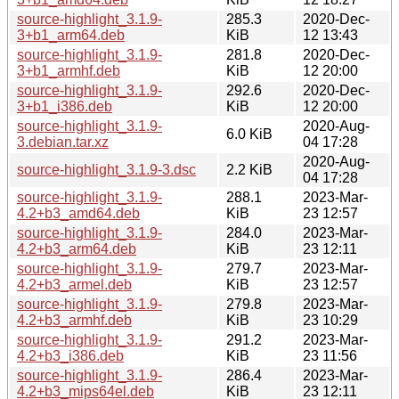
source-highlight_3.1.9-
285.3
2020-Dec-
3+b1_arm64.deb
KiB
12 13:43
source-highlight_3.1.9-
281.8
2020-Dec-
3+b1_armhf.deb
KiB
12 20:00
source-highlight_3.1.9-
292.6
2020-Dec-
3+b1_i386.deb
KiB
12 20:00
source-highlight_3.1.9-
2020-Aug-
6.0 KiB
3.debian.tar.xz
04 17:28
2020-Aug-
source-highlight_3.1.9-3.dsc
2.2 KiB
04 17:28
source-highlight_3.1.9-
288.1
2023-Mar-
4.2+b3_amd64.deb
KiB
23 12:57
source-highlight_3.1.9-
284.0
2023-Mar-
4.2+b3_arm64.deb
KiB
23 12:11
source-highlight_3.1.9-
279.7
2023-Mar-
4.2+b3_armel.deb
KiB
23 12:57
source-highlight_3.1.9-
279.8
2023-Mar-
4.2+b3_armhf.deb
KiB
23 10:29
source-highlight_3.1.9-
291.2
2023-Mar-
4.2+b3_i386.deb
KiB
23 11:56
source-highlight_3.1.9-
286.4
2023-Mar-
4.2+b3_mips64el.deb
KiB
23 12:11