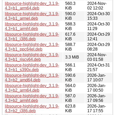
libsource-highlight-dev_3.1.9-
560.3
2024-Nov-
4.3+b1_arm64.deb
KiB
02 12:02
libsource-highlight-dev_3.1.9-
590.0
2024-Oct-30
4.3+b1_armel.deb
KiB
15:33
libsource-highlight-dev_3.1.9-
588.3
2024-Oct-30
4.3+b1_armhf.deb
KiB
11:29
libsource-highlight-dev_3.1.9-
617.6
2024-Oct-29
4.3+b1_i386.deb
KiB
12:41
libsource-highlight-dev_3.1.9-
588.7
2024-Oct-29
4.3+b1_ppc64el.deb
KiB
08:28
libsource-highlight-dev_3.1.9-
2024-Nov-
3.3 MiB
4.3+b1_riscv64.deb
03 01:58
libsource-highlight-dev_3.1.9-
566.1
2024-Oct-31
4.3+b1_s390x.deb
KiB
21:57
libsource-highlight-dev_3.1.9-
590.6
2026-Jan-
4.3+b2_amd64.deb
KiB
17 10:07
libsource-highlight-dev_3.1.9-
564.0
2026-Jan-
4.3+b2_arm64.deb
KiB
17 00:50
libsource-highlight-dev_3.1.9-
587.0
2026-Jan-
4.3+b2_armhf.deb
KiB
17 09:56
libsource-highlight-dev_3.1.9-
623.8
2026-Jan-
4.3+b2_i386.deb
KiB
17 17:55