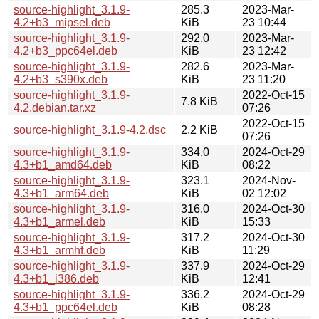
source-highlight_3.1.9-
285.3
2023-Mar-
4.2+b3_mipsel.deb
KiB
23 10:44
source-highlight_3.1.9-
292.0
2023-Mar-
4.2+b3_ppc64el.deb
KiB
23 12:42
source-highlight_3.1.9-
282.6
2023-Mar-
4.2+b3_s390x.deb
KiB
23 11:20
source-highlight_3.1.9-
2022-Oct-15
7.8 KiB
4.2.debian.tar.xz
07:26
2022-Oct-15
source-highlight_3.1.9-4.2.dsc
2.2 KiB
07:26
source-highlight_3.1.9-
334.0
2024-Oct-29
4.3+b1_amd64.deb
KiB
08:22
source-highlight_3.1.9-
323.1
2024-Nov-
4.3+b1_arm64.deb
KiB
02 12:02
source-highlight_3.1.9-
316.0
2024-Oct-30
4.3+b1_armel.deb
KiB
15:33
source-highlight_3.1.9-
317.2
2024-Oct-30
4.3+b1_armhf.deb
KiB
11:29
source-highlight_3.1.9-
337.9
2024-Oct-29
4.3+b1_i386.deb
KiB
12:41
source-highlight_3.1.9-
336.2
2024-Oct-29
4.3+b1_ppc64el.deb
KiB
08:28