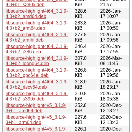
4.3+b1_s390x.deb
KiB
21:57
libsource-highlight4t64_3.1.9-
328.6
2026-Jan-
4.3+b2_amd64.deb
KiB
17 10:07
libsource-highlight4t64_3.1.9-
283.8
2026-Jan-
4.3+b2_arm64.deb
KiB
17 00:50
libsource-highlight4t64_3.1.9-
277.8
2026-Jan-
4.3+b2_armhf.deb
KiB
17 09:56
libsource-highlight4t64_3.1.9-
346.4
2026-Jan-
4.3+b2_i386.deb
KiB
17 17:55
libsource-highlight4t64_3.1.9-
307.0
2026-Mar-
4.3+b2_loong64.deb
KiB
08 11:45
libsource-highlight4t64_3.1.9-
326.8
2026-Jan-
4.3+b2_ppc64el.deb
KiB
17 09:56
libsource-highlight4t64_3.1.9-
318.0
2026-Jan-
4.3+b2_riscv64.deb
KiB
18 23:17
libsource-highlight4t64_3.1.9-
310.8
2026-Jan-
4.3+b2_s390x.deb
KiB
18 05:38
libsource-highlight4v5_3.1.9-
252.8
2020-Dec-
3+b1_amd64.deb
KiB
12 18:27
libsource-highlight4v5_3.1.9-
227.6
2020-Dec-
3+b1_arm64.deb
KiB
12 13:43
libsource-highlight4v5_3.1.9-
226.1
2020-Dec-