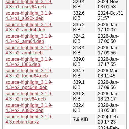
source-highlight_3.1.9-
329.4
2024-Nov-
4.3+b1_riscv64.deb
KiB
03 01:58
source-highlight_3.1.9-
332.6
2024-Oct-31
4.3+b1_s390x.deb
KiB
21:57
source-highlight_3.1.9-
335.2
2026-Jan-
4.3+b2_amd64.deb
KiB
17 10:07
source-highlight_3.1.9-
324.2
2026-Jan-
4.3+b2_arm64.deb
KiB
17 00:50
source-highlight_3.1.9-
318.4
2026-Jan-
4.3+b2_armhf.deb
KiB
17 09:56
source-highlight_3.1.9-
339.0
2026-Jan-
4.3+b2_i386.deb
KiB
17 17:55
source-highlight_3.1.9-
334.7
2026-Mar-
4.3+b2_loong64.deb
KiB
08 11:45
source-highlight_3.1.9-
339.1
2026-Jan-
4.3+b2_ppc64el.deb
KiB
17 09:56
source-highlight_3.1.9-
331.8
2026-Jan-
4.3+b2_riscv64.deb
KiB
18 23:17
source-highlight_3.1.9-
332.4
2026-Jan-
4.3+b2_s390x.deb
KiB
18 05:38
source-highlight_3.1.9-
2024-Feb-
7.9 KiB
4.3.debian.tar.xz
29 17:23
2024-Feb-