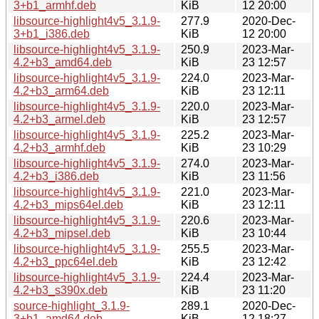
3+b1_armhf.deb
KiB
12 20:00
libsource-highlight4v5_3.1.9-
277.9
2020-Dec-
3+b1_i386.deb
KiB
12 20:00
libsource-highlight4v5_3.1.9-
250.9
2023-Mar-
4.2+b3_amd64.deb
KiB
23 12:57
libsource-highlight4v5_3.1.9-
224.0
2023-Mar-
4.2+b3_arm64.deb
KiB
23 12:11
libsource-highlight4v5_3.1.9-
220.0
2023-Mar-
4.2+b3_armel.deb
KiB
23 12:57
libsource-highlight4v5_3.1.9-
225.2
2023-Mar-
4.2+b3_armhf.deb
KiB
23 10:29
libsource-highlight4v5_3.1.9-
274.0
2023-Mar-
4.2+b3_i386.deb
KiB
23 11:56
libsource-highlight4v5_3.1.9-
221.0
2023-Mar-
4.2+b3_mips64el.deb
KiB
23 12:11
libsource-highlight4v5_3.1.9-
220.6
2023-Mar-
4.2+b3_mipsel.deb
KiB
23 10:44
libsource-highlight4v5_3.1.9-
255.5
2023-Mar-
4.2+b3_ppc64el.deb
KiB
23 12:42
libsource-highlight4v5_3.1.9-
224.4
2023-Mar-
4.2+b3_s390x.deb
KiB
23 11:20
source-highlight_3.1.9-
289.1
2020-Dec-
3+b1_amd64.deb
KiB
12 18:27