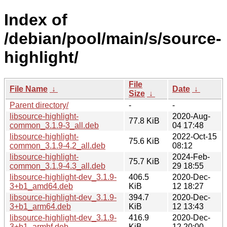
Index of
/debian/pool/main/s/source-
highlight/
File
File Name
↓
Date
↓
Size
↓
Parent directory/
-
-
libsource-highlight-
2020-Aug-
77.8 KiB
common_3.1.9-3_all.deb
04 17:48
libsource-highlight-
2022-Oct-15
75.6 KiB
common_3.1.9-4.2_all.deb
08:12
libsource-highlight-
2024-Feb-
75.7 KiB
common_3.1.9-4.3_all.deb
29 18:55
libsource-highlight-dev_3.1.9-
406.5
2020-Dec-
3+b1_amd64.deb
KiB
12 18:27
libsource-highlight-dev_3.1.9-
394.7
2020-Dec-
3+b1_arm64.deb
KiB
12 13:43
libsource-highlight-dev_3.1.9-
416.9
2020-Dec-
3+b1_armhf.deb
KiB
12 20:00