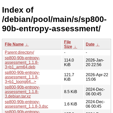
Index of
/debian/pool/main/s/sp800-
90b-entropy-assessment/
File
File Name
↓
Date
↓
Size
↓
Parent directory/
-
-
sp800-90b-entropy-
114.0
2026-Jan-
assessment_1.1.8-
KiB
20 22:56
3+b1_arm64.deb
sp800-90b-entropy-
121.7
2026-Apr-22
assessment_1.1.8-
KiB
15:06
3+b1_loong64...>
sp800-90b-entropy-
2024-Dec-
assessment_1.1.8-
8.5 KiB
06 00:45
3.debian.tar.xz
sp800-90b-entropy-
2024-Dec-
1.6 KiB
assessment_1.1.8-3.dsc
06 00:45
sp800-90b-entropy-