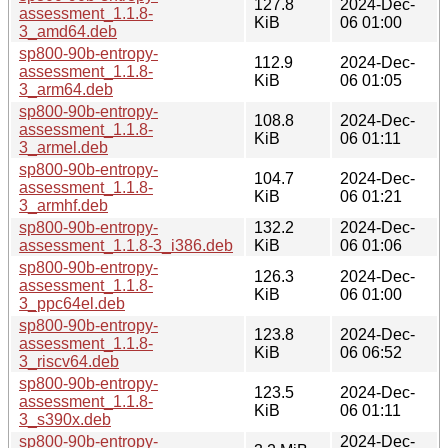
127.8
2024-Dec-
assessment_1.1.8-
KiB
06 01:00
3_amd64.deb
sp800-90b-entropy-
112.9
2024-Dec-
assessment_1.1.8-
KiB
06 01:05
3_arm64.deb
sp800-90b-entropy-
108.8
2024-Dec-
assessment_1.1.8-
KiB
06 01:11
3_armel.deb
sp800-90b-entropy-
104.7
2024-Dec-
assessment_1.1.8-
KiB
06 01:21
3_armhf.deb
sp800-90b-entropy-
132.2
2024-Dec-
assessment_1.1.8-3_i386.deb
KiB
06 01:06
sp800-90b-entropy-
126.3
2024-Dec-
assessment_1.1.8-
KiB
06 01:00
3_ppc64el.deb
sp800-90b-entropy-
123.8
2024-Dec-
assessment_1.1.8-
KiB
06 06:52
3_riscv64.deb
sp800-90b-entropy-
123.5
2024-Dec-
assessment_1.1.8-
KiB
06 01:11
3_s390x.deb
sp800-90b-entropy-
2024-Dec-