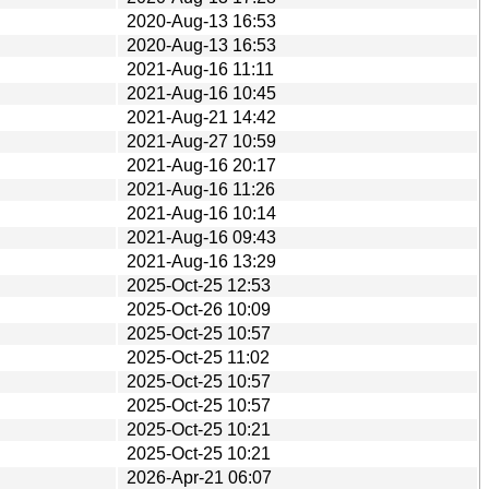
2020-Aug-13 16:53
2020-Aug-13 16:53
2021-Aug-16 11:11
2021-Aug-16 10:45
2021-Aug-21 14:42
2021-Aug-27 10:59
2021-Aug-16 20:17
2021-Aug-16 11:26
2021-Aug-16 10:14
2021-Aug-16 09:43
2021-Aug-16 13:29
2025-Oct-25 12:53
2025-Oct-26 10:09
2025-Oct-25 10:57
2025-Oct-25 11:02
2025-Oct-25 10:57
2025-Oct-25 10:57
2025-Oct-25 10:21
2025-Oct-25 10:21
2026-Apr-21 06:07