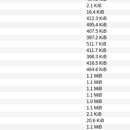
2.1 KiB
16.4 KiB
412.3 KiB
495.4 KiB
407.5 KiB
397.2 KiB
511.7 KiB
411.7 KiB
398.3 KiB
416.5 KiB
464.6 KiB
1.1 MiB
1.1 MiB
1.1 MiB
1.1 MiB
1.0 MiB
1.1 MiB
2.1 KiB
20.6 KiB
1.1 MiB