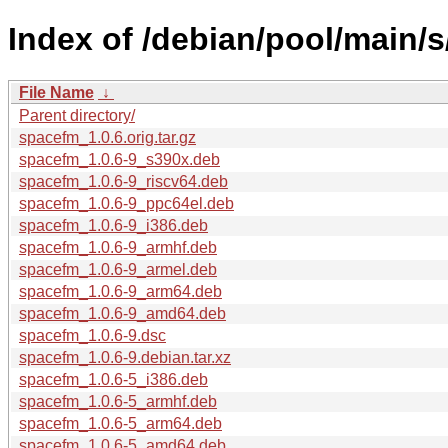
Index of /debian/pool/main/
File Name
↓
Parent directory/
spacefm_1.0.6.orig.tar.gz
spacefm_1.0.6-9_s390x.deb
spacefm_1.0.6-9_riscv64.deb
spacefm_1.0.6-9_ppc64el.deb
spacefm_1.0.6-9_i386.deb
spacefm_1.0.6-9_armhf.deb
spacefm_1.0.6-9_armel.deb
spacefm_1.0.6-9_arm64.deb
spacefm_1.0.6-9_amd64.deb
spacefm_1.0.6-9.dsc
spacefm_1.0.6-9.debian.tar.xz
spacefm_1.0.6-5_i386.deb
spacefm_1.0.6-5_armhf.deb
spacefm_1.0.6-5_arm64.deb
spacefm_1.0.6-5_amd64.deb