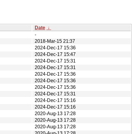
Date
↓
-
2018-Mar-15 21:37
2024-Dec-17 15:36
2024-Dec-17 15:47
2024-Dec-17 15:31
2024-Dec-17 15:31
2024-Dec-17 15:36
2024-Dec-17 15:36
2024-Dec-17 15:36
2024-Dec-17 15:31
2024-Dec-17 15:16
2024-Dec-17 15:16
2020-Aug-13 17:28
2020-Aug-13 17:28
2020-Aug-13 17:28
2020-Aug-13 17:28