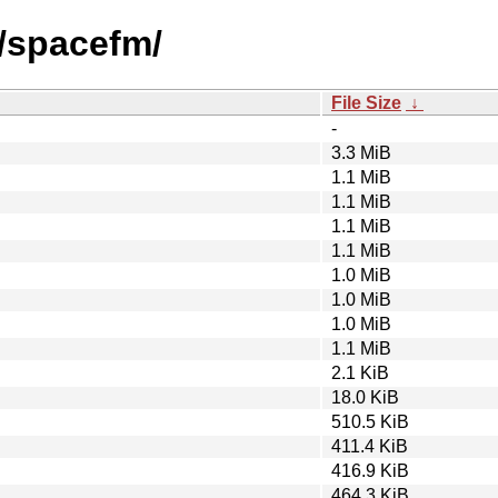
s/spacefm/
File Size
↓
-
3.3 MiB
1.1 MiB
1.1 MiB
1.1 MiB
1.1 MiB
1.0 MiB
1.0 MiB
1.0 MiB
1.1 MiB
2.1 KiB
18.0 KiB
510.5 KiB
411.4 KiB
416.9 KiB
464.3 KiB