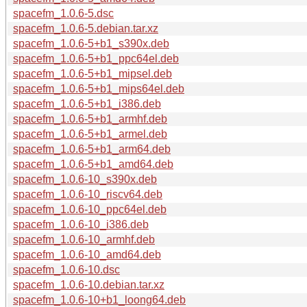
spacefm_1.0.6-5.dsc
spacefm_1.0.6-5.debian.tar.xz
spacefm_1.0.6-5+b1_s390x.deb
spacefm_1.0.6-5+b1_ppc64el.deb
spacefm_1.0.6-5+b1_mipsel.deb
spacefm_1.0.6-5+b1_mips64el.deb
spacefm_1.0.6-5+b1_i386.deb
spacefm_1.0.6-5+b1_armhf.deb
spacefm_1.0.6-5+b1_armel.deb
spacefm_1.0.6-5+b1_arm64.deb
spacefm_1.0.6-5+b1_amd64.deb
spacefm_1.0.6-10_s390x.deb
spacefm_1.0.6-10_riscv64.deb
spacefm_1.0.6-10_ppc64el.deb
spacefm_1.0.6-10_i386.deb
spacefm_1.0.6-10_armhf.deb
spacefm_1.0.6-10_amd64.deb
spacefm_1.0.6-10.dsc
spacefm_1.0.6-10.debian.tar.xz
spacefm_1.0.6-10+b1_loong64.deb