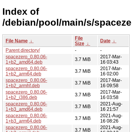
Index of
/debian/pool/main/s/spaceze
File
File Name
↓
Date
↓
Size
↓
Parent directory/
-
-
spacezero_0.80.06-
2017-Mar-
3.7 MiB
1+b2_amd64.deb
16 03:43
spacezero_0.80.06-
2017-Mar-
3.7 MiB
1+b2_arm64.deb
16 02:00
spacezero_0.80.06-
2017-Mar-
3.7 MiB
1+b2_armhf.deb
16 09:58
spacezero_0.80.06-
2017-Mar-
3.7 MiB
1+b2_i386.deb
16 03:58
spacezero_0.80.06-
2021-Aug-
3.7 MiB
1+b3_amd64.deb
16 21:57
spacezero_0.80.06-
2021-Aug-
3.7 MiB
1+b3_arm64.deb
16 08:26
spacezero_0.80.06-
2021-Aug-
3.7 MiB