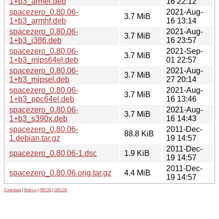
1+b3_armel.deb
16 22:12
spacezero_0.80.06-
2021-Aug-
3.7 MiB
1+b3_armhf.deb
16 13:14
spacezero_0.80.06-
2021-Aug-
3.7 MiB
1+b3_i386.deb
16 23:57
spacezero_0.80.06-
2021-Sep-
3.7 MiB
1+b3_mips64el.deb
01 22:57
spacezero_0.80.06-
2021-Aug-
3.7 MiB
1+b3_mipsel.deb
27 20:14
spacezero_0.80.06-
2021-Aug-
3.7 MiB
1+b3_ppc64el.deb
16 13:46
spacezero_0.80.06-
2021-Aug-
3.7 MiB
1+b3_s390x.deb
16 14:43
spacezero_0.80.06-
2011-Dec-
88.8 KiB
1.debian.tar.gz
19 14:57
2011-Dec-
spacezero_0.80.06-1.dsc
1.9 KiB
19 14:57
2011-Dec-
spacezero_0.80.06.orig.tar.gz
4.4 MiB
19 14:57
Contribute
|
Metrics
|
PATOS
|
GELOS