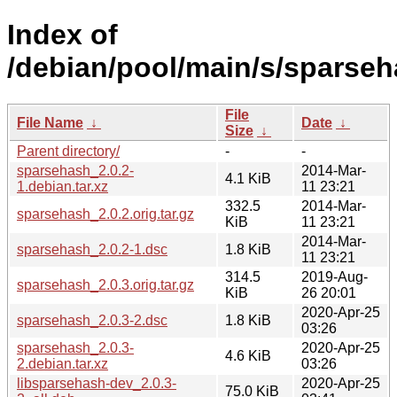
Index of
/debian/pool/main/s/sparseh
File
File Name
↓
Date
↓
Size
↓
Parent directory/
-
-
sparsehash_2.0.2-
2014-Mar-
4.1 KiB
1.debian.tar.xz
11 23:21
332.5
2014-Mar-
sparsehash_2.0.2.orig.tar.gz
KiB
11 23:21
2014-Mar-
sparsehash_2.0.2-1.dsc
1.8 KiB
11 23:21
314.5
2019-Aug-
sparsehash_2.0.3.orig.tar.gz
KiB
26 20:01
2020-Apr-25
sparsehash_2.0.3-2.dsc
1.8 KiB
03:26
sparsehash_2.0.3-
2020-Apr-25
4.6 KiB
2.debian.tar.xz
03:26
libsparsehash-dev_2.0.3-
2020-Apr-25
75.0 KiB