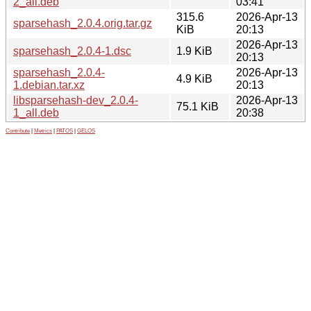
2_all.deb
03:41
315.6
2026-Apr-13
sparsehash_2.0.4.orig.tar.gz
KiB
20:13
2026-Apr-13
sparsehash_2.0.4-1.dsc
1.9 KiB
20:13
sparsehash_2.0.4-
2026-Apr-13
4.9 KiB
1.debian.tar.xz
20:13
libsparsehash-dev_2.0.4-
2026-Apr-13
75.1 KiB
1_all.deb
20:38
Contribute
|
Metrics
|
PATOS
|
GELOS