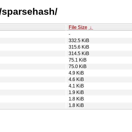
s/sparsehash/
File Size
↓
-
332.5 KiB
315.6 KiB
314.5 KiB
75.1 KiB
75.0 KiB
4.9 KiB
4.6 KiB
4.1 KiB
1.9 KiB
1.8 KiB
1.8 KiB