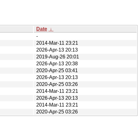
Date
↓
-
2014-Mar-11 23:21
2026-Apr-13 20:13
2019-Aug-26 20:01
2026-Apr-13 20:38
2020-Apr-25 03:41
2026-Apr-13 20:13
2020-Apr-25 03:26
2014-Mar-11 23:21
2026-Apr-13 20:13
2014-Mar-11 23:21
2020-Apr-25 03:26