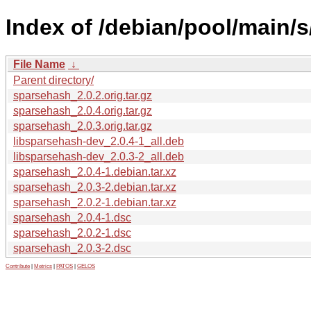
Index of /debian/pool/main/
File Name
↓
Parent directory/
sparsehash_2.0.2.orig.tar.gz
sparsehash_2.0.4.orig.tar.gz
sparsehash_2.0.3.orig.tar.gz
libsparsehash-dev_2.0.4-1_all.deb
libsparsehash-dev_2.0.3-2_all.deb
sparsehash_2.0.4-1.debian.tar.xz
sparsehash_2.0.3-2.debian.tar.xz
sparsehash_2.0.2-1.debian.tar.xz
sparsehash_2.0.4-1.dsc
sparsehash_2.0.2-1.dsc
sparsehash_2.0.3-2.dsc
Contribute
|
Metrics
|
PATOS
|
GELOS