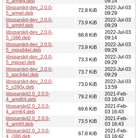
5_arm64.deb
09:14
libsparskit-dev_2.0.0-
2022-Jul-03
72.8 KiB
5_armel.deb
09:29
libsparskit-dev_2.0.0-
2022-Jul-03
73.9 KiB
5_armhf.deb
09:29
libsparskit-dev_2.0.0-
2022-Jul-03
68.8 KiB
5_i386.deb
09:14
libsparskit-dev_2.0.0-
2022-Jul-03
73.9 KiB
5_mips64el.deb
09:29
libsparskit-dev_2.0.0-
2022-Jul-03
73.3 KiB
5_mipsel.deb
09:29
libsparskit-dev_2.0.0-
2022-Jul-03
73.7 KiB
5_ppc64el.deb
09:29
libsparskit-dev_2.0.0-
2022-Jul-03
73.0 KiB
5_s390x.deb
13:59
libsparskit2.0_2.0.0-
2021-Feb-
79.2 KiB
4_amd64.deb
03 16:43
libsparskit2.0_2.0.0-
2021-Feb-
69.6 KiB
4_arm64.deb
03 16:43
libsparskit2.0_2.0.0-
2021-Feb-
73.5 KiB
4_armhf.deb
03 16:43
libsparskit2.0_2.0.0-
2021-Feb-
67.8 KiB
4_i386.deb
03 16:42