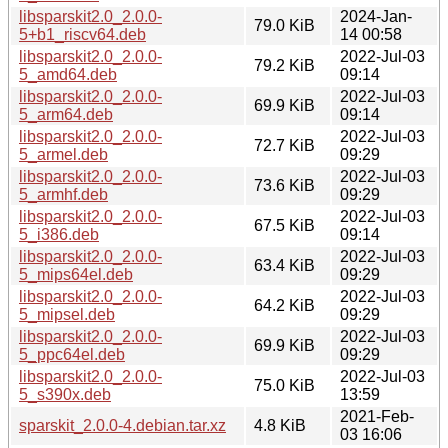
libsparskit2.0_2.0.0-
2024-Jan-
79.0 KiB
5+b1_riscv64.deb
14 00:58
libsparskit2.0_2.0.0-
2022-Jul-03
79.2 KiB
5_amd64.deb
09:14
libsparskit2.0_2.0.0-
2022-Jul-03
69.9 KiB
5_arm64.deb
09:14
libsparskit2.0_2.0.0-
2022-Jul-03
72.7 KiB
5_armel.deb
09:29
libsparskit2.0_2.0.0-
2022-Jul-03
73.6 KiB
5_armhf.deb
09:29
libsparskit2.0_2.0.0-
2022-Jul-03
67.5 KiB
5_i386.deb
09:14
libsparskit2.0_2.0.0-
2022-Jul-03
63.4 KiB
5_mips64el.deb
09:29
libsparskit2.0_2.0.0-
2022-Jul-03
64.2 KiB
5_mipsel.deb
09:29
libsparskit2.0_2.0.0-
2022-Jul-03
69.9 KiB
5_ppc64el.deb
09:29
libsparskit2.0_2.0.0-
2022-Jul-03
75.0 KiB
5_s390x.deb
13:59
2021-Feb-
sparskit_2.0.0-4.debian.tar.xz
4.8 KiB
03 16:06