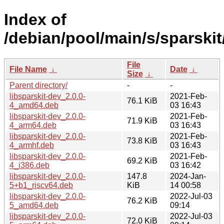
Index of
/debian/pool/main/s/sparskit
File
File Name
↓
Date
↓
Size
↓
Parent directory/
-
-
libsparskit-dev_2.0.0-
2021-Feb-
76.1 KiB
4_amd64.deb
03 16:43
libsparskit-dev_2.0.0-
2021-Feb-
71.9 KiB
4_arm64.deb
03 16:43
libsparskit-dev_2.0.0-
2021-Feb-
73.8 KiB
4_armhf.deb
03 16:43
libsparskit-dev_2.0.0-
2021-Feb-
69.2 KiB
4_i386.deb
03 16:42
libsparskit-dev_2.0.0-
147.8
2024-Jan-
5+b1_riscv64.deb
KiB
14 00:58
libsparskit-dev_2.0.0-
2022-Jul-03
76.2 KiB
5_amd64.deb
09:14
libsparskit-dev_2.0.0-
2022-Jul-03
72.0 KiB