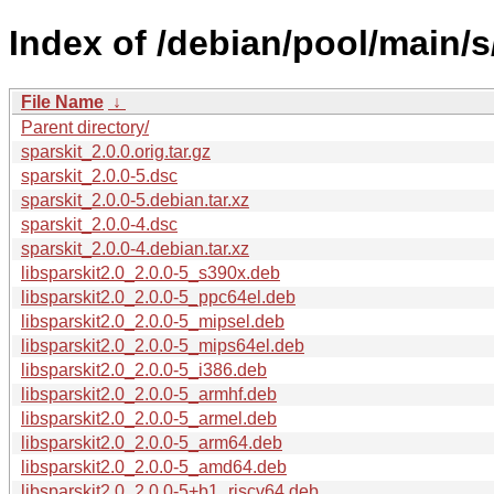
Index of /debian/pool/main/s
File Name
↓
Parent directory/
sparskit_2.0.0.orig.tar.gz
sparskit_2.0.0-5.dsc
sparskit_2.0.0-5.debian.tar.xz
sparskit_2.0.0-4.dsc
sparskit_2.0.0-4.debian.tar.xz
libsparskit2.0_2.0.0-5_s390x.deb
libsparskit2.0_2.0.0-5_ppc64el.deb
libsparskit2.0_2.0.0-5_mipsel.deb
libsparskit2.0_2.0.0-5_mips64el.deb
libsparskit2.0_2.0.0-5_i386.deb
libsparskit2.0_2.0.0-5_armhf.deb
libsparskit2.0_2.0.0-5_armel.deb
libsparskit2.0_2.0.0-5_arm64.deb
libsparskit2.0_2.0.0-5_amd64.deb
libsparskit2.0_2.0.0-5+b1_riscv64.deb