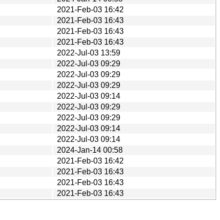
2021-Feb-03 16:42
2021-Feb-03 16:43
2021-Feb-03 16:43
2021-Feb-03 16:43
2022-Jul-03 13:59
2022-Jul-03 09:29
2022-Jul-03 09:29
2022-Jul-03 09:29
2022-Jul-03 09:14
2022-Jul-03 09:29
2022-Jul-03 09:29
2022-Jul-03 09:14
2022-Jul-03 09:14
2024-Jan-14 00:58
2021-Feb-03 16:42
2021-Feb-03 16:43
2021-Feb-03 16:43
2021-Feb-03 16:43