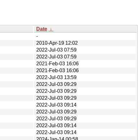
Date
↓
-
2010-Apr-19 12:02
2022-Jul-03 07:59
2022-Jul-03 07:59
2021-Feb-03 16:06
2021-Feb-03 16:06
2022-Jul-03 13:59
2022-Jul-03 09:29
2022-Jul-03 09:29
2022-Jul-03 09:29
2022-Jul-03 09:14
2022-Jul-03 09:29
2022-Jul-03 09:29
2022-Jul-03 09:14
2022-Jul-03 09:14
2024-Jan-14 00:58