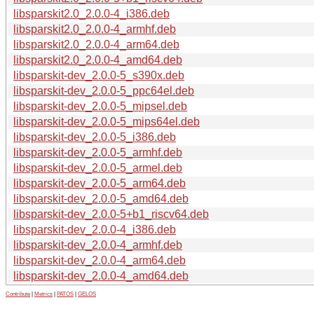
libsparskit2.0_2.0.0-4_i386.deb
libsparskit2.0_2.0.0-4_armhf.deb
libsparskit2.0_2.0.0-4_arm64.deb
libsparskit2.0_2.0.0-4_amd64.deb
libsparskit-dev_2.0.0-5_s390x.deb
libsparskit-dev_2.0.0-5_ppc64el.deb
libsparskit-dev_2.0.0-5_mipsel.deb
libsparskit-dev_2.0.0-5_mips64el.deb
libsparskit-dev_2.0.0-5_i386.deb
libsparskit-dev_2.0.0-5_armhf.deb
libsparskit-dev_2.0.0-5_armel.deb
libsparskit-dev_2.0.0-5_arm64.deb
libsparskit-dev_2.0.0-5_amd64.deb
libsparskit-dev_2.0.0-5+b1_riscv64.deb
libsparskit-dev_2.0.0-4_i386.deb
libsparskit-dev_2.0.0-4_armhf.deb
libsparskit-dev_2.0.0-4_arm64.deb
libsparskit-dev_2.0.0-4_amd64.deb
Contribute
|
Metrics
|
PATOS
|
GELOS