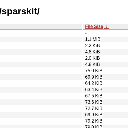
/sparskit/
File Size
↓
-
1.1 MiB
2.2 KiB
4.8 KiB
2.0 KiB
4.8 KiB
75.0 KiB
69.9 KiB
64.2 KiB
63.4 KiB
67.5 KiB
73.6 KiB
72.7 KiB
69.9 KiB
79.2 KiB
79.0 KiB