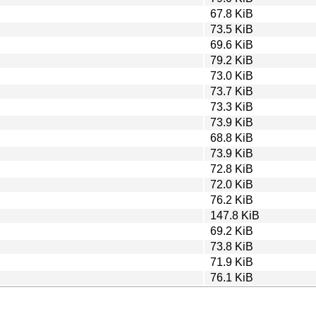
67.8 KiB
73.5 KiB
69.6 KiB
79.2 KiB
73.0 KiB
73.7 KiB
73.3 KiB
73.9 KiB
68.8 KiB
73.9 KiB
72.8 KiB
72.0 KiB
76.2 KiB
147.8 KiB
69.2 KiB
73.8 KiB
71.9 KiB
76.1 KiB