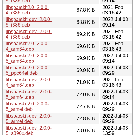
5_i386.deb
09:14
libsparskit2.0_2.0.0-
2021-Feb-
67.8 KiB
4_i386.deb
03 16:42
libsparskit-dev_2.0.0-
2022-Jul-03
68.8 KiB
5_i386.deb
09:14
libsparskit-dev_2.0.0-
2021-Feb-
69.2 KiB
4_i386.deb
03 16:42
libsparskit2.0_2.0.0-
2021-Feb-
69.6 KiB
4_arm64.deb
03 16:43
libsparskit2.0_2.0.0-
2022-Jul-03
69.9 KiB
5_arm64.deb
09:14
libsparskit2.0_2.0.0-
2022-Jul-03
69.9 KiB
5_ppc64el.deb
09:29
libsparskit-dev_2.0.0-
2021-Feb-
71.9 KiB
4_arm64.deb
03 16:43
libsparskit-dev_2.0.0-
2022-Jul-03
72.0 KiB
5_arm64.deb
09:14
libsparskit2.0_2.0.0-
2022-Jul-03
72.7 KiB
5_armel.deb
09:29
libsparskit-dev_2.0.0-
2022-Jul-03
72.8 KiB
5_armel.deb
09:29
libsparskit-dev_2.0.0-
2022-Jul-03
73.0 KiB
5_s390x.deb
13:59