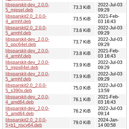
libsparskit-dev_2.0.0-
2022-Jul-03
73.3 KiB
5_mipsel.deb
09:29
libsparskit2.0_2.0.0-
2021-Feb-
73.5 KiB
4_armhf.deb
03 16:43
libsparskit2.0_2.0.0-
2022-Jul-03
73.6 KiB
5_armhf.deb
09:29
libsparskit-dev_2.0.0-
2022-Jul-03
73.7 KiB
5_ppc64el.deb
09:29
libsparskit-dev_2.0.0-
2021-Feb-
73.8 KiB
4_armhf.deb
03 16:43
libsparskit-dev_2.0.0-
2022-Jul-03
73.9 KiB
5_mips64el.deb
09:29
libsparskit-dev_2.0.0-
2022-Jul-03
73.9 KiB
5_armhf.deb
09:29
libsparskit2.0_2.0.0-
2022-Jul-03
75.0 KiB
5_s390x.deb
13:59
libsparskit-dev_2.0.0-
2021-Feb-
76.1 KiB
4_amd64.deb
03 16:43
libsparskit-dev_2.0.0-
2022-Jul-03
76.2 KiB
5_amd64.deb
09:14
libsparskit2.0_2.0.0-
2024-Jan-
79.0 KiB
5+b1_riscv64.deb
14 00:58