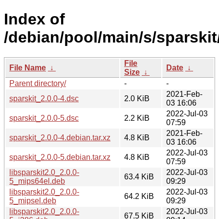
Index of
/debian/pool/main/s/sparskit
File
File Name
↓
Date
↓
Size
↓
Parent directory/
-
-
2021-Feb-
sparskit_2.0.0-4.dsc
2.0 KiB
03 16:06
2022-Jul-03
sparskit_2.0.0-5.dsc
2.2 KiB
07:59
2021-Feb-
sparskit_2.0.0-4.debian.tar.xz
4.8 KiB
03 16:06
2022-Jul-03
sparskit_2.0.0-5.debian.tar.xz
4.8 KiB
07:59
libsparskit2.0_2.0.0-
2022-Jul-03
63.4 KiB
5_mips64el.deb
09:29
libsparskit2.0_2.0.0-
2022-Jul-03
64.2 KiB
5_mipsel.deb
09:29
libsparskit2.0_2.0.0-
2022-Jul-03
67.5 KiB