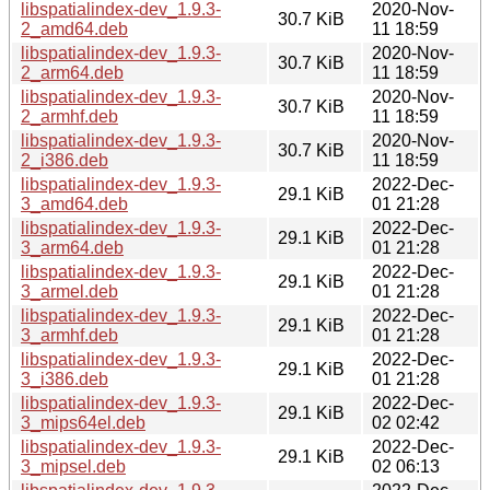
libspatialindex-dev_1.9.3-
2020-Nov-
30.7 KiB
2_amd64.deb
11 18:59
libspatialindex-dev_1.9.3-
2020-Nov-
30.7 KiB
2_arm64.deb
11 18:59
libspatialindex-dev_1.9.3-
2020-Nov-
30.7 KiB
2_armhf.deb
11 18:59
libspatialindex-dev_1.9.3-
2020-Nov-
30.7 KiB
2_i386.deb
11 18:59
libspatialindex-dev_1.9.3-
2022-Dec-
29.1 KiB
3_amd64.deb
01 21:28
libspatialindex-dev_1.9.3-
2022-Dec-
29.1 KiB
3_arm64.deb
01 21:28
libspatialindex-dev_1.9.3-
2022-Dec-
29.1 KiB
3_armel.deb
01 21:28
libspatialindex-dev_1.9.3-
2022-Dec-
29.1 KiB
3_armhf.deb
01 21:28
libspatialindex-dev_1.9.3-
2022-Dec-
29.1 KiB
3_i386.deb
01 21:28
libspatialindex-dev_1.9.3-
2022-Dec-
29.1 KiB
3_mips64el.deb
02 02:42
libspatialindex-dev_1.9.3-
2022-Dec-
29.1 KiB
3_mipsel.deb
02 06:13