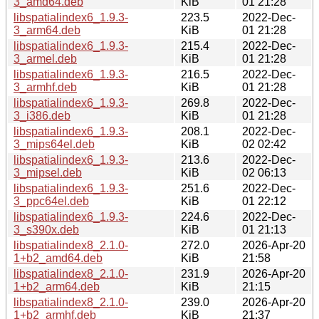
3_amd64.deb
KiB
01 21:28
libspatialindex6_1.9.3-
223.5
2022-Dec-
3_arm64.deb
KiB
01 21:28
libspatialindex6_1.9.3-
215.4
2022-Dec-
3_armel.deb
KiB
01 21:28
libspatialindex6_1.9.3-
216.5
2022-Dec-
3_armhf.deb
KiB
01 21:28
libspatialindex6_1.9.3-
269.8
2022-Dec-
3_i386.deb
KiB
01 21:28
libspatialindex6_1.9.3-
208.1
2022-Dec-
3_mips64el.deb
KiB
02 02:42
libspatialindex6_1.9.3-
213.6
2022-Dec-
3_mipsel.deb
KiB
02 06:13
libspatialindex6_1.9.3-
251.6
2022-Dec-
3_ppc64el.deb
KiB
01 22:12
libspatialindex6_1.9.3-
224.6
2022-Dec-
3_s390x.deb
KiB
01 21:13
libspatialindex8_2.1.0-
272.0
2026-Apr-20
1+b2_amd64.deb
KiB
21:58
libspatialindex8_2.1.0-
231.9
2026-Apr-20
1+b2_arm64.deb
KiB
21:15
libspatialindex8_2.1.0-
239.0
2026-Apr-20
1+b2_armhf.deb
KiB
21:37