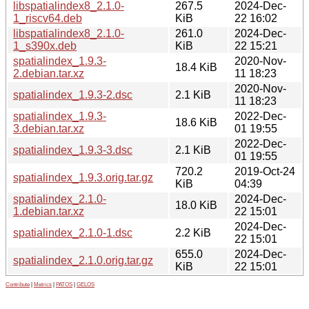
libspatialindex8_2.1.0-
267.5
2024-Dec-
1_riscv64.deb
KiB
22 16:02
libspatialindex8_2.1.0-
261.0
2024-Dec-
1_s390x.deb
KiB
22 15:21
spatialindex_1.9.3-
2020-Nov-
18.4 KiB
2.debian.tar.xz
11 18:23
2020-Nov-
spatialindex_1.9.3-2.dsc
2.1 KiB
11 18:23
spatialindex_1.9.3-
2022-Dec-
18.6 KiB
3.debian.tar.xz
01 19:55
2022-Dec-
spatialindex_1.9.3-3.dsc
2.1 KiB
01 19:55
720.2
2019-Oct-24
spatialindex_1.9.3.orig.tar.gz
KiB
04:39
spatialindex_2.1.0-
2024-Dec-
18.0 KiB
1.debian.tar.xz
22 15:01
2024-Dec-
spatialindex_2.1.0-1.dsc
2.2 KiB
22 15:01
655.0
2024-Dec-
spatialindex_2.1.0.orig.tar.gz
KiB
22 15:01
Contribute
|
Metrics
|
PATOS
|
GELOS