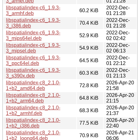
3_armel.deb
01 21:28
libspatialindex-c6_1.9.3-
2022-Dec-
60.2 KiB
3_armhf.deb
01 21:28
libspatialindex-c6_1.9.3-
2022-Dec-
70.4 KiB
3_i386.deb
01 21:28
libspatialindex-c6_1.9.3-
2022-Dec-
52.9 KiB
3_mips64el.deb
02 02:42
libspatialindex-c6_1.9.3-
2022-Dec-
54.9 KiB
3_mipsel.deb
02 06:13
libspatialindex-c6_1.9.3-
2022-Dec-
64.5 KiB
3_ppc64el.deb
01 22:12
libspatialindex-c6_1.9.3-
2022-Dec-
60.3 KiB
3_s390x.deb
01 21:13
libspatialindex-c8_2.1.0-
2026-Apr-20
72.8 KiB
1+b2_amd64.deb
21:58
libspatialindex-c8_2.1.0-
2026-Apr-20
64.8 KiB
1+b2_arm64.deb
21:15
libspatialindex-c8_2.1.0-
2026-Apr-20
68.3 KiB
1+b2_armhf.deb
21:37
libspatialindex-c8_2.1.0-
2026-Apr-20
77.5 KiB
1+b2_i386.deb
22:40
libspatialindex-c8_2.1.0-
2026-Apr-21
70.9 KiB
1+b2_loong64.deb
06:06