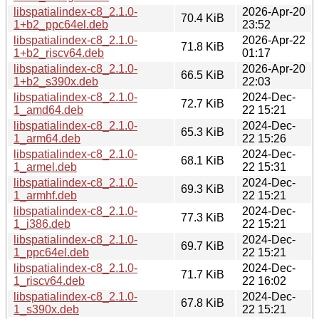
libspatialindex-c8_2.1.0-
2026-Apr-20
70.4 KiB
1+b2_ppc64el.deb
23:52
libspatialindex-c8_2.1.0-
2026-Apr-22
71.8 KiB
1+b2_riscv64.deb
01:17
libspatialindex-c8_2.1.0-
2026-Apr-20
66.5 KiB
1+b2_s390x.deb
22:03
libspatialindex-c8_2.1.0-
2024-Dec-
72.7 KiB
1_amd64.deb
22 15:21
libspatialindex-c8_2.1.0-
2024-Dec-
65.3 KiB
1_arm64.deb
22 15:26
libspatialindex-c8_2.1.0-
2024-Dec-
68.1 KiB
1_armel.deb
22 15:31
libspatialindex-c8_2.1.0-
2024-Dec-
69.3 KiB
1_armhf.deb
22 15:21
libspatialindex-c8_2.1.0-
2024-Dec-
77.3 KiB
1_i386.deb
22 15:21
libspatialindex-c8_2.1.0-
2024-Dec-
69.7 KiB
1_ppc64el.deb
22 15:21
libspatialindex-c8_2.1.0-
2024-Dec-
71.7 KiB
1_riscv64.deb
22 16:02
libspatialindex-c8_2.1.0-
2024-Dec-
67.8 KiB
1_s390x.deb
22 15:21