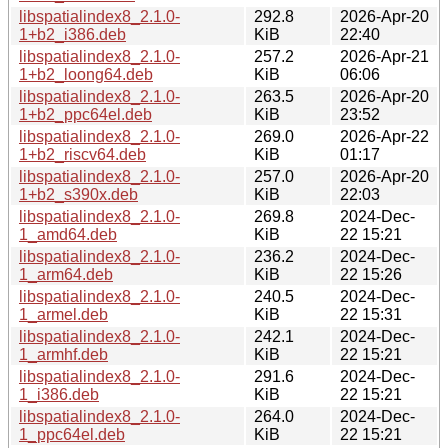
libspatialindex8_2.1.0-
292.8
2026-Apr-20
1+b2_i386.deb
KiB
22:40
libspatialindex8_2.1.0-
257.2
2026-Apr-21
1+b2_loong64.deb
KiB
06:06
libspatialindex8_2.1.0-
263.5
2026-Apr-20
1+b2_ppc64el.deb
KiB
23:52
libspatialindex8_2.1.0-
269.0
2026-Apr-22
1+b2_riscv64.deb
KiB
01:17
libspatialindex8_2.1.0-
257.0
2026-Apr-20
1+b2_s390x.deb
KiB
22:03
libspatialindex8_2.1.0-
269.8
2024-Dec-
1_amd64.deb
KiB
22 15:21
libspatialindex8_2.1.0-
236.2
2024-Dec-
1_arm64.deb
KiB
22 15:26
libspatialindex8_2.1.0-
240.5
2024-Dec-
1_armel.deb
KiB
22 15:31
libspatialindex8_2.1.0-
242.1
2024-Dec-
1_armhf.deb
KiB
22 15:21
libspatialindex8_2.1.0-
291.6
2024-Dec-
1_i386.deb
KiB
22 15:21
libspatialindex8_2.1.0-
264.0
2024-Dec-
1_ppc64el.deb
KiB
22 15:21