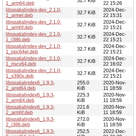
32.7 KiB
1_arm64.deb
22 15:26
libspatialindex-dev_2.1.0-
2024-Dec-
32.7 KiB
1_armel.deb
22 15:31
libspatialindex-dev_2.1.0-
2024-Dec-
32.7 KiB
1_armhf.deb
22 15:21
libspatialindex-dev_2.1.0-
2024-Dec-
32.7 KiB
1_i386.deb
22 15:21
libspatialindex-dev_2.1.0-
2024-Dec-
32.7 KiB
1_ppc64el.deb
22 15:21
libspatialindex-dev_2.1.0-
2024-Dec-
32.7 KiB
1_riscv64.deb
22 16:02
libspatialindex-dev_2.1.0-
2024-Dec-
32.7 KiB
1_s390x.deb
22 15:21
libspatialindex6_1.9.3-
255.0
2020-Nov-
2_amd64.deb
KiB
11 18:59
libspatialindex6_1.9.3-
225.3
2020-Nov-
2_arm64.deb
KiB
11 18:59
libspatialindex6_1.9.3-
221.6
2020-Nov-
2_armhf.deb
KiB
11 18:59
libspatialindex6_1.9.3-
272.0
2020-Nov-
2_i386.deb
KiB
11 18:59
libspatialindex6_1.9.3-
252.5
2022-Dec-