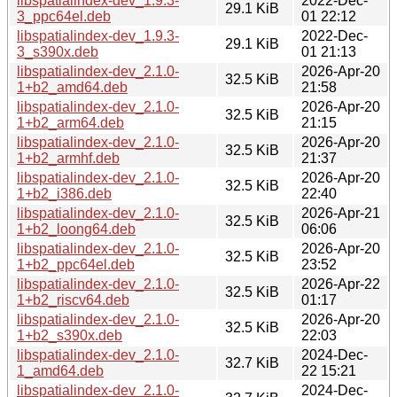
libspatialindex-dev_1.9.3-
2022-Dec-
29.1 KiB
3_ppc64el.deb
01 22:12
libspatialindex-dev_1.9.3-
2022-Dec-
29.1 KiB
3_s390x.deb
01 21:13
libspatialindex-dev_2.1.0-
2026-Apr-20
32.5 KiB
1+b2_amd64.deb
21:58
libspatialindex-dev_2.1.0-
2026-Apr-20
32.5 KiB
1+b2_arm64.deb
21:15
libspatialindex-dev_2.1.0-
2026-Apr-20
32.5 KiB
1+b2_armhf.deb
21:37
libspatialindex-dev_2.1.0-
2026-Apr-20
32.5 KiB
1+b2_i386.deb
22:40
libspatialindex-dev_2.1.0-
2026-Apr-21
32.5 KiB
1+b2_loong64.deb
06:06
libspatialindex-dev_2.1.0-
2026-Apr-20
32.5 KiB
1+b2_ppc64el.deb
23:52
libspatialindex-dev_2.1.0-
2026-Apr-22
32.5 KiB
1+b2_riscv64.deb
01:17
libspatialindex-dev_2.1.0-
2026-Apr-20
32.5 KiB
1+b2_s390x.deb
22:03
libspatialindex-dev_2.1.0-
2024-Dec-
32.7 KiB
1_amd64.deb
22 15:21
libspatialindex-dev_2.1.0-
2024-Dec-