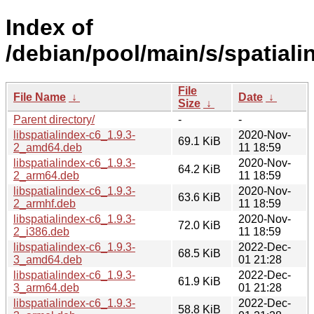
Index of
/debian/pool/main/s/spatiali
File
File Name
↓
Date
↓
Size
↓
Parent directory/
-
-
libspatialindex-c6_1.9.3-
2020-Nov-
69.1 KiB
2_amd64.deb
11 18:59
libspatialindex-c6_1.9.3-
2020-Nov-
64.2 KiB
2_arm64.deb
11 18:59
libspatialindex-c6_1.9.3-
2020-Nov-
63.6 KiB
2_armhf.deb
11 18:59
libspatialindex-c6_1.9.3-
2020-Nov-
72.0 KiB
2_i386.deb
11 18:59
libspatialindex-c6_1.9.3-
2022-Dec-
68.5 KiB
3_amd64.deb
01 21:28
libspatialindex-c6_1.9.3-
2022-Dec-
61.9 KiB
3_arm64.deb
01 21:28
libspatialindex-c6_1.9.3-
2022-Dec-
58.8 KiB