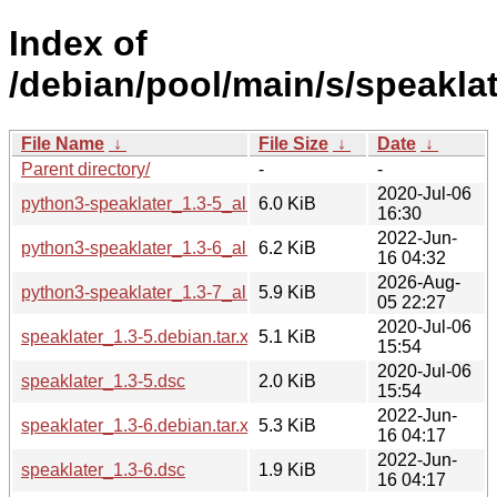
Index of
/debian/pool/main/s/speaklat
File Name
↓
File Size
↓
Date
↓
Parent directory/
-
-
2020-Jul-06
python3-speaklater_1.3-5_all.deb
6.0 KiB
16:30
2022-Jun-
python3-speaklater_1.3-6_all.deb
6.2 KiB
16 04:32
2026-Aug-
python3-speaklater_1.3-7_all.deb
5.9 KiB
05 22:27
2020-Jul-06
speaklater_1.3-5.debian.tar.xz
5.1 KiB
15:54
2020-Jul-06
speaklater_1.3-5.dsc
2.0 KiB
15:54
2022-Jun-
speaklater_1.3-6.debian.tar.xz
5.3 KiB
16 04:17
2022-Jun-
speaklater_1.3-6.dsc
1.9 KiB
16 04:17