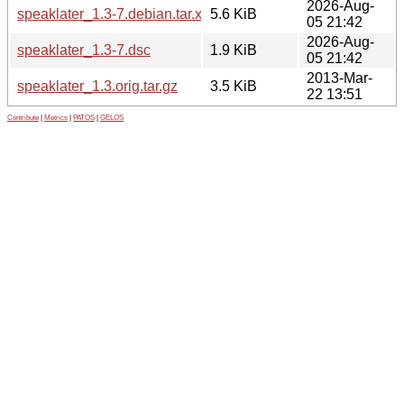
2026-Aug-
speaklater_1.3-7.debian.tar.xz
5.6 KiB
05 21:42
2026-Aug-
speaklater_1.3-7.dsc
1.9 KiB
05 21:42
2013-Mar-
speaklater_1.3.orig.tar.gz
3.5 KiB
22 13:51
Contribute
|
Metrics
|
PATOS
|
GELOS