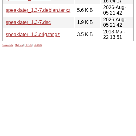
16 04:17
2026-Aug-
speaklater_1.3-7.debian.tar.xz
5.6 KiB
05 21:42
2026-Aug-
speaklater_1.3-7.dsc
1.9 KiB
05 21:42
2013-Mar-
speaklater_1.3.orig.tar.gz
3.5 KiB
22 13:51
Contribute
|
Metrics
|
PATOS
|
GELOS