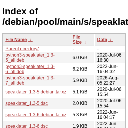
Index of
/debian/pool/main/s/speaklat
File
File Name
↓
Date
↓
Size
↓
Parent directory/
-
-
python3-speaklater_1.3-
2020-Jul-06
6.0 KiB
5_all.deb
16:30
python3-speaklater_1.3-
2022-Jun-
6.2 KiB
6_all.deb
16 04:32
python3-speaklater_1.3-
2026-Aug-
5.9 KiB
7_all.deb
05 22:27
2020-Jul-06
speaklater_1.3-5.debian.tar.xz
5.1 KiB
15:54
2020-Jul-06
speaklater_1.3-5.dsc
2.0 KiB
15:54
2022-Jun-
speaklater_1.3-6.debian.tar.xz
5.3 KiB
16 04:17
2022-Jun-
speaklater_1.3-6.dsc
1.9 KiB