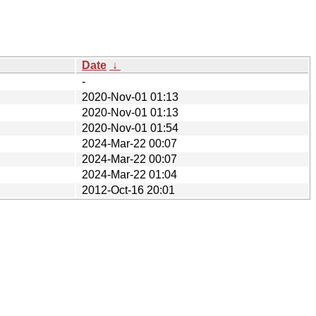
Date
↓
-
2020-Nov-01 01:13
2020-Nov-01 01:13
2020-Nov-01 01:54
2024-Mar-22 00:07
2024-Mar-22 00:07
2024-Mar-22 01:04
2012-Oct-16 20:01