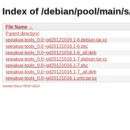
Index of /debian/pool/main/
File Name
↓
Parent directory/
speakup-tools_0.0~git20121016.1-6.debian.tar.xz
speakup-tools_0.0~git20121016.1-6.dsc
speakup-tools_0.0~git20121016.1-6_all.deb
speakup-tools_0.0~git20121016.1-7.debian.tar.xz
speakup-tools_0.0~git20121016.1-7.dsc
speakup-tools_0.0~git20121016.1-7_all.deb
speakup-tools_0.0~git20121016.1.orig.tar.gz
Contribute
|
Metrics
|
PATOS
|
GELOS