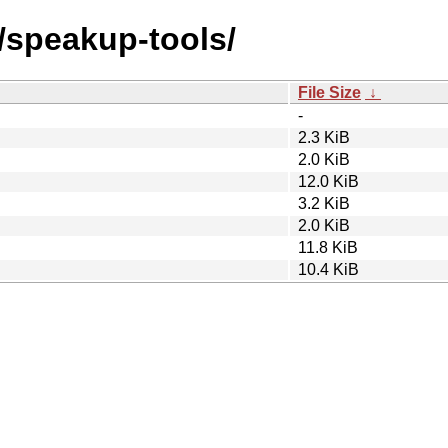
s/speakup-tools/
File Size
↓
-
2.3 KiB
2.0 KiB
12.0 KiB
3.2 KiB
2.0 KiB
11.8 KiB
10.4 KiB