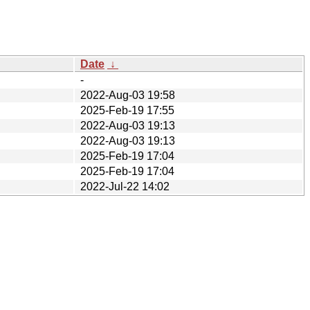
Date
↓
-
2022-Aug-03 19:58
2025-Feb-19 17:55
2022-Aug-03 19:13
2022-Aug-03 19:13
2025-Feb-19 17:04
2025-Feb-19 17:04
2022-Jul-22 14:02