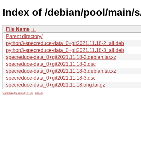
Index of /debian/pool/main/
File Name
↓
Parent directory/
python3-specreduce-data_0+git2021.11.18-2_all.deb
python3-specreduce-data_0+git2021.11.18-3_all.deb
specreduce-data_0+git2021.11.18-2.debian.tar.xz
specreduce-data_0+git2021.11.18-2.dsc
specreduce-data_0+git2021.11.18-3.debian.tar.xz
specreduce-data_0+git2021.11.18-3.dsc
specreduce-data_0+git2021.11.18.orig.tar.gz
Contribute
|
Metrics
|
PATOS
|
GELOS