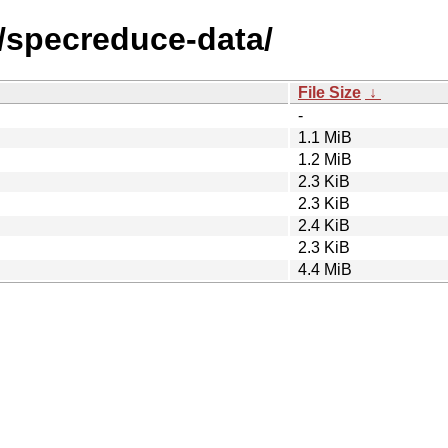
s/specreduce-data/
File Size
↓
-
1.1 MiB
1.2 MiB
2.3 KiB
2.3 KiB
2.4 KiB
2.3 KiB
4.4 MiB