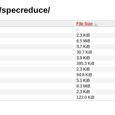
s/specreduce/
File Size
↓
-
2.3 KiB
6.5 MiB
3.7 KiB
30.7 KiB
3.9 KiB
395.3 KiB
2.3 KiB
94.8 KiB
5.1 KiB
8.3 MiB
2.3 KiB
122.0 KiB