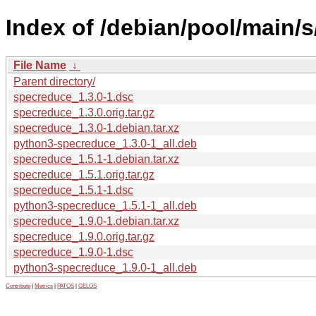
Index of /debian/pool/main/
File Name
↓
Parent directory/
specreduce_1.3.0-1.dsc
specreduce_1.3.0.orig.tar.gz
specreduce_1.3.0-1.debian.tar.xz
python3-specreduce_1.3.0-1_all.deb
specreduce_1.5.1-1.debian.tar.xz
specreduce_1.5.1.orig.tar.gz
specreduce_1.5.1-1.dsc
python3-specreduce_1.5.1-1_all.deb
specreduce_1.9.0-1.debian.tar.xz
specreduce_1.9.0.orig.tar.gz
specreduce_1.9.0-1.dsc
python3-specreduce_1.9.0-1_all.deb
Contribute
|
Metrics
|
PATOS
|
GELOS