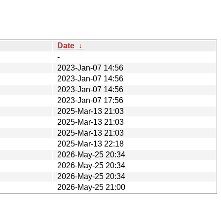
Date
↓
-
2023-Jan-07 14:56
2023-Jan-07 14:56
2023-Jan-07 14:56
2023-Jan-07 17:56
2025-Mar-13 21:03
2025-Mar-13 21:03
2025-Mar-13 21:03
2025-Mar-13 22:18
2026-May-25 20:34
2026-May-25 20:34
2026-May-25 20:34
2026-May-25 21:00